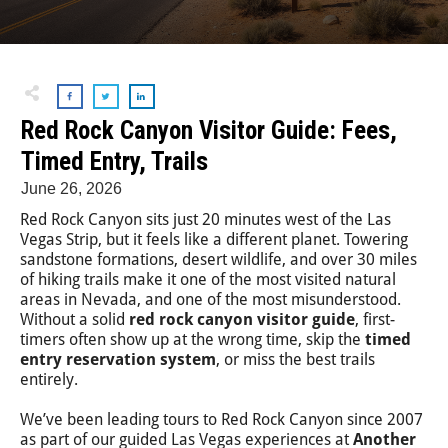
Red Rock Canyon Visitor Guide: Fees,
Timed Entry, Trails
June 26, 2026
Red Rock Canyon sits just 20 minutes west of the Las
Vegas Strip, but it feels like a different planet. Towering
sandstone formations, desert wildlife, and over 30 miles
of hiking trails make it one of the most visited natural
areas in Nevada, and one of the most misunderstood.
Without a solid
red rock canyon visitor guide
, first-
timers often show up at the wrong time, skip the
timed
entry reservation system
, or miss the best trails
entirely.
We’ve been leading tours to Red Rock Canyon since 2007
as part of our guided Las Vegas experiences at
Another