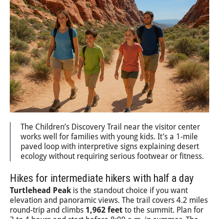
The Children’s Discovery Trail near the visitor center
works well for families with young kids. It’s a 1-mile
paved loop with interpretive signs explaining desert
ecology without requiring serious footwear or fitness.
Hikes for intermediate hikers with half a day
Turtlehead Peak
is the standout choice if you want
elevation and panoramic views. The trail covers 4.2 miles
round-trip and climbs
1,962 feet
to the summit. Plan for