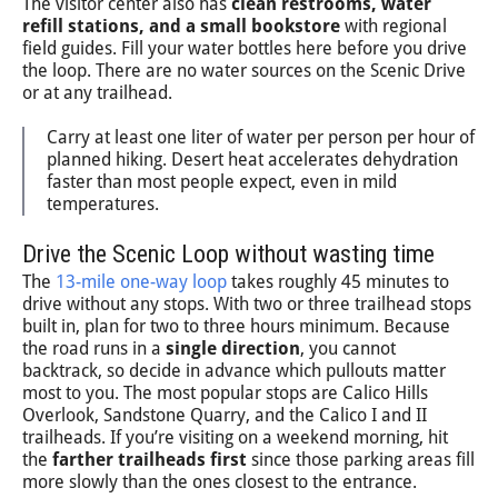
The visitor center also has
clean restrooms, water
refill stations, and a small bookstore
with regional
field guides. Fill your water bottles here before you drive
the loop. There are no water sources on the Scenic Drive
or at any trailhead.
Carry at least one liter of water per person per hour of
planned hiking. Desert heat accelerates dehydration
faster than most people expect, even in mild
temperatures.
Drive the Scenic Loop without wasting time
The
13-mile one-way loop
takes roughly 45 minutes to
drive without any stops. With two or three trailhead stops
built in, plan for two to three hours minimum. Because
the road runs in a
single direction
, you cannot
backtrack, so decide in advance which pullouts matter
most to you. The most popular stops are Calico Hills
Overlook, Sandstone Quarry, and the Calico I and II
trailheads. If you’re visiting on a weekend morning, hit
the
farther trailheads first
since those parking areas fill
more slowly than the ones closest to the entrance.