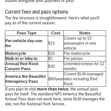
station alongside your payment or pass.
Current fees and pass options
The fee structure is straightforward. Here’s what you’ll
pay as of the current season:
Pass Type
Cost
Notes
Covers up to 15
Per-vehicle day-use
$15
passengers in one
fee
vehicle
Motorcycle
$10
Per motorcycle
Walk-in or bike-in
$5
Per person
Annual Red Rock
Unlimited entries for 12
$30
Canyon Pass
months
Covers BLM-managed
America the Beautiful
$80/year
sites including Red
Interagency Pass
Rock
If you plan to visit
more than twice
, the annual pass
pays for itself. The standard NPS America the Beautiful
Annual Pass does not work here, since BLM manages the
site, not the National Park Service.