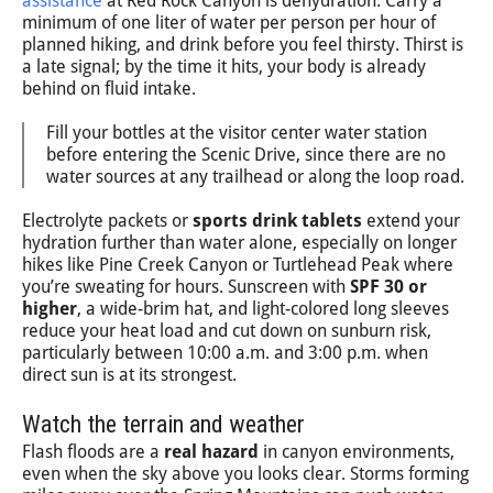
assistance
at Red Rock Canyon is dehydration. Carry a
minimum of one liter of water per person per hour of
planned hiking, and drink before you feel thirsty. Thirst is
a late signal; by the time it hits, your body is already
behind on fluid intake.
Fill your bottles at the visitor center water station
before entering the Scenic Drive, since there are no
water sources at any trailhead or along the loop road.
Electrolyte packets or
sports drink tablets
extend your
hydration further than water alone, especially on longer
hikes like Pine Creek Canyon or Turtlehead Peak where
you’re sweating for hours. Sunscreen with
SPF 30 or
higher
, a wide-brim hat, and light-colored long sleeves
reduce your heat load and cut down on sunburn risk,
particularly between 10:00 a.m. and 3:00 p.m. when
direct sun is at its strongest.
Watch the terrain and weather
Flash floods are a
real hazard
in canyon environments,
even when the sky above you looks clear. Storms forming