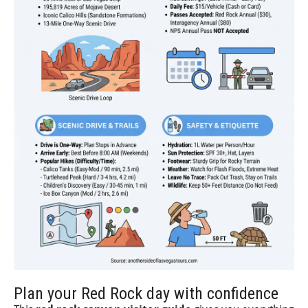
Plan your Red Rock day with confidence