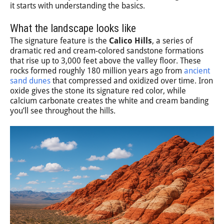
it starts with understanding the basics.
What the landscape looks like
The signature feature is the
Calico Hills
, a series of
dramatic red and cream-colored sandstone formations
that rise up to 3,000 feet above the valley floor. These
rocks formed roughly 180 million years ago from
ancient
sand dunes
that compressed and oxidized over time. Iron
oxide gives the stone its signature red color, while
calcium carbonate creates the white and cream banding
you’ll see throughout the hills.