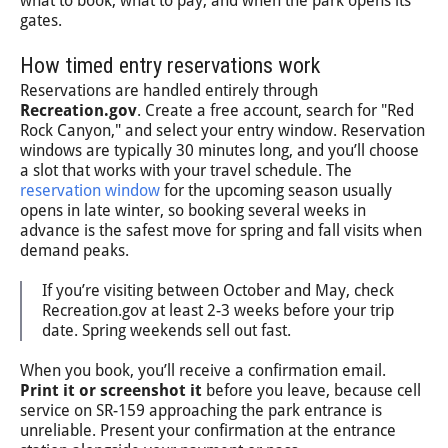
what to book, what to pay, and when the park opens its
gates.
How timed entry reservations work
Reservations are handled entirely through
Recreation.gov
. Create a free account, search for "Red
Rock Canyon," and select your entry window. Reservation
windows are typically 30 minutes long, and you’ll choose
a slot that works with your travel schedule. The
reservation window
for the upcoming season usually
opens in late winter, so booking several weeks in
advance is the safest move for spring and fall visits when
demand peaks.
If you’re visiting between October and May, check
Recreation.gov at least 2-3 weeks before your trip
date. Spring weekends sell out fast.
When you book, you’ll receive a confirmation email.
Print it or screenshot it
before you leave, because cell
service on SR-159 approaching the park entrance is
unreliable. Present your confirmation at the entrance