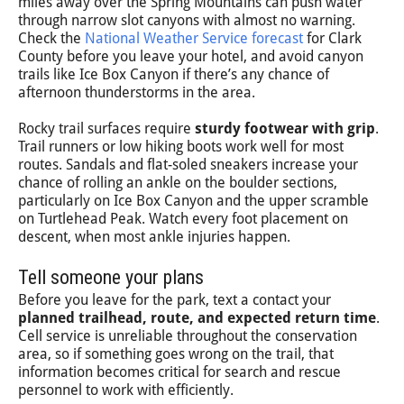
miles away over the Spring Mountains can push water
through narrow slot canyons with almost no warning.
Check the
National Weather Service forecast
for Clark
County before you leave your hotel, and avoid canyon
trails like Ice Box Canyon if there’s any chance of
afternoon thunderstorms in the area.
Rocky trail surfaces require
sturdy footwear with grip
.
Trail runners or low hiking boots work well for most
routes. Sandals and flat-soled sneakers increase your
chance of rolling an ankle on the boulder sections,
particularly on Ice Box Canyon and the upper scramble
on Turtlehead Peak. Watch every foot placement on
descent, when most ankle injuries happen.
Tell someone your plans
Before you leave for the park, text a contact your
planned trailhead, route, and expected return time
.
Cell service is unreliable throughout the conservation
area, so if something goes wrong on the trail, that
information becomes critical for search and rescue
personnel to work with efficiently.