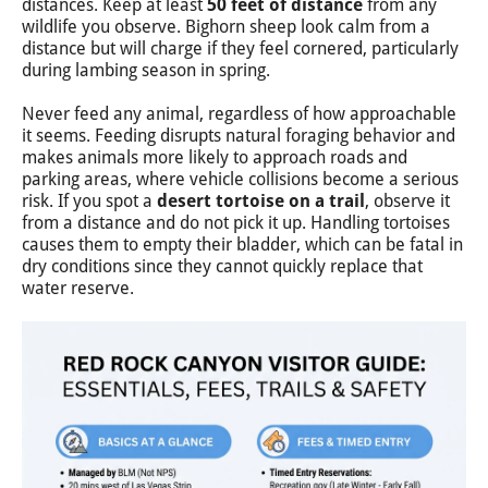
distances. Keep at least
50 feet of distance
from any
wildlife you observe. Bighorn sheep look calm from a
distance but will charge if they feel cornered, particularly
during lambing season in spring.
Never feed any animal, regardless of how approachable
it seems. Feeding disrupts natural foraging behavior and
makes animals more likely to approach roads and
parking areas, where vehicle collisions become a serious
risk. If you spot a
desert tortoise on a trail
, observe it
from a distance and do not pick it up. Handling tortoises
causes them to empty their bladder, which can be fatal in
dry conditions since they cannot quickly replace that
water reserve.