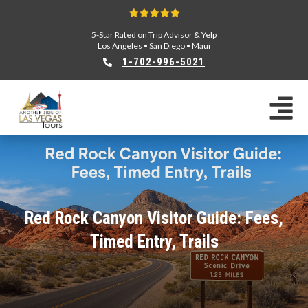
5-Star Rated on Trip Advisor & Yelp
Los Angeles
•
San Diego
•
Maui
1-702-996-5021
Red Rock Canyon Visitor Guide: Fees,
Timed Entry, Trails