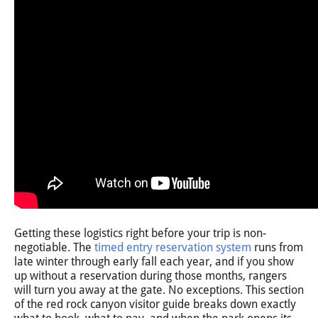
Getting these logistics right before your trip is non-
negotiable. The
timed entry reservation system
runs from
late winter through early fall each year, and if you show
up without a reservation during those months, rangers
will turn you away at the gate. No exceptions. This section
of the red rock canyon visitor guide breaks down exactly