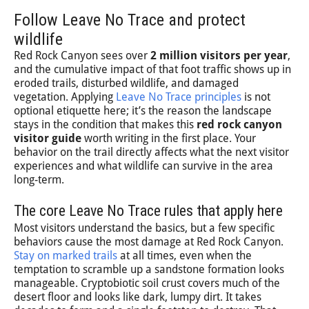
Follow Leave No Trace and protect
wildlife
Red Rock Canyon sees over
2 million visitors per year
,
and the cumulative impact of that foot traffic shows up in
eroded trails, disturbed wildlife, and damaged
vegetation. Applying
Leave No Trace principles
is not
optional etiquette here; it’s the reason the landscape
stays in the condition that makes this
red rock canyon
visitor guide
worth writing in the first place. Your
behavior on the trail directly affects what the next visitor
experiences and what wildlife can survive in the area
long-term.
The core Leave No Trace rules that apply here
Most visitors understand the basics, but a few specific
behaviors cause the most damage at Red Rock Canyon.
Stay on marked trails
at all times, even when the
temptation to scramble up a sandstone formation looks
manageable. Cryptobiotic soil crust covers much of the
desert floor and looks like dark, lumpy dirt. It takes