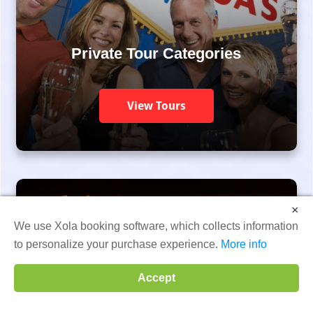
Private Tour Categories
View Tours
×
We use Xola booking software, which collects information
to personalize your purchase experience.
More info
Accept
All Las Vegas Tour Categories