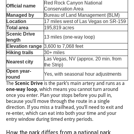
Red Rock Canyon National
Official name
Conservation Area
Managed by
Bureau of Land Management (BLM)
Location
17 miles west of Las Vegas on SR-159
Total area
195,819 acres
Scenic Drive
13 miles (one-way loop)
length
Elevation range
3,600 to 7,068 feet
Hiking trails
30+ miles
Las Vegas, NV (approx. 20 min. from
Nearest city
the Strip)
Open year-
Yes, with seasonal hour adjustments
round
The
Scenic Drive
is the park’s main artery and runs as a
one-way loop
, which means you cannot turn around
once you enter. Plan your stops before you pull in,
because you’ll move through the route in a single
direction. If you miss a trailhead, you’ll need to exit and
re-enter, which can eat into both your time and your
entry window during timed entry periods.
How the park differs from a national park