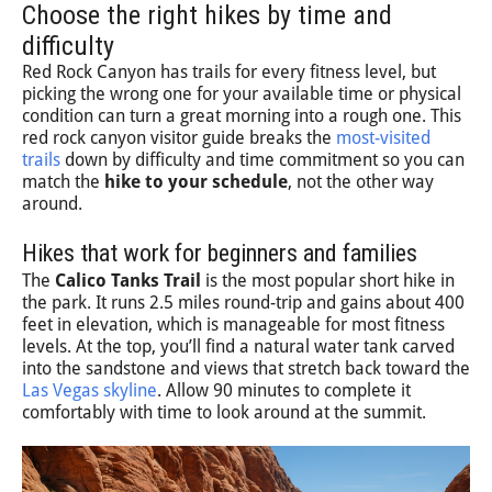
Choose the right hikes by time and
difficulty
Red Rock Canyon has trails for every fitness level, but
picking the wrong one for your available time or physical
condition can turn a great morning into a rough one. This
red rock canyon visitor guide breaks the
most-visited
trails
down by difficulty and time commitment so you can
match the
hike to your schedule
, not the other way
around.
Hikes that work for beginners and families
The
Calico Tanks Trail
is the most popular short hike in
the park. It runs 2.5 miles round-trip and gains about 400
feet in elevation, which is manageable for most fitness
levels. At the top, you’ll find a natural water tank carved
into the sandstone and views that stretch back toward the
Las Vegas skyline
. Allow 90 minutes to complete it
comfortably with time to look around at the summit.