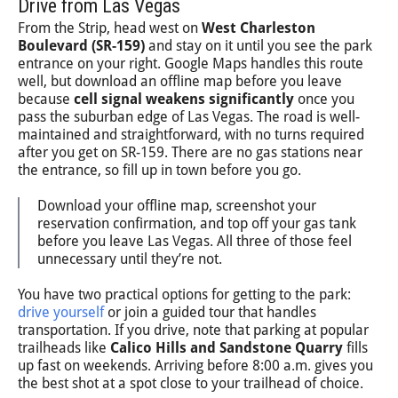
Drive from Las Vegas
From the Strip, head west on
West Charleston
Boulevard (SR-159)
and stay on it until you see the park
entrance on your right. Google Maps handles this route
well, but download an offline map before you leave
because
cell signal weakens significantly
once you
pass the suburban edge of Las Vegas. The road is well-
maintained and straightforward, with no turns required
after you get on SR-159. There are no gas stations near
the entrance, so fill up in town before you go.
Download your offline map, screenshot your
reservation confirmation, and top off your gas tank
before you leave Las Vegas. All three of those feel
unnecessary until they’re not.
You have two practical options for getting to the park:
drive yourself
or join a guided tour that handles
transportation. If you drive, note that parking at popular
trailheads like
Calico Hills and Sandstone Quarry
fills
up fast on weekends. Arriving before 8:00 a.m. gives you
the best shot at a spot close to your trailhead of choice.