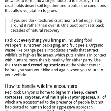
decades to form and a single footstep to destroy. That
crust holds desert soil together and creates the conditions
that allow vegetation to grow.
If you see dark, textured crust near a trail edge, step
around it rather than over it. One boot print sets back
decades of natural recovery.
Pack out
everything you bring in
, including food
wrappers, sunscreen packaging, and fruit peels. Organic
waste like orange peels introduces smells that attract
wildlife to high-traffic areas, which puts animals in contact
with humans more than is healthy for either party. Use
the
trash and recycling stations
at the visitor center
before you start your hike and again when you return to
your vehicle.
How to handle wildlife encounters
Red Rock Canyon is home to
bighorn sheep, desert
tortoises, coyotes, and multiple raptor species
, all of
which are accustomed to the presence of people but not
habituated to human food or aggressive approach