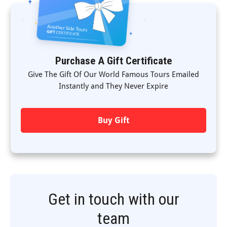
Purchase A Gift Certificate
Give The Gift Of Our World Famous Tours Emailed
Instantly and They Never Expire
Buy Gift
Get in touch with our
team