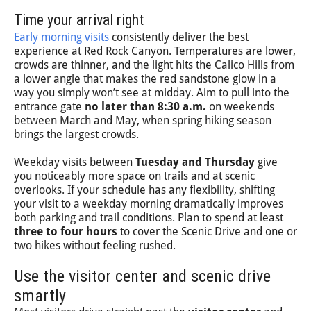
Time your arrival right
Early morning visits
consistently deliver the best
experience at Red Rock Canyon. Temperatures are lower,
crowds are thinner, and the light hits the Calico Hills from
a lower angle that makes the red sandstone glow in a
way you simply won’t see at midday. Aim to pull into the
entrance gate
no later than 8:30 a.m.
on weekends
between March and May, when spring hiking season
brings the largest crowds.
Weekday visits between
Tuesday and Thursday
give
you noticeably more space on trails and at scenic
overlooks. If your schedule has any flexibility, shifting
your visit to a weekday morning dramatically improves
both parking and trail conditions. Plan to spend at least
three to four hours
to cover the Scenic Drive and one or
two hikes without feeling rushed.
Use the visitor center and scenic drive
smartly