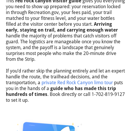
This
red rock canyon visitor guide
gives you everything
you need to show up prepared: your reservation locked
in through Recreation.gov, your fees paid, your trail
matched to your fitness level, and your water bottles
filled at the visitor center before you start.
Arriving
early, staying on trail, and carrying enough water
handle the majority of problems that catch visitors off
guard. The logistics are manageable once you know the
system, and the payoff is a landscape that genuinely
surprises most people who make the 20-minute drive
from the Strip.
If you’d rather skip the planning entirely and let an expert
handle the route, the trailhead decisions, and the
transportation, a
private Red Rock Canyon limo tour
puts
you in the hands of a
guide who has made this trip
hundreds of times
. Book directly or call 1-702-819-9127
to set it up.