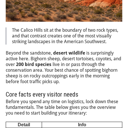
The Calico Hills sit at the boundary of two rock types,
and that contrast creates one of the most visually
striking landscapes in the American Southwest.
Beyond the sandstone,
desert wildlife
is surprisingly
active here. Bighorn sheep, desert tortoises, coyotes, and
over
200 bird species
live in or pass through the
conservation area. Your best chance of spotting bighorn
sheep is on rocky outcroppings early in the morning
before foot traffic picks up.
Core facts every visitor needs
Before you spend any time on logistics, lock down these
fundamentals. The table below gives you the overview
you need to start building your itinerary:
Detail
Info