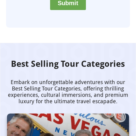
Best Selling Tour Categories
Embark on unforgettable adventures with our
Best Selling Tour Categories, offering thrilling
experiences, cultural immersions, and premium
luxury for the ultimate travel escapade.