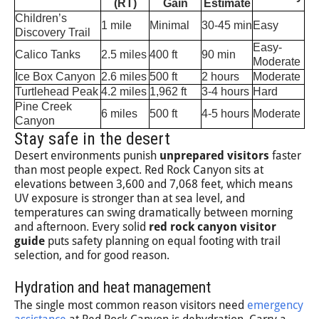
(RT)
Gain
Estimate
Children’s
1 mile
Minimal
30-45 min
Easy
Discovery Trail
Easy-
Calico Tanks
2.5 miles
400 ft
90 min
Moderate
Ice Box Canyon
2.6 miles
500 ft
2 hours
Moderate
Turtlehead Peak
4.2 miles
1,962 ft
3-4 hours
Hard
Pine Creek
6 miles
500 ft
4-5 hours
Moderate
Canyon
Stay safe in the desert
Desert environments punish
unprepared visitors
faster
than most people expect. Red Rock Canyon sits at
elevations between 3,600 and 7,068 feet, which means
UV exposure is stronger than at sea level, and
temperatures can swing dramatically between morning
and afternoon. Every solid
red rock canyon visitor
guide
puts safety planning on equal footing with trail
selection, and for good reason.
Hydration and heat management
The single most common reason visitors need
emergency