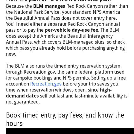
Because the
BLM manages
Red Rock Canyon rather than
the National Park Service, your standard NPS America
the Beautiful Annual Pass does not cover entry here.
You’ll need either a separate Red Rock Canyon annual
pass or to pay the
per-vehicle day-use fee
. The BLM
does accept the America the Beautiful Interagency
Annual Pass, which covers BLM-managed sites, so check
which pass you already hold before purchasing anything
new.
The BLM also runs the timed entry reservation system
through Recreation.gov, the same federal platform used
for campsite bookings and NPS permits. Setting up a free
account on
Recreation.gov
before your trip saves you
time when reservation windows open, since
high-
demand dates
sell out fast and last-minute availability is
not guaranteed.
Book timed entry, pay fees, and know the
hours