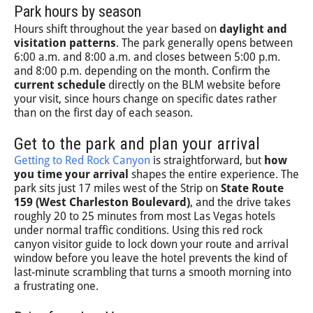
Park hours by season
Hours shift throughout the year based on
daylight and
visitation patterns
. The park generally opens between
6:00 a.m. and 8:00 a.m. and closes between 5:00 p.m.
and 8:00 p.m. depending on the month. Confirm the
current schedule
directly on the BLM website before
your visit, since hours change on specific dates rather
than on the first day of each season.
Get to the park and plan your arrival
Getting to Red Rock Canyon
is straightforward, but
how
you time your arrival
shapes the entire experience. The
park sits just 17 miles west of the Strip on
State Route
159 (West Charleston Boulevard)
, and the drive takes
roughly 20 to 25 minutes from most Las Vegas hotels
under normal traffic conditions. Using this red rock
canyon visitor guide to lock down your route and arrival
window before you leave the hotel prevents the kind of
last-minute scrambling that turns a smooth morning into
a frustrating one.