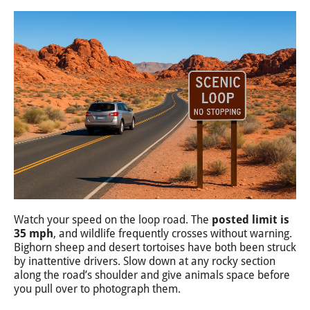
Watch your speed on the loop road. The
posted limit is
35 mph
, and wildlife frequently crosses without warning.
Bighorn sheep and desert tortoises have both been struck
by inattentive drivers. Slow down at any rocky section
along the road’s shoulder and give animals space before
you pull over to photograph them.