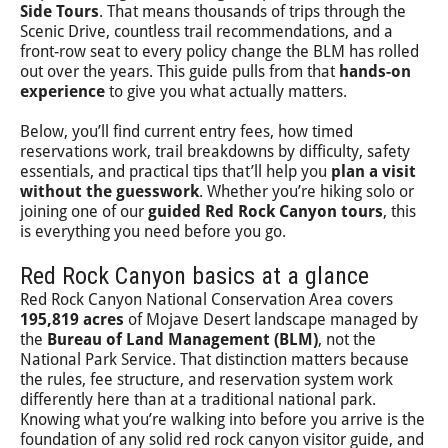
Side Tours
. That means thousands of trips through the
Scenic Drive, countless trail recommendations, and a
front-row seat to every policy change the BLM has rolled
out over the years. This guide pulls from that
hands-on
experience
to give you what actually matters.
Below, you’ll find current entry fees, how timed
reservations work, trail breakdowns by difficulty, safety
essentials, and practical tips that’ll help you
plan a visit
without the guesswork
. Whether you’re hiking solo or
joining one of our
guided Red Rock Canyon tours
, this
is everything you need before you go.
Red Rock Canyon basics at a glance
Red Rock Canyon National Conservation Area covers
195,819 acres
of Mojave Desert landscape managed by
the
Bureau of Land Management (BLM)
, not the
National Park Service. That distinction matters because
the rules, fee structure, and reservation system work
differently here than at a traditional national park.
Knowing what you’re walking into before you arrive is the
foundation of any solid red rock canyon visitor guide, and