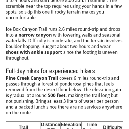
3 to 4 hours and start before 8:00 a.m. in summer. The
scramble near the top requires using your hands in a few
spots, so skip this one if rocky terrain makes you
uncomfortable.
Ice Box Canyon Trail runs 2.6 miles round-trip and drops
into a
narrow canyon
with towering walls and seasonal
waterfalls. Difficulty is moderate, and the terrain involves
boulder hopping. Budget about two hours and wear
shoes with ankle support
since the footing is uneven
throughout.
Full-day hikes for experienced hikers
Pine Creek Canyon Trail
covers 6 miles round-trip and
passes through a forest of ponderosa pines that feels
removed from the desert floor below. The elevation gain
is gradual at around
500 feet
, making the trail long but
not punishing. Bring at least 3 liters of water per person
and a packed lunch since there are no services anywhere
on the route.
Distance
Elevation
Time
Trail
Difficulty