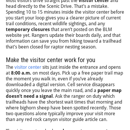
Most visitors drive straight past the
visitor center
and
head directly to the Scenic Drive. That’s a mistake.
Spending 10 to 15 minutes inside the visitor center before
you start your loop gives you a clearer picture of current
trail conditions, recent wildlife sightings, and any
temporary closures
that aren’t posted on the BLM
website yet. Rangers update their boards daily, and that
information can save you from hiking toward a trailhead
that’s been closed for raptor nesting season.
Make the visitor center work for you
The
visitor center
sits just inside the entrance and opens
at
8:00 a.m.
on most days. Pick up a free paper trail map
the moment you walk in, even if you’ve already
downloaded a digital version. Cell service disappears
quickly once you leave the main road, and a
paper map
doesn’t need a signal
. Ask the ranger on duty which
trailheads have the shortest wait times that morning and
where bighorn sheep have been spotted recently. Those
two questions alone typically improve your visit more
than any red rock canyon visitor guide article can.