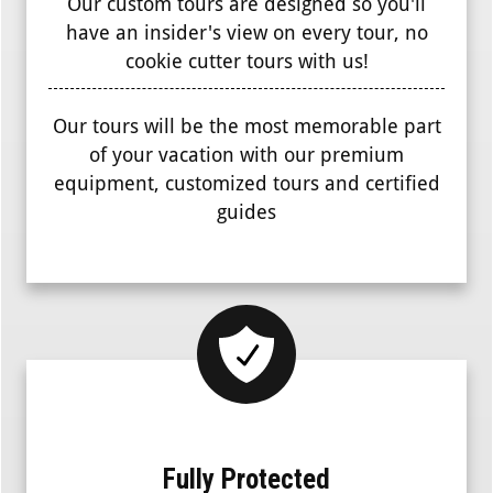
Our custom tours are designed so you'll
have an insider's view on every tour, no
cookie cutter tours with us!
Our tours will be the most memorable part
of your vacation with our premium
equipment, customized tours and certified
guides
Fully Protected