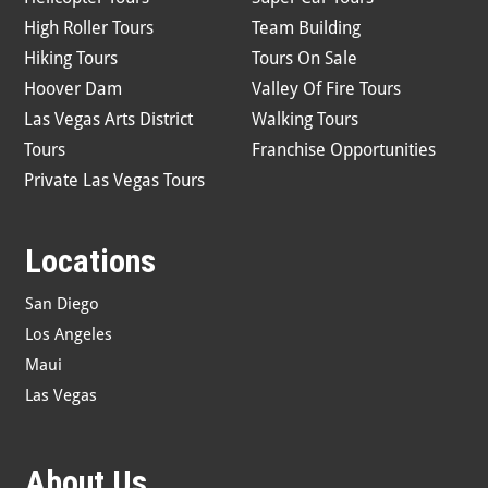
High Roller Tours
Team Building
Hiking Tours
Tours On Sale
Hoover Dam
Valley Of Fire Tours
Las Vegas Arts District
Walking Tours
Tours
Franchise Opportunities
Private Las Vegas Tours
Locations
San Diego
Los Angeles
Maui
Las Vegas
About Us