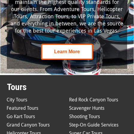
maintain the highest quality standards for
our clients. From Adventure Tours, Helicopter
Tours, Attraction Tours, to VIP Private Tours,
and everything in between, we are the source
for the best tour experiences in Las Vegas.
Learn More
Tours
City Tours
Red Rock Canyon Tours
Featured Tours
Scavenger Hunts
Go Kart Tours
Shooting Tours
Grand Canyon Tours
Step-On Guide Services
Helicopter Tours
Super Car Tours