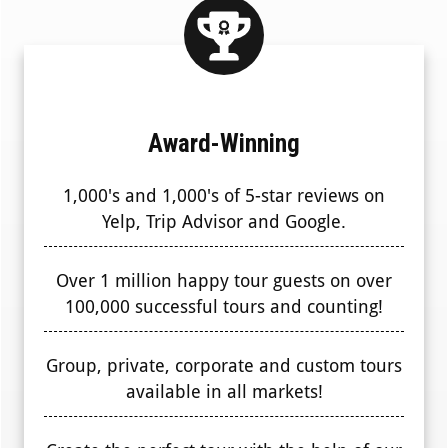
Award-Winning
1,000's and 1,000's of 5-star reviews on
Yelp, Trip Advisor and Google.
Over 1 million happy tour guests on over
100,000 successful tours and counting!
Group, private, corporate and custom tours
available in all markets!