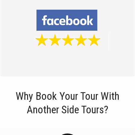
Why Book Your Tour With
Another Side Tours?