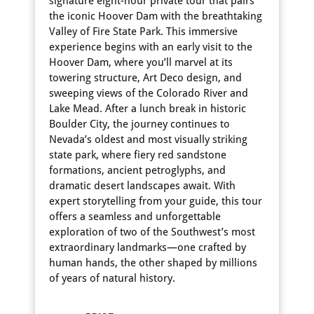
signature eight-hour private tour that pairs
the iconic Hoover Dam with the breathtaking
Valley of Fire State Park. This immersive
experience begins with an early visit to the
Hoover Dam, where you’ll marvel at its
towering structure, Art Deco design, and
sweeping views of the Colorado River and
Lake Mead. After a lunch break in historic
Boulder City, the journey continues to
Nevada’s oldest and most visually striking
state park, where fiery red sandstone
formations, ancient petroglyphs, and
dramatic desert landscapes await. With
expert storytelling from your guide, this tour
offers a seamless and unforgettable
exploration of two of the Southwest’s most
extraordinary landmarks—one crafted by
human hands, the other shaped by millions
of years of natural history.