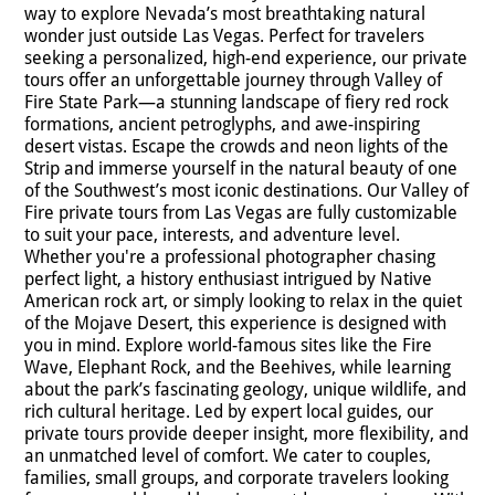
way to explore Nevada’s most breathtaking natural
wonder just outside Las Vegas. Perfect for travelers
seeking a personalized, high-end experience, our private
tours offer an unforgettable journey through Valley of
Fire State Park—a stunning landscape of fiery red rock
formations, ancient petroglyphs, and awe-inspiring
desert vistas. Escape the crowds and neon lights of the
Strip and immerse yourself in the natural beauty of one
of the Southwest’s most iconic destinations. Our Valley of
Fire private tours from Las Vegas are fully customizable
to suit your pace, interests, and adventure level.
Whether you're a professional photographer chasing
perfect light, a history enthusiast intrigued by Native
American rock art, or simply looking to relax in the quiet
of the Mojave Desert, this experience is designed with
you in mind. Explore world-famous sites like the Fire
Wave, Elephant Rock, and the Beehives, while learning
about the park’s fascinating geology, unique wildlife, and
rich cultural heritage. Led by expert local guides, our
private tours provide deeper insight, more flexibility, and
an unmatched level of comfort. We cater to couples,
families, small groups, and corporate travelers looking