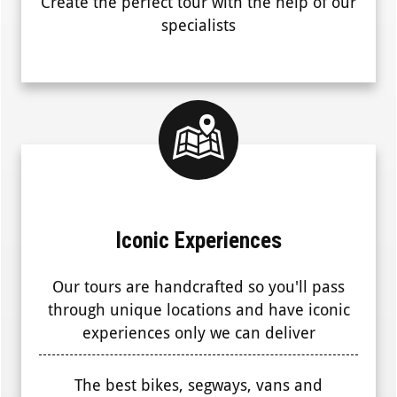
Create the perfect tour with the help of our
specialists
Iconic Experiences
Our tours are handcrafted so you'll pass
through unique locations and have iconic
experiences only we can deliver
The best bikes, segways, vans and