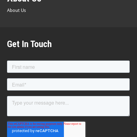
About Us
Get In Touch