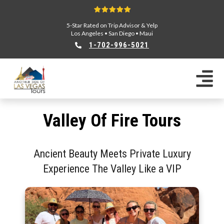
5-Star Rated on Trip Advisor & Yelp
Los Angeles
•
San Diego
•
Maui
1-702-996-5021
Valley Of Fire Tours
Ancient Beauty Meets Private Luxury
Experience The Valley Like a VIP