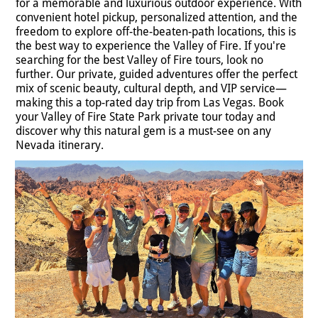
for a memorable and luxurious outdoor experience. With
convenient hotel pickup, personalized attention, and the
freedom to explore off-the-beaten-path locations, this is
the best way to experience the Valley of Fire. If you're
searching for the best Valley of Fire tours, look no
further. Our private, guided adventures offer the perfect
mix of scenic beauty, cultural depth, and VIP service—
making this a top-rated day trip from Las Vegas. Book
your Valley of Fire State Park private tour today and
discover why this natural gem is a must-see on any
Nevada itinerary.