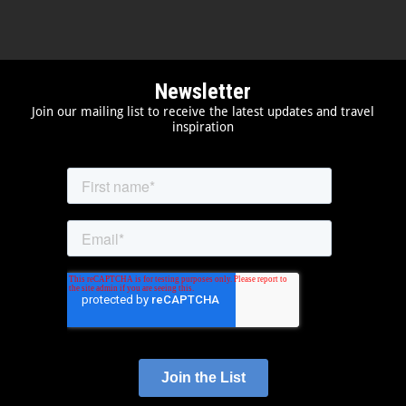
Newsletter
Join our mailing list to receive the latest updates and travel
inspiration