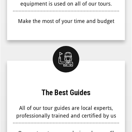
equipment is used on all of our tours.
Make the most of your time and budget
The Best Guides
All of our tour guides are local experts,
professionally trained and certified by us