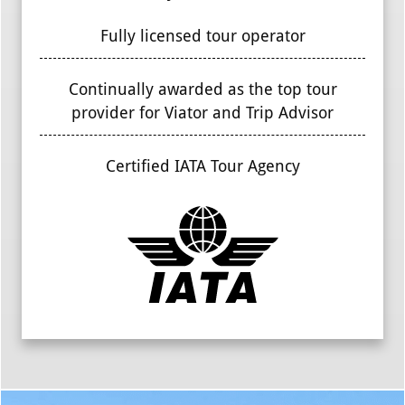
Fully licensed tour operator
Continually awarded as the top tour
provider for Viator and Trip Advisor
Certified IATA Tour Agency