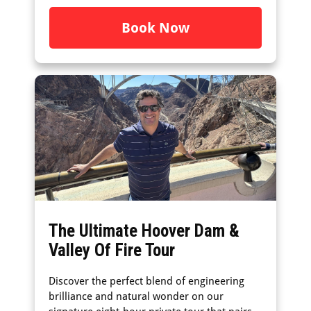
Book Now
The Ultimate Hoover Dam &
Valley Of Fire Tour
Discover the perfect blend of engineering
brilliance and natural wonder on our