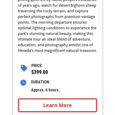
of years ago, watch for desert bighorn sheep
traversing the rocky terrain, and capture
perfect photographs from premium vantage
points. The morning departure ensures
optimal lighting conditions to experience the
park’s stunning natural beauty, making this
intimate tour an ideal blend of adventure,
education, and photography amidst one of
Nevada’s most magnificent natural treasures.
PRICE:
$399.00
DURATION:
Approx. 6 hours.
Learn More