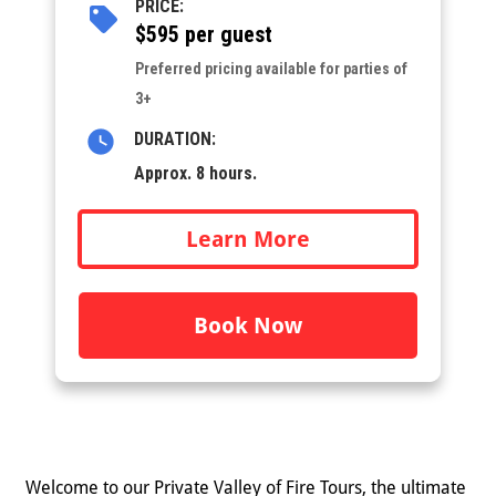
PRICE:
$595 per guest
Preferred pricing available for parties of
3+
DURATION:
Approx. 8 hours.
Learn More
Book Now
Welcome to our Private Valley of Fire Tours, the ultimate