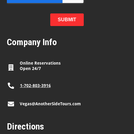
Company Info
Online Reservations
Open 24/7
1-702-803-3916
Vegas@AnotherSideTours.com
Directions