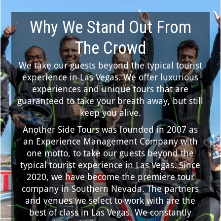
Why We Stand Out From
The Crowd
We take our guests beyond the typical tourist
experience in Las Vegas. We offer luxurious
experiences and unique tours that are
guaranteed to take your breath away, but still
keep you alive.
Another Side Tours was founded in 2007 as
an Experience Management Company with
one motto, to take our guests beyond the
typical tourist experience in Las Vegas. Since
2020, we have become the premiere tour
company in Southern Nevada. The partners
and venues we select to work with are the
best of class in Las Vegas. We constantly