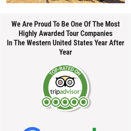
We Are Proud To Be One Of The Most
Highly Awarded Tour Companies
In The Western United States Year After
Year