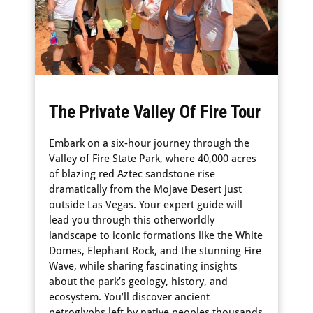
The Private Valley Of Fire Tour
Embark on a six-hour journey through the
Valley of Fire State Park, where 40,000 acres
of blazing red Aztec sandstone rise
dramatically from the Mojave Desert just
outside Las Vegas. Your expert guide will
lead you through this otherworldly
landscape to iconic formations like the White
Domes, Elephant Rock, and the stunning Fire
Wave, while sharing fascinating insights
about the park’s geology, history, and
ecosystem. You’ll discover ancient
petroglyphs left by native peoples thousands