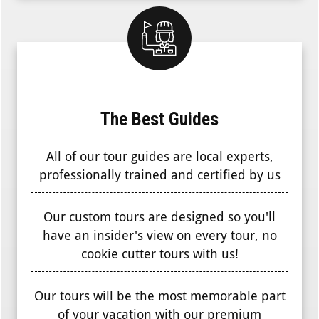
The Best Guides
All of our tour guides are local experts,
professionally trained and certified by us
Our custom tours are designed so you'll
have an insider's view on every tour, no
cookie cutter tours with us!
Our tours will be the most memorable part
of your vacation with our premium