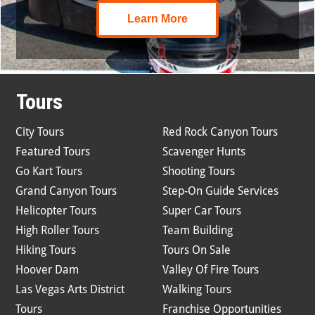
Learn More
Tours
City Tours
Red Rock Canyon Tours
Featured Tours
Scavenger Hunts
Go Kart Tours
Shooting Tours
Grand Canyon Tours
Step-On Guide Services
Helicopter Tours
Super Car Tours
High Roller Tours
Team Building
Hiking Tours
Tours On Sale
Hoover Dam
Valley Of Fire Tours
Las Vegas Arts District
Walking Tours
Tours
Franchise Opportunities