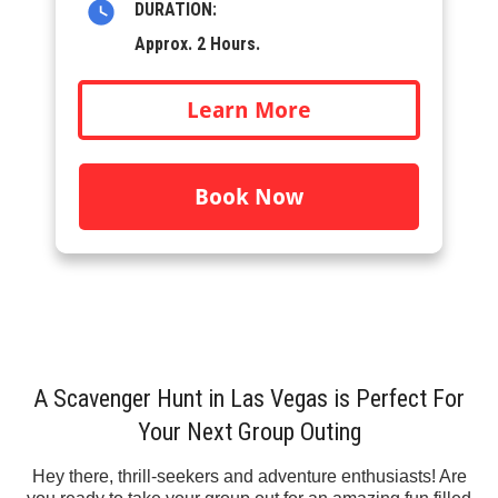
DURATION:
Approx. 2 Hours.
Learn More
Book Now
A Scavenger Hunt in Las Vegas is Perfect For
Your Next Group Outing
Hey there, thrill-seekers and adventure enthusiasts! Are