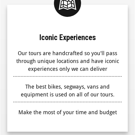
Iconic Experiences
Our tours are handcrafted so you'll pass
through unique locations and have iconic
experiences only we can deliver
The best bikes, segways, vans and
equipment is used on all of our tours.
Make the most of your time and budget