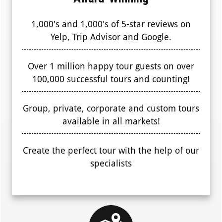
1,000's and 1,000's of 5-star reviews on
Yelp, Trip Advisor and Google.
Over 1 million happy tour guests on over
100,000 successful tours and counting!
Group, private, corporate and custom tours
available in all markets!
Create the perfect tour with the help of our
specialists