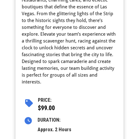
boutiques that define the essence of Las
Vegas. From the glittering lights of the Strip
to the historic sights they hold, there’s
something for everyone to discover and
explore. Elevate your team’s experience with
a thrilling scavenger hunt, racing against the
clock to unlock hidden secrets and uncover
fascinating stories that bring the city to life.
Designed to spark camaraderie and create
lasting memories, our team building activity
is perfect for groups of all sizes and
interests.
PRICE:
$99.00
DURATION:
Approx. 2 Hours