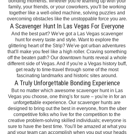
bonding moments. Whether you're teaming up with your
family, your friends, or your coworkers, you'll be working
together like a well-oiled machine, solving puzzles and
overcoming obstacles like the unstoppable force you are.
A Scavenger Hunt In Las Vegas For Everyone
And the best part? We've got a Las Vegas scavenger
hunt for every taste and style. Want to explore the
glittering heart of the Strip? We've got urban adventures
that'll make you feel like a high roller. Craving something
off the beaten path? Our downtown hunts reveal a whole
different side of Vegas. And if you're a Vegas history buff,
get ready to time-travel through some of the most
fascinating landmarks and historic sites around.
A Truly Unforgettable Bonding Experience
But no matter which awesome scavenger hunt in Las
Vegas you choose, one thing's for sure – you're in for an
unforgettable experience. Our scavenger hunts are
designed to bring out the best in everyone, from the uber
competitive folks who live for the competition to the
creative problem-solving skilled individuals; everyone is
sure to have the best time. You'll be amazed at what you
and your team can accomplish when you put your heads