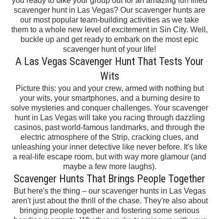
you ready to take your group
out for an amazing fun filled
scavenger hunt in Las Vegas? Our scavenger hunts are
our most popular
team-building activities
as we take
them to a whole new level of excitement in Sin City.
Well,
buckle up and get ready to embark on the most epic
scavenger hunt of your life!
A Las Vegas Scavenger Hunt That Tests Your
Wits
Picture this: you and your crew, armed with nothing but
your wits, your smartphones, and a burning desire to
solve mysteries and conquer challenges.
Your scavenger
hunt in Las Vegas will take you
racing through dazzling
casinos, past world-famous landmarks, and through the
electric atmosphere of the Strip, cracking clues, and
unleashing your inner detective like never before. It's like
a real-life escape room, but with way more glamour (and
maybe a few more laughs).
Scavenger Hunts That Brings People Together
But here's the thing – our scavenger hunts in Las Vegas
aren't just about the thrill of the chase. They're also about
bringing people together and fostering some serious