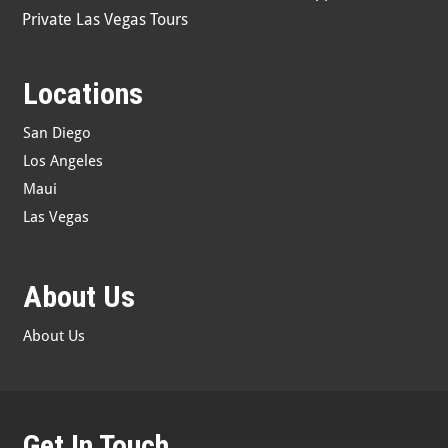
Private Las Vegas Tours
Locations
San Diego
Los Angeles
Maui
Las Vegas
About Us
About Us
Get In Touch