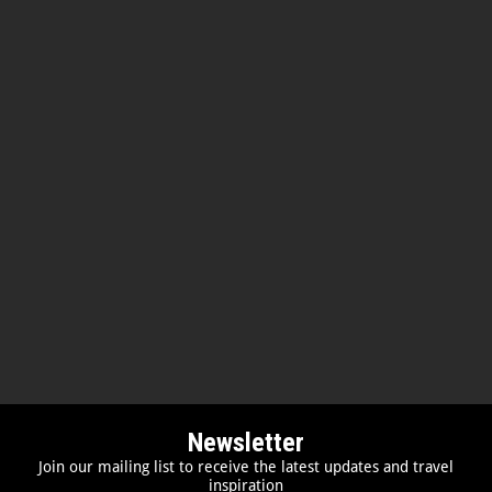
Newsletter
Join our mailing list to receive the latest updates and travel
inspiration