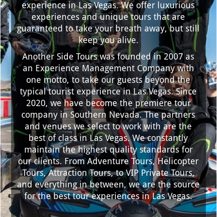
experience in Las Vegas. We offer luxurious
experiences and unique tours that are
guaranteed to take your breath away, but still
keep you alive.
Another Side Tours was founded in 2007 as
an Experience Management Company with
one motto, to take our guests beyond the
typical tourist experience in Las Vegas. Since
2020, we have become the premiere tour
company in Southern Nevada. The partners
and venues we select to work with are the
best of class in Las Vegas. We constantly
maintain the highest quality standards for
our clients. From Adventure Tours, Helicopter
Tours, Attraction Tours, to VIP Private Tours,
and everything in between, we are the source
for the best tour experiences in Las Vegas.