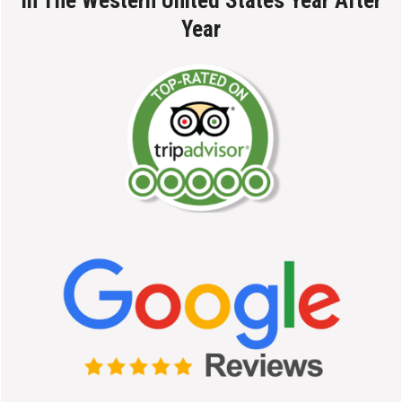
In The Western United States Year After
Year