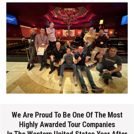
We Are Proud To Be One Of The Most
Highly Awarded Tour Companies