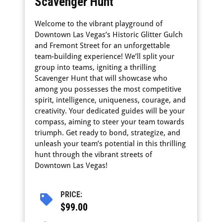
Scavenger Hunt
Welcome to the vibrant playground of
Downtown Las Vegas’s Historic Glitter Gulch
and Fremont Street for an unforgettable
team-building experience! We’ll split your
group into teams, igniting a thrilling
Scavenger Hunt that will showcase who
among you possesses the most competitive
spirit, intelligence, uniqueness, courage, and
creativity. Your dedicated guides will be your
compass, aiming to steer your team towards
triumph. Get ready to bond, strategize, and
unleash your team’s potential in this thrilling
hunt through the vibrant streets of
Downtown Las Vegas!
PRICE:
$99.00