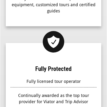
equipment, customized tours and certified
guides
Fully Protected
Fully licensed tour operator
Continually awarded as the top tour
provider for Viator and Trip Advisor