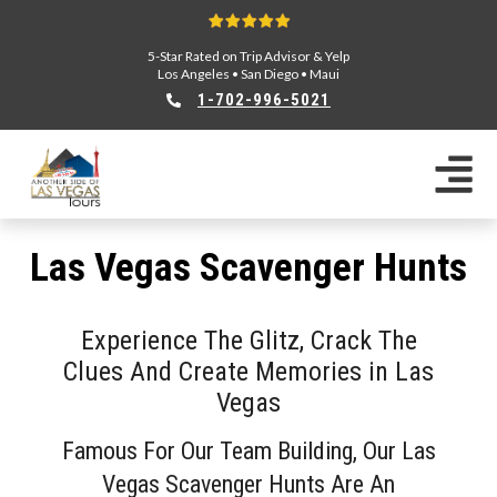
5-Star Rated on Trip Advisor & Yelp
Los Angeles
•
San Diego
•
Maui
1-702-996-5021
Las Vegas Scavenger Hunts
Experience The Glitz, Crack The
Clues And Create Memories in Las
Vegas
Famous For Our Team Building, Our Las
Vegas Scavenger Hunts Are An