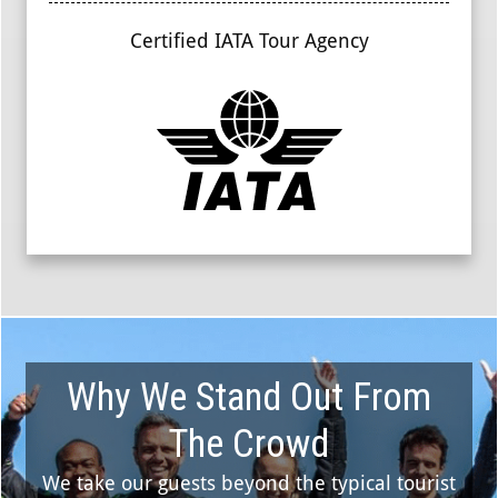
Certified IATA Tour Agency
Why We Stand Out From
The Crowd
We take our guests beyond the typical tourist