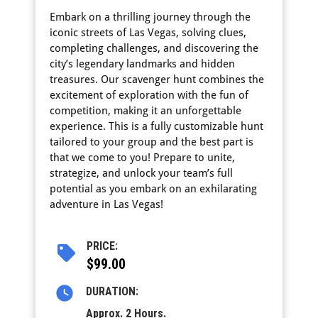
Embark on a thrilling journey through the
iconic streets of Las Vegas, solving clues,
completing challenges, and discovering the
city’s legendary landmarks and hidden
treasures. Our scavenger hunt combines the
excitement of exploration with the fun of
competition, making it an unforgettable
experience. This is a fully customizable hunt
tailored to your group and the best part is
that we come to you! Prepare to unite,
strategize, and unlock your team’s full
potential as you embark on an exhilarating
adventure in Las Vegas!
PRICE:
$99.00
DURATION:
Approx. 2 Hours.