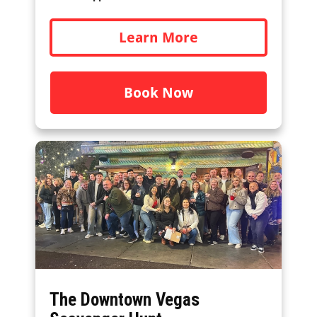
Learn More
Book Now
The Downtown Vegas