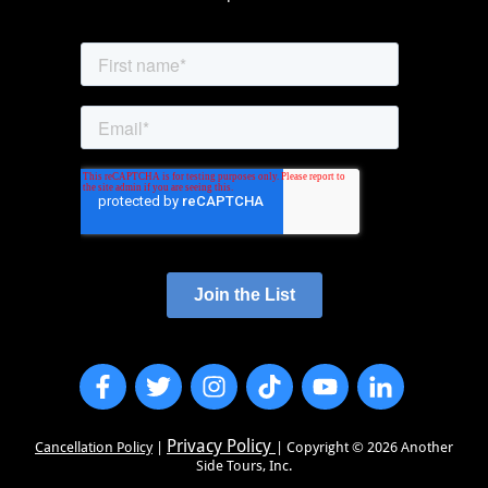
Privacy Policy
Cancellation Policy
|
| Copyright ©
2026
Another
Side Tours, Inc.