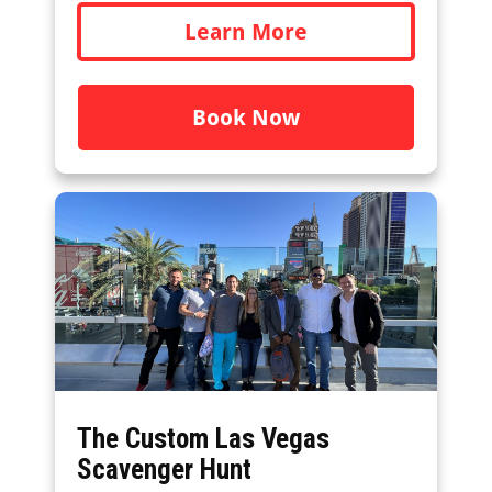
Learn More
Book Now
The Custom Las Vegas
Scavenger Hunt