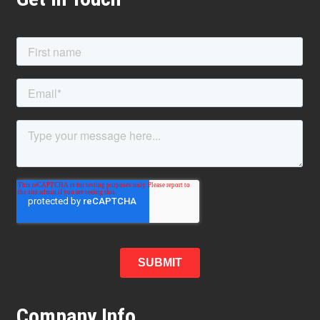
Company Info