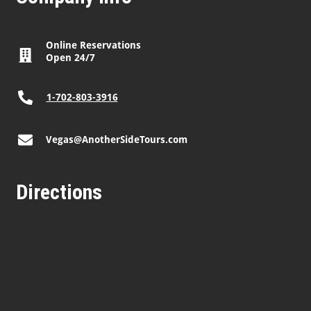
Online Reservations
Open 24/7
1-702-803-3916
Vegas@AnotherSideTours.com
Directions