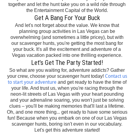
together and let the hunt take you on a wild ride through
the Entertainment Capital of the World.
Get A Bang For Your Buck
And let's not forget about the value. We know that
planning group activities in Las Vegas can be
overwhelming (and sometimes a little pricey), but with
our scavenger hunts, you're getting the most bang for
your buck. It's all the excitement and adventure of a
Vegas vacation packed into one thrilling experience.
Let's Get The Party Started!
So what are you waiting for, adventure addicts? Gather
Contact us
your crew, choose your scavenger hunt today!
to start your adventure
and get ready to have the time of
your life. And trust us, when you're racing through the
neon-lit streets of Las Vegas with your heart pounding
and your adrenaline soaring, you won't just be solving
clues – you'll be making memories that'll last a lifetime.
Oh, and one more thing... get ready to have some serious
fun! Because when you embark on one of our Las Vegas
scavenger hunts, boring isn't even in our vocabulary.
Let's get this adventure started!