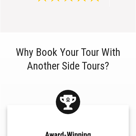
Why Book Your Tour With
Another Side Tours?
Award-Winning