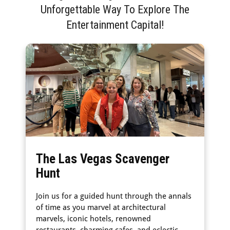
Unforgettable Way To Explore The
Entertainment Capital!
The Las Vegas Scavenger
Hunt
Join us for a guided hunt through the annals
of time as you marvel at architectural
marvels, iconic hotels, renowned
restaurants, charming cafes, and eclectic