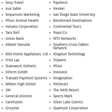
Sony Travel
Paychecx
Aux Sable
Henkel
Sequenom Marketing
San Diego State University
Pfizer Animal Health
Benchmark Destinations
Volcano Corporation
Continental Tours
Taco Bell
Pepsi Co.
Union Bank
MTV Networks
Abbott Vascular
Southern Cross Cables
Network
BSH Home Appliances, Ltd
Kingston Technology
Frito Lay
Tripwire
Teamwork /Athletic
Pfizer
Inform Gmbh
Innovest
Transact Payment Systems
Imagination
Milken High School
PetSmart
3M
The Welk Resort
General Atomics
Sports Mark
Carefusion
Silver Lake Comics
Greystar
Quantum Corporation