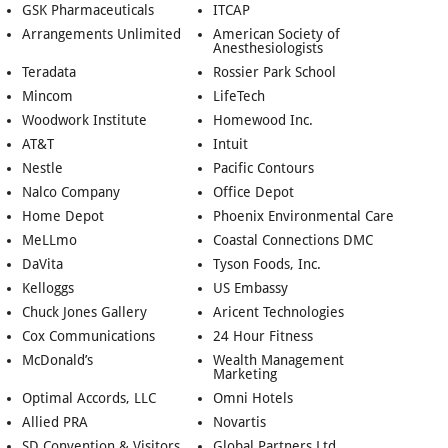
GSK Pharmaceuticals
ITCAP
Arrangements Unlimited
American Society of
Anesthesiologists
Teradata
Rossier Park School
Mincom
LifeTech
Woodwork Institute
Homewood Inc.
AT&T
Intuit
Nestle
Pacific Contours
Nalco Company
Office Depot
Home Depot
Phoenix Environmental Care
MeLLmo
Coastal Connections DMC
DaVita
Tyson Foods, Inc.
Kelloggs
US Embassy
Chuck Jones Gallery
Aricent Technologies
Cox Communications
24 Hour Fitness
McDonald’s
Wealth Management
Marketing
Optimal Accords, LLC
Omni Hotels
Allied PRA
Novartis
SD Convention & Visitors
Global Partners Ltd.