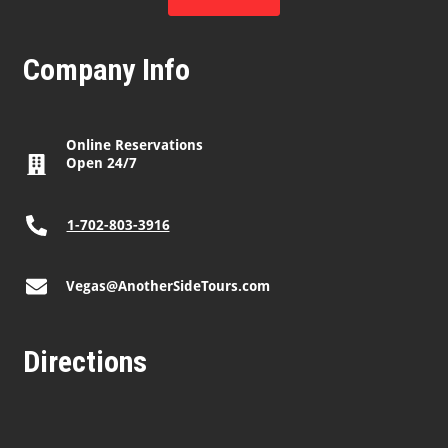
Company Info
Online Reservations
Open 24/7
1-702-803-3916
Vegas@AnotherSideTours.com
Directions