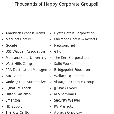
Thousands of Happy Corporate Groups!!!
American Express Travel
Hyatt Hotels Corporation
Marriott Hotels
Fairmont Hotels & Resorts
Google
Newsong.net
USS Waddell Association
GFK
Montana State University
The Kerr Corporation
West Hills Camp
Solid Works
PRA Destination Management
Bridgepoint Education
Aux Sable
Wallace Equipment
Yanfeng USA Automotive
Vistage Corporate Group
Signature Foods
JJ Snack Foods
Hilton Gaslamp
RES Seminars
Emerson
Security Weaver
HD Supply
JW Marriott
The Ritz-Carlton
Abraxis Oncology