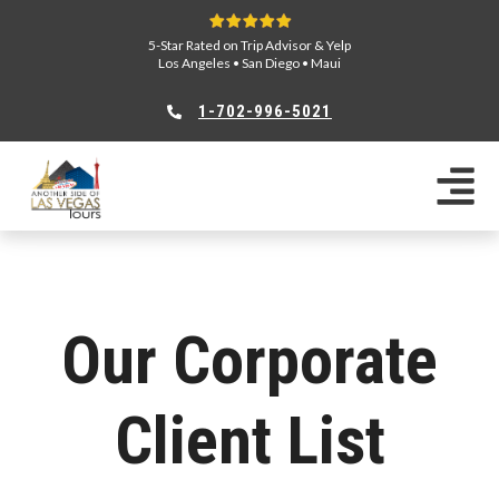
5-Star Rated on Trip Advisor & Yelp
Los Angeles
•
San Diego
•
Maui
1-702-996-5021
Our Corporate
Client List