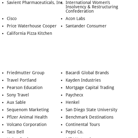
Savient Pharmaceuticals, Inc.
International Women’s
Insolvency & Restructuring
Confederation
Cisco
Acon Labs
Price Waterhouse Cooper
Santander Consumer
California Pizza Kitchen
Friedmutter Group
Bacardi Global Brands
Travel Portland
Kayden Industries
Pearson Education
Mortgage Capital Trading
Sony Travel
Paychecx
Aux Sable
Henkel
Sequenom Marketing
San Diego State University
Pfizer Animal Health
Benchmark Destinations
Volcano Corporation
Continental Tours
Taco Bell
Pepsi Co.