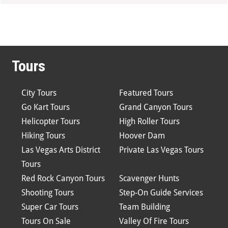
Tours
City Tours
Featured Tours
Go Kart Tours
Grand Canyon Tours
Helicopter Tours
High Roller Tours
Hiking Tours
Hoover Dam
Las Vegas Arts District
Private Las Vegas Tours
Tours
Red Rock Canyon Tours
Scavenger Hunts
Shooting Tours
Step-On Guide Services
Super Car Tours
Team Building
Tours On Sale
Valley Of Fire Tours