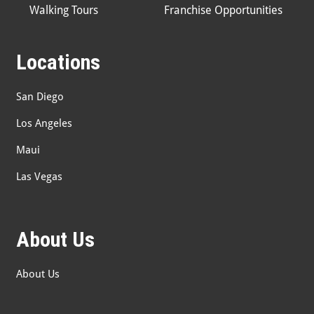
Walking Tours
Franchise Opportunities
Locations
San Diego
Los Angeles
Maui
Las Vegas
About Us
About Us