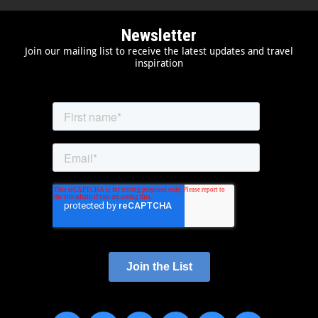
Newsletter
Join our mailing list to receive the latest updates and travel
inspiration