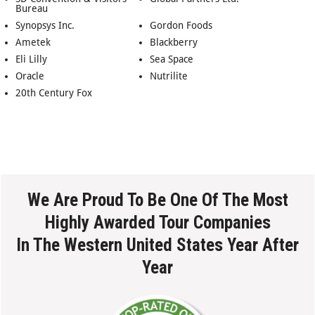
Bureau
Synopsys Inc.
Gordon Foods
Ametek
Blackberry
Eli Lilly
Sea Space
Oracle
Nutrilite
20th Century Fox
We Are Proud To Be One Of The Most
Highly Awarded Tour Companies
In The Western United States Year After
Year