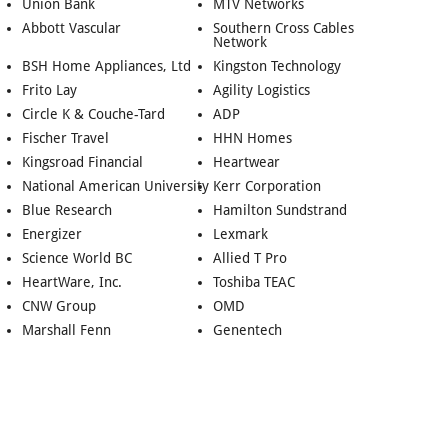
Union Bank
MTV Networks
Abbott Vascular
Southern Cross Cables
Network
BSH Home Appliances, Ltd
Kingston Technology
Frito Lay
Agility Logistics
Circle K & Couche-Tard
ADP
Fischer Travel
HHN Homes
Kingsroad Financial
Heartwear
National American University
Kerr Corporation
Blue Research
Hamilton Sundstrand
Energizer
Lexmark
Science World BC
Allied T Pro
HeartWare, Inc.
Toshiba TEAC
CNW Group
OMD
Marshall Fenn
Genentech