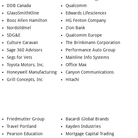
DDB Canada
Qualcomm
GlaxoSmithKline
Edwards Lifesciences
Booz Allen Hamilton
HG Fenton Company
Nordsildmel
Zion Bank
SDG&E
Qualcomm Europe
Culture Caravan
The Brinkmann Corporation
Sage 360 Advisors
Performance Auto Group
Segs for Vets
Mainline Info Systems
Toyota Motors, Inc.
Office Max
Honeywell Manufacturing
Canyon Communications
Grill Concepts, Inc
Hitachi
Friedmutter Group
Bacardi Global Brands
Travel Portland
Kayden Industries
Pearson Education
Mortgage Capital Trading