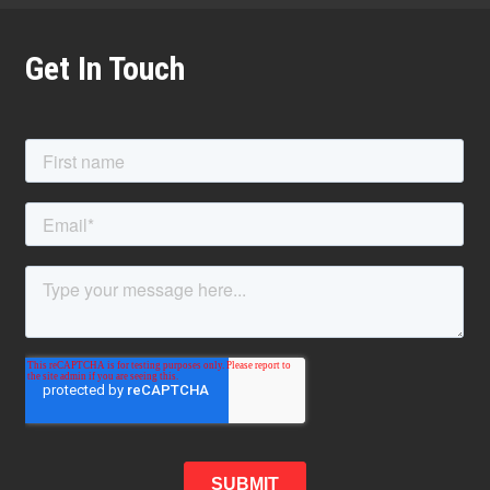
Get In Touch