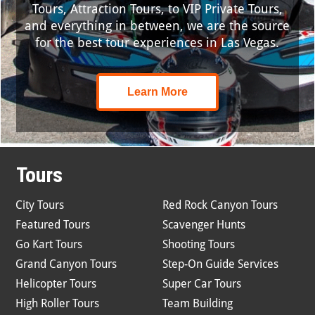
Tours, Attraction Tours, to VIP Private Tours,
and everything in between, we are the source
for the best tour experiences in Las Vegas.
Learn More
Tours
City Tours
Red Rock Canyon Tours
Featured Tours
Scavenger Hunts
Go Kart Tours
Shooting Tours
Grand Canyon Tours
Step-On Guide Services
Helicopter Tours
Super Car Tours
High Roller Tours
Team Building