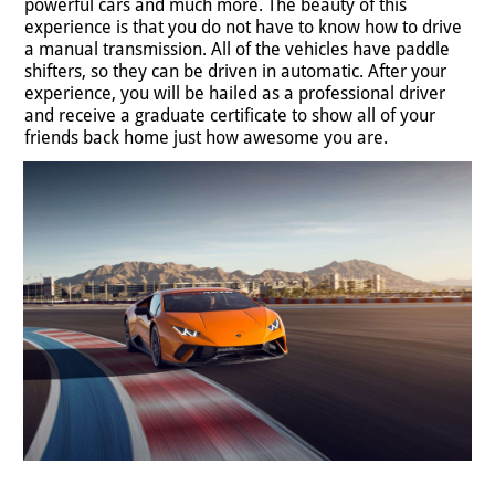
powerful cars and much more. The beauty of this
experience is that you do not have to know how to drive
a manual transmission. All of the vehicles have paddle
shifters, so they can be driven in automatic. After your
experience, you will be hailed as a professional driver
and receive a graduate certificate to show all of your
friends back home just how awesome you are.