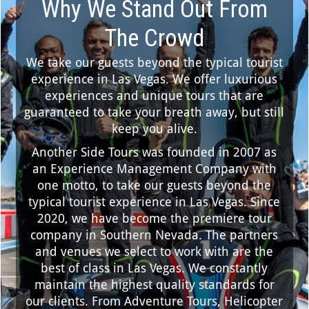
Why We Stand Out From
The Crowd
We take our guests beyond the typical tourist
experience in Las Vegas. We offer luxurious
experiences and unique tours that are
guaranteed to take your breath away, but still
keep you alive.
Another Side Tours was founded in 2007 as
an Experience Management Company with
one motto, to take our guests beyond the
typical tourist experience in Las Vegas. Since
2020, we have become the premiere tour
company in Southern Nevada. The partners
and venues we select to work with are the
best of class in Las Vegas. We constantly
maintain the highest quality standards for
our clients. From Adventure Tours, Helicopter