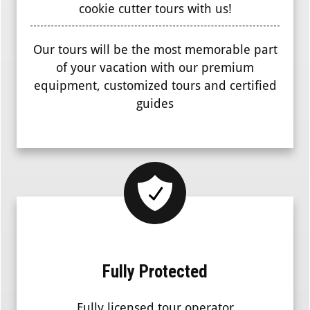
cookie cutter tours with us!
Our tours will be the most memorable part
of your vacation with our premium
equipment, customized tours and certified
guides
Fully Protected
Fully licensed tour operator