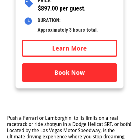
PRICE:
$897.00 per guest.
DURATION:
Approximately 3 hours total.
Learn More
Book Now
Push a Ferrari or Lamborghini to its limits on a real
racetrack or ride shotgun in a Dodge Hellcat SRT, or both!
Located by the Las Vegas Motor Speedway, is the
ultimate driving experience where you stop dreaming