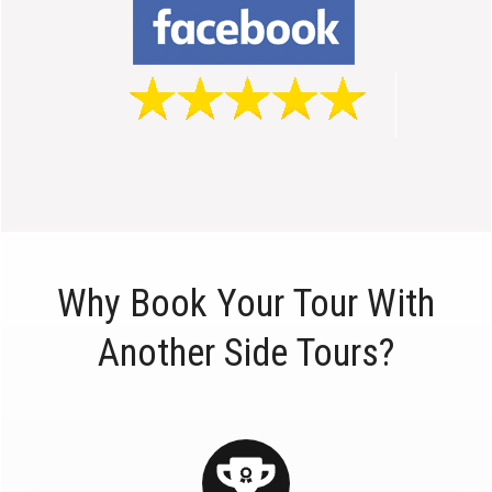
Why Book Your Tour With
Another Side Tours?