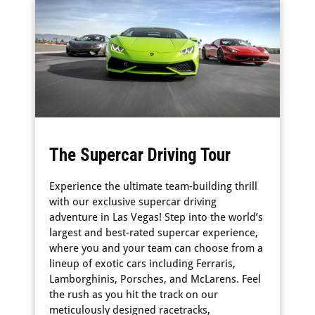
The Supercar Driving Tour
Experience the ultimate team-building thrill
with our exclusive supercar driving
adventure in Las Vegas! Step into the world’s
largest and best-rated supercar experience,
where you and your team can choose from a
lineup of exotic cars including Ferraris,
Lamborghinis, Porsches, and McLarens. Feel
the rush as you hit the track on our
meticulously designed racetracks,