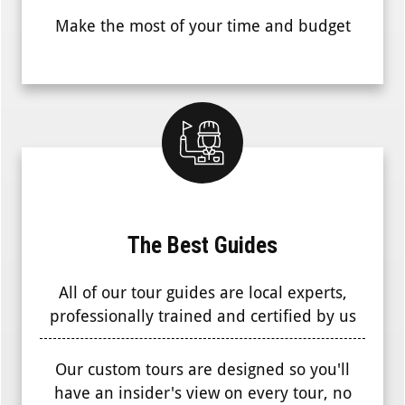
Make the most of your time and budget
The Best Guides
All of our tour guides are local experts,
professionally trained and certified by us
Our custom tours are designed so you'll
have an insider's view on every tour, no