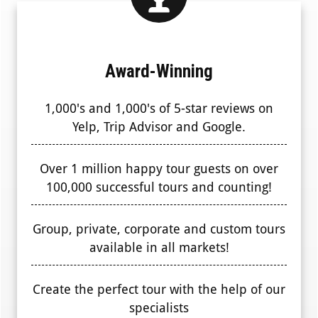
Award-Winning
1,000's and 1,000's of 5-star reviews on
Yelp, Trip Advisor and Google.
Over 1 million happy tour guests on over
100,000 successful tours and counting!
Group, private, corporate and custom tours
available in all markets!
Create the perfect tour with the help of our
specialists