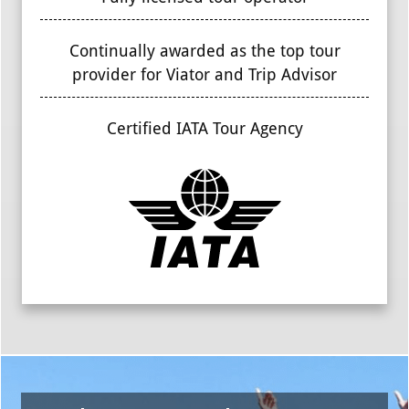
Continually awarded as the top tour
provider for Viator and Trip Advisor
Certified IATA Tour Agency