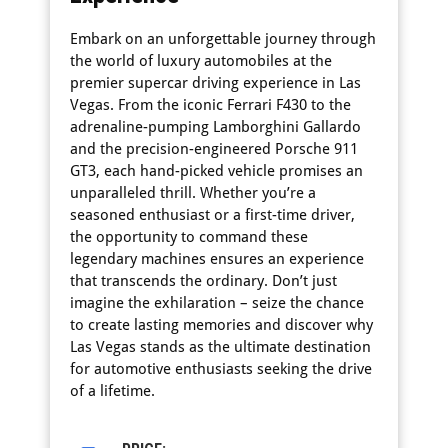
Embark on an unforgettable journey through
the world of luxury automobiles at the
premier supercar driving experience in Las
Vegas. From the iconic Ferrari F430 to the
adrenaline-pumping Lamborghini Gallardo
and the precision-engineered Porsche 911
GT3, each hand-picked vehicle promises an
unparalleled thrill. Whether you’re a
seasoned enthusiast or a first-time driver,
the opportunity to command these
legendary machines ensures an experience
that transcends the ordinary. Don’t just
imagine the exhilaration – seize the chance
to create lasting memories and discover why
Las Vegas stands as the ultimate destination
for automotive enthusiasts seeking the drive
of a lifetime.