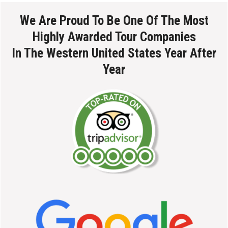
We Are Proud To Be One Of The Most
Highly Awarded Tour Companies
In The Western United States Year After
Year