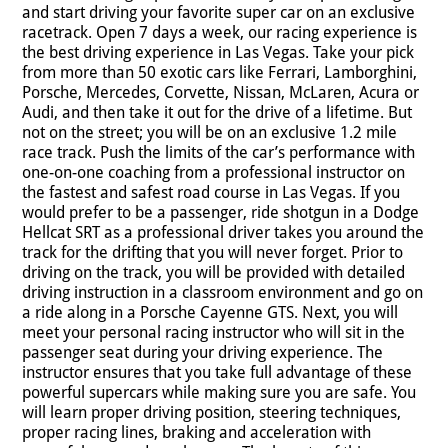
and start driving your favorite super car on an exclusive
racetrack. Open 7 days a week, our racing experience is
the best driving experience in Las Vegas. Take your pick
from more than 50 exotic cars like Ferrari, Lamborghini,
Porsche, Mercedes, Corvette, Nissan, McLaren, Acura or
Audi, and then take it out for the drive of a lifetime. But
not on the street; you will be on an exclusive 1.2 mile
race track. Push the limits of the car’s performance with
one-on-one coaching from a professional instructor on
the fastest and safest road course in Las Vegas. If you
would prefer to be a passenger, ride shotgun in a Dodge
Hellcat SRT as a professional driver takes you around the
track for the drifting that you will never forget. Prior to
driving on the track, you will be provided with detailed
driving instruction in a classroom environment and go on
a ride along in a Porsche Cayenne GTS. Next, you will
meet your personal racing instructor who will sit in the
passenger seat during your driving experience. The
instructor ensures that you take full advantage of these
powerful supercars while making sure you are safe. You
will learn proper driving position, steering techniques,
proper racing lines, braking and acceleration with