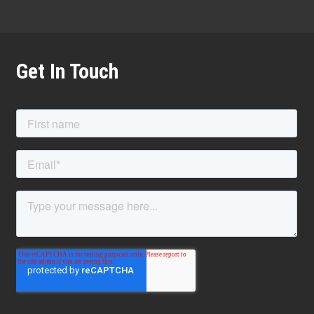
Get In Touch