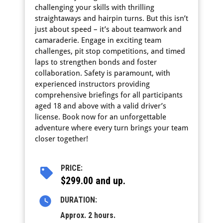
challenging your skills with thrilling
straightaways and hairpin turns. But this isn’t
just about speed – it’s about teamwork and
camaraderie. Engage in exciting team
challenges, pit stop competitions, and timed
laps to strengthen bonds and foster
collaboration. Safety is paramount, with
experienced instructors providing
comprehensive briefings for all participants
aged 18 and above with a valid driver’s
license. Book now for an unforgettable
adventure where every turn brings your team
closer together!
PRICE:
$299.00 and up.
DURATION:
Approx. 2 hours.