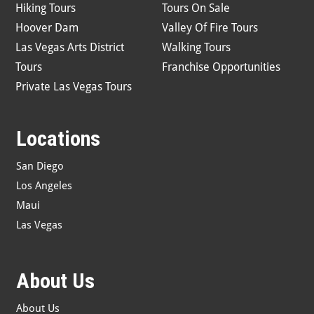
Hiking Tours
Tours On Sale
Hoover Dam
Valley Of Fire Tours
Las Vegas Arts District
Walking Tours
Tours
Franchise Opportunities
Private Las Vegas Tours
Locations
San Diego
Los Angeles
Maui
Las Vegas
About Us
About Us