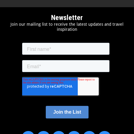
Newsletter
Join our mailing list to receive the latest updates and travel
inspiration