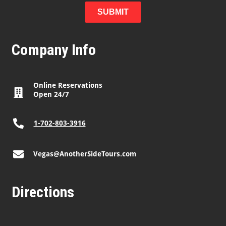
Company Info
Online Reservations
Open 24/7
1-702-803-3916
Vegas@AnotherSideTours.com
Directions