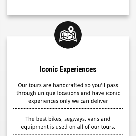
Iconic Experiences
Our tours are handcrafted so you'll pass
through unique locations and have iconic
experiences only we can deliver
The best bikes, segways, vans and
equipment is used on all of our tours.