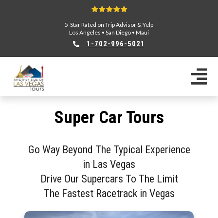
5-Star Rated on Trip Advisor & Yelp
Los Angeles
•
San Diego
•
Maui
1-702-996-5021
Super Car Tours
Go Way Beyond The Typical Experience
in Las Vegas
Drive Our Supercars To The Limit
The Fastest Racetrack in Vegas