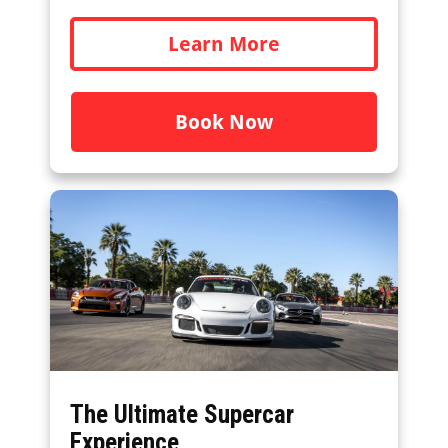
Learn More
Book Now
The Ultimate Supercar
Experience