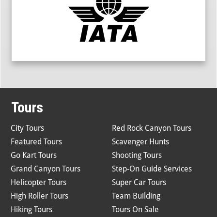
Tours
City Tours
Red Rock Canyon Tours
Featured Tours
Scavenger Hunts
Go Kart Tours
Shooting Tours
Grand Canyon Tours
Step-On Guide Services
Helicopter Tours
Super Car Tours
High Roller Tours
Team Building
Hiking Tours
Tours On Sale