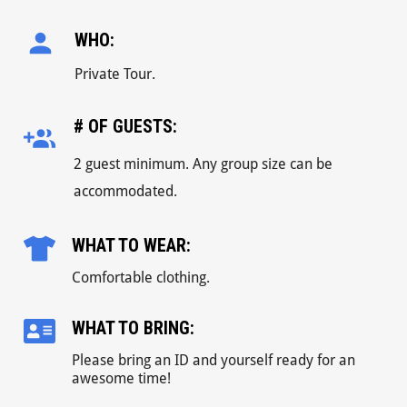
WHO:
Private Tour.
# OF GUESTS:
2 guest minimum. Any group size can be
accommodated.
WHAT TO WEAR:
Comfortable clothing.
WHAT TO BRING:
Please bring an ID and yourself ready for an
awesome time!