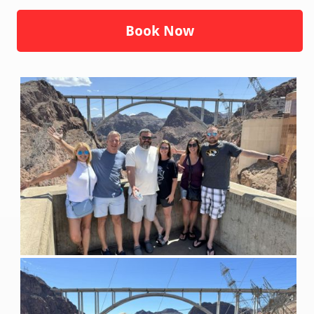
Book Now