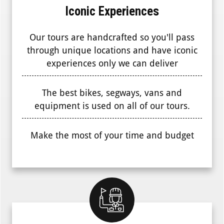
Iconic Experiences
Our tours are handcrafted so you'll pass
through unique locations and have iconic
experiences only we can deliver
The best bikes, segways, vans and
equipment is used on all of our tours.
Make the most of your time and budget