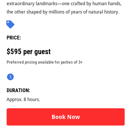
extraordinary landmarks—one crafted by human hands,
the other shaped by millions of years of natural history.
PRICE:
$595 per guest
Preferred pricing available for parties of 3+
DURATION:
Approx. 8 hours.
Book Now