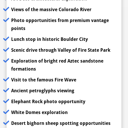
Views of the massive Colorado River
Photo opportunities from premium vantage
points
Lunch stop in historic Boulder City
Scenic drive through Valley of Fire State Park
Exploration of bright red Aztec sandstone
formations
Visit to the famous Fire Wave
Ancient petroglyphs viewing
Elephant Rock photo opportunity
White Domes exploration
Desert bighorn sheep spotting opportunities