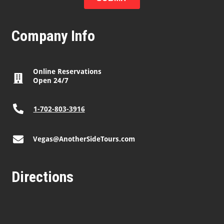
Company Info
Online Reservations
Open 24/7
1-702-803-3916
Vegas@AnotherSideTours.com
Directions