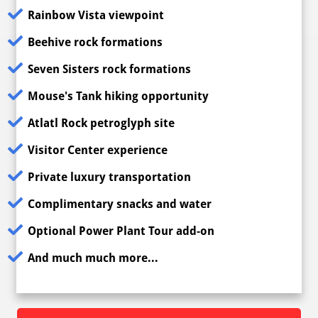
Rainbow Vista viewpoint
Beehive rock formations
Seven Sisters rock formations
Mouse's Tank hiking opportunity
Atlatl Rock petroglyph site
Visitor Center experience
Private luxury transportation
Complimentary snacks and water
Optional Power Plant Tour add-on
And much much more...