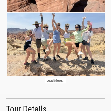
Load More...
Tour Details