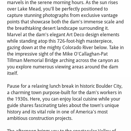
marvels in the serene morning hours. As the sun rises
over Lake Mead, you'll be perfectly positioned to
capture stunning photographs from exclusive vantage
points that showcase both the dam's immense scale and
the breathtaking desert landscape surrounding it.
Marvel at the dam's elegant Art Deco design elements
while standing atop this 726-foot-high masterpiece,
gazing down at the mighty Colorado River below. Take in
the impressive sight of the Mike O'Callaghan-Pat
Tillman Memorial Bridge arching across the canyon as
you explore numerous viewing areas around the dam
itself.
Pause for a relaxing lunch break in historic Boulder City,
a charming town purpose-built for the dam's workers in
the 1930s. Here, you can enjoy local cuisine while your
guide shares fascinating tales about the town's unique
history and its vital role in one of America's most
ambitious construction projects.