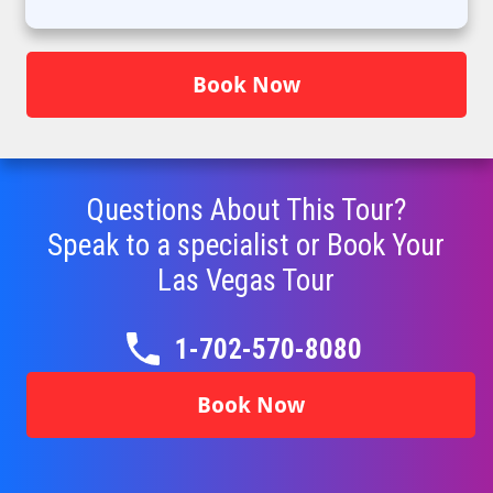
Book Now
Questions About This Tour?
Speak to a specialist or Book Your
Las Vegas Tour
1-702-570-8080
Book Now