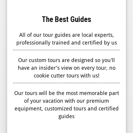
The Best Guides
All of our tour guides are local experts,
professionally trained and certified by us
Our custom tours are designed so you'll
have an insider's view on every tour, no
cookie cutter tours with us!
Our tours will be the most memorable part
of your vacation with our premium
equipment, customized tours and certified
guides