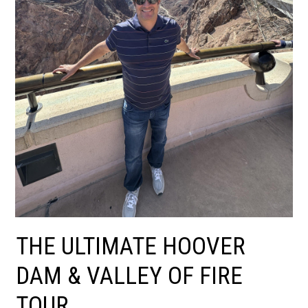
THE ULTIMATE HOOVER
DAM & VALLEY OF FIRE
TOUR