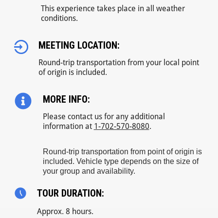
This experience takes place in all weather
conditions.
MEETING LOCATION:
Round-trip transportation from your local point
of origin is included.
MORE INFO:
Please contact us for any additional
information at
1-702-570-8080
.
Round-trip transportation from point of origin is
included. Vehicle type depends on the size of
your group and availability.
TOUR DURATION:
Approx. 8 hours.