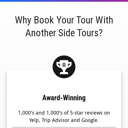
Why Book Your Tour With
Another Side Tours?
Award-Winning
1,000's and 1,000's of 5-star reviews on
Yelp, Trip Advisor and Google.