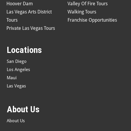
Hoover Dam
Valley Of Fire Tours
Las Vegas Arts District
Walking Tours
Tours
Franchise Opportunities
Private Las Vegas Tours
Locations
San Diego
Los Angeles
Maui
Las Vegas
About Us
About Us