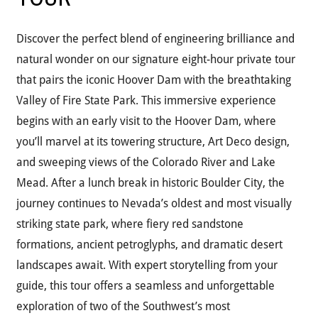
Discover the perfect blend of engineering brilliance and
natural wonder on our signature eight-hour private tour
that pairs the iconic Hoover Dam with the breathtaking
Valley of Fire State Park. This immersive experience
begins with an early visit to the Hoover Dam, where
you’ll marvel at its towering structure, Art Deco design,
and sweeping views of the Colorado River and Lake
Mead. After a lunch break in historic Boulder City, the
journey continues to Nevada’s oldest and most visually
striking state park, where fiery red sandstone
formations, ancient petroglyphs, and dramatic desert
landscapes await. With expert storytelling from your
guide, this tour offers a seamless and unforgettable
exploration of two of the Southwest’s most