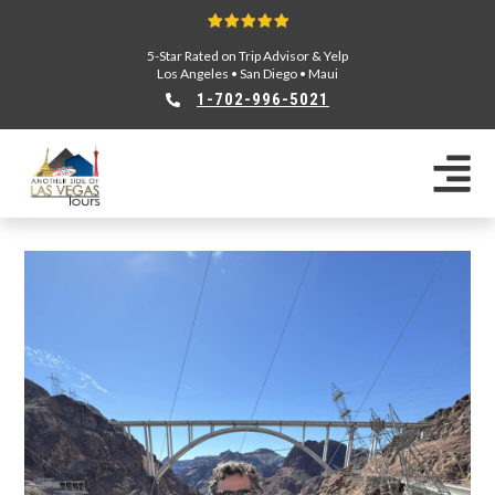
5-Star Rated on Trip Advisor & Yelp
Los Angeles
•
San Diego
•
Maui
1-702-996-5021