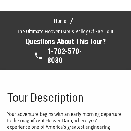
/
Home
The Ultimate Hoover Dam & Valley Of Fire Tour
Questions About This Tour?
1-702-570-
8080
Tour Description
Your adventure begins with an early morning departure
to the magnificent Hoover Dam, where you'll
experience one of America's greatest engineering