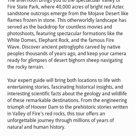
The afternoon brings you to the spectacular Valley of
Fire State Park, where 40,000 acres of bright red Aztec
sandstone outcrops emerge from the Mojave Desert like
flames frozen in stone. This otherworldly landscape has
served as the backdrop for countless movies and
photoshoots, featuring spectacular formations like the
White Domes, Elephant Rock, and the famous Fire
Wave. Discover ancient petroglyphs carved by native
peoples thousands of years ago, and keep your camera
ready for glimpses of desert bighorn sheep navigating
the rocky terrain.
Your expert guide will bring both locations to life with
entertaining stories, fascinating historical insights, and
interesting scientific facts about the geology and wildlife
of these remarkable destinations. From the engineering
triumph of Hoover Dam to the prehistoric stories written
in Valley of Fire's red rocks, this tour offers an
unforgettable journey through millions of years of
natural and human history.