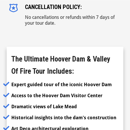
CANCELLATION POLICY:
No cancellations or refunds within 7 days of
your tour date.
The Ultimate Hoover Dam & Valley
Of Fire Tour
Includes:
Expert guided tour of the iconic Hoover Dam
Access to the Hoover Dam Visitor Center
Dramatic views of Lake Mead
Historical insights into the dam's construction
Art Deco architectural exploration