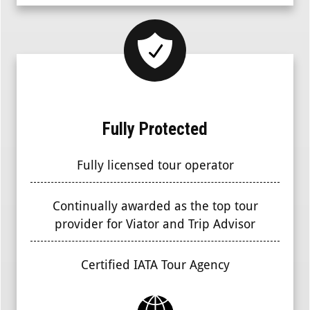
Fully Protected
Fully licensed tour operator
Continually awarded as the top tour
provider for Viator and Trip Advisor
Certified IATA Tour Agency