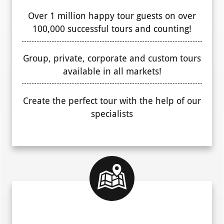
Over 1 million happy tour guests on over
100,000 successful tours and counting!
Group, private, corporate and custom tours
available in all markets!
Create the perfect tour with the help of our
specialists