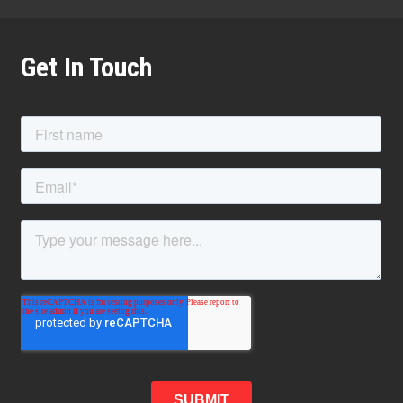
Get In Touch