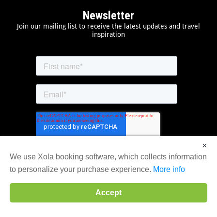
Newsletter
Join our mailing list to receive the latest updates and travel
inspiration
×
We use Xola booking software, which collects information
to personalize your purchase experience.
More info
Accept