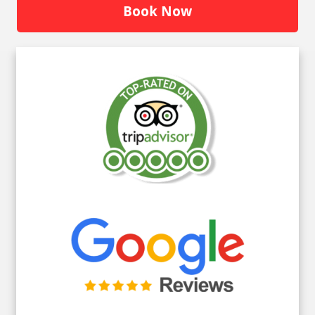
Book Now