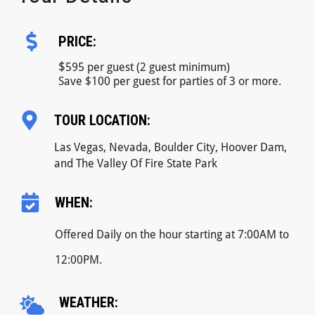
PRICE:
$
595 per guest (2 guest minimum)
Save $100 per guest for parties of 3 or more.
TOUR LOCATION:
Las Vegas, Nevada, Boulder City, Hoover Dam,
and The Valley Of Fire State Park
WHEN:
Offered Daily on the hour starting at 7:00AM to
12:00PM.
WEATHER: