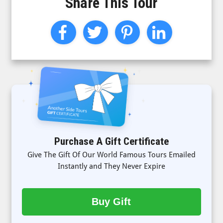
Share This Tour
Purchase A Gift Certificate
Give The Gift Of Our World Famous Tours Emailed
Instantly and They Never Expire
Buy Gift