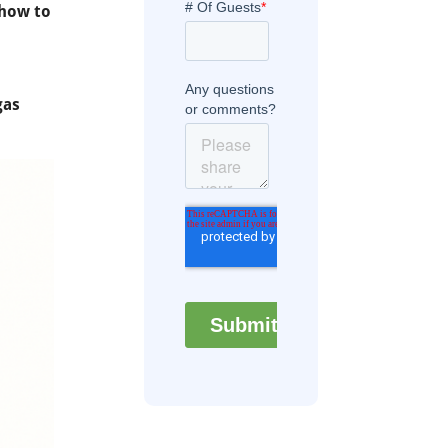
how to
gas