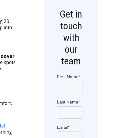
Get in
ng 20
touch
p into
with
our
Hoover
team
se spots
e
.
mfort.
tel
orning