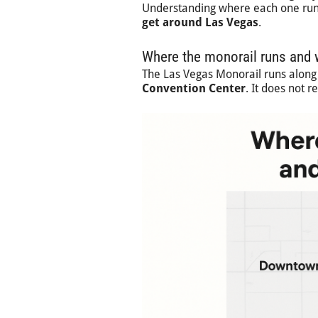
Understanding where each one runs
get around Las Vegas
.
Where the monorail runs and w
The Las Vegas Monorail runs along
Convention Center
. It does not 