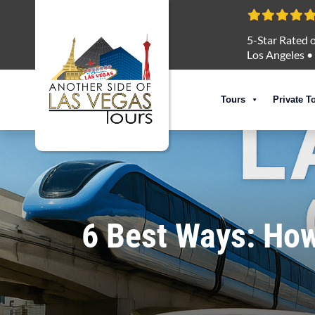
5-Star Rated o
Los Angeles
•
Tours
Private T
6 Best Ways: How