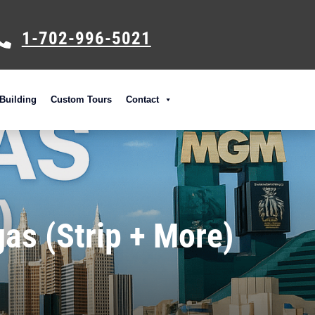
1-702-996-5021
Building
Custom Tours
Contact
as (Strip + More)