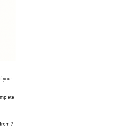
f your
omplete
 from 7