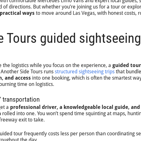
with comfortable Mercedes Limo Vans and expert local guides, 
 of directions. But whether you’re joining us for a tour or explo
 practical ways
to move around Las Vegas, with honest costs, r
e Tours guided sightseeing
 the logistics while you focus on the experience, a
guided tour
. Another Side Tours runs
structured sightseeing trips
that bundl
n, and access
into one booking, which is often the smartest way
urning time on logistics.
 transportation
get a
professional driver, a knowledgeable local guide, and
n
rolled into one. You won’t spend time squinting at maps, huntin
freeway exit to take.
guided tour frequently costs less per person than coordinating s
roughout the day.