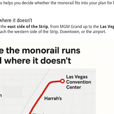
 helps you decide whether the monorail fits into your plan for
here it doesn’t
 the
east side of the Strip
, from MGM Grand up to the
Las Ve
reach the western side of the Strip, Downtown, or the airport.