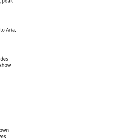
g peak
to Aria,
ides
e show
town
ves