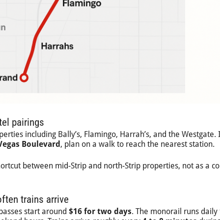
el pairings
rties including Bally’s, Flamingo, Harrah’s, and the Westgate. I
 Vegas Boulevard
, plan on a walk to reach the nearest station.
ortcut between mid-Strip and north-Strip properties, not as a c
ften trains arrive
 passes start around
$16 for two days
. The monorail runs daily