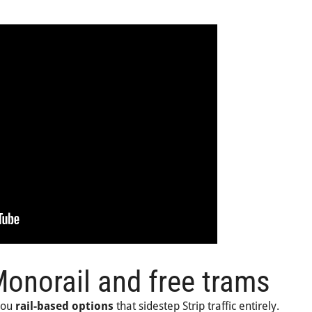
onorail and free trams
you
rail-based options
that sidestep Strip traffic entirely.