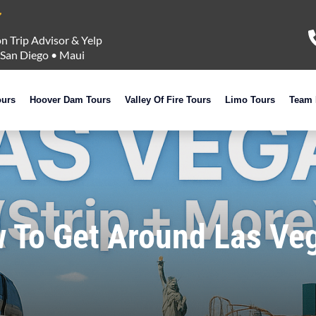
n Trip Advisor & Yelp
San Diego
•
Maui
ours
Hoover Dam Tours
Valley Of Fire Tours
Limo Tours
Team 
 To Get Around Las Veg