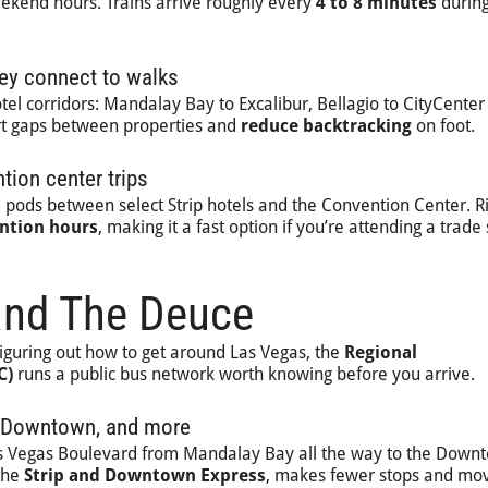
ekend hours. Trains arrive roughly every
4 to 8 minutes
durin
ey connect to walks
tel corridors: Mandalay Bay to Excalibur, Bellagio to CityCenter 
hort gaps between properties and
reduce backtracking
on foot.
ion center trips
pods between select Strip hotels and the Convention Center. R
ntion hours
, making it a fast option if you’re attending a trad
and The Deuce
iguring out how to get around Las Vegas, the
Regional
C)
runs a public bus network worth knowing before you arrive.
ip, Downtown, and more
s Vegas Boulevard from Mandalay Bay all the way to the Down
 the
Strip and Downtown Express
, makes fewer stops and mo