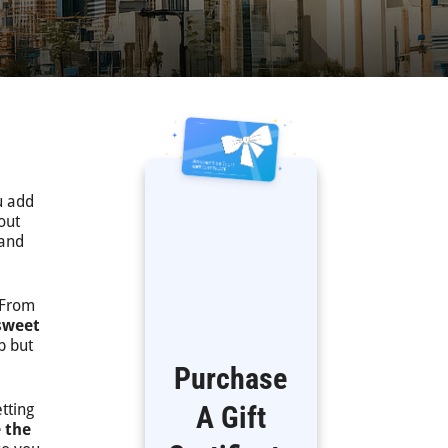
u add
out
 and
 From
sweet
p but
Purchase
tting
A Gift
 the