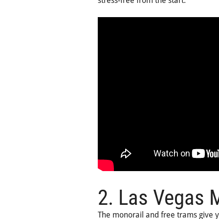
stress-free from the start.
2. Las Vegas M
The monorail and free trams give 