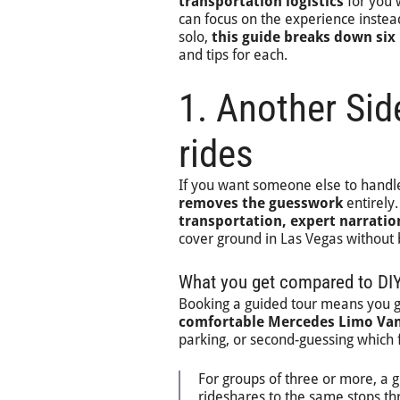
transportation logistics
for you 
can focus on the experience instead
solo,
this guide breaks down six
and tips for each.
1. Another Sid
rides
If you want someone else to handle
removes the guesswork
entirely
transportation, expert narratio
cover ground in Las Vegas without b
What you get compared to DIY
Booking a guided tour means you 
comfortable Mercedes Limo Va
parking, or second-guessing which 
For groups of three or more, a 
rideshares to the same stops th