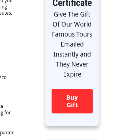
Certificate
so you
ring
outes,
Give The Gift
Of Our World
Famous Tours
Emailed
Instantly and
They Never
e
Expire
 to
Buy
Gift
 a
g for
eparate