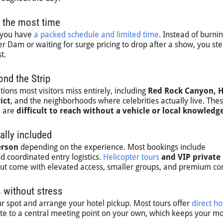
 the most time
n you have
a packed schedule and limited time
. Instead of burni
 Dam or waiting for surge pricing to drop after a show, you ste
t.
nd the Strip
ions most visitors miss entirely, including
Red Rock Canyon, 
ict
, and the neighborhoods where celebrities actually live. The
d are
difficult to reach without a vehicle or local knowledg
ally included
erson
depending on the experience. Most bookings include
nd coordinated entry logistics.
Helicopter tours
and VIP private
 but come with elevated access, smaller groups, and premium co
 without stress
r spot and arrange your hotel pickup. Most tours offer
direct ho
ate to a central meeting point on your own, which keeps your m