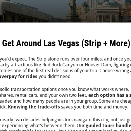
 Get Around Las Vegas (Strip + More)
you’d expect. The Strip alone runs over four miles, and once yo
earby attractions like Red Rock Canyon or Hoover Dam, figuring 
omes one of the first real decisions of your trip. Choose wrong
overpay for rides
you didn’t need.
 solid transportation options once you know what works where.
shares, rental cars, and your own two feet,
each option has a 
eaded and how many people are in your group. Some are chea
ick.
Knowing the trade-offs
saves you both time and money.
early two decades helping visitors navigate this city, not just ge
lly experiencing what’s between them. Our
guided tours handle