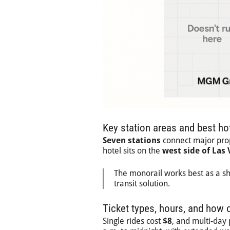
Key station areas and best hot
Seven stations
connect major prope
hotel sits on the
west side of Las
The monorail works best as a sh
transit solution.
Ticket types, hours, and how o
Single rides cost
$8
, and multi-day