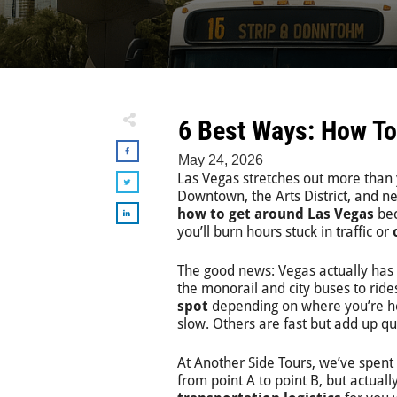
6 Best Ways: How To
May 24, 2026
Las Vegas stretches out more than 
Downtown, the Arts District, and n
how to get around Las Vegas
bec
you’ll burn hours stuck in traffic or
The good news: Vegas actually has
the monorail and city buses to ride
spot
depending on where you’re h
slow. Others are fast but add up qu
At Another Side Tours, we’ve spent n
from point A to point B, but actua