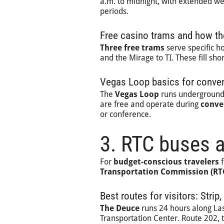
a.m. to midnight, with extended we
periods.
Free casino trams and how th
Three free trams
serve specific ho
and the Mirage to TI. These fill s
Vegas Loop basics for convent
The
Vegas Loop
runs underground 
are free and operate during
conve
or conference.
3. RTC buses 
For
budget-conscious travelers
f
Transportation Commission (RT
Best routes for visitors: Str
The Deuce
runs 24 hours along La
Transportation Center. Route 202,