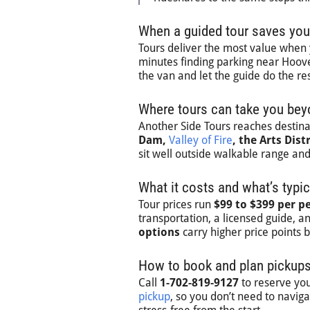
When a guided tour saves you
Tours deliver the most value whe
minutes finding parking near Hoover
the van and let the guide do the res
Where tours can take you beyo
Another Side Tours reaches destinat
Dam,
Valley of Fire
, the Arts Distr
sit well outside walkable range an
What it costs and what’s typic
Tour prices run
$99 to $399 per p
transportation, a licensed guide, a
options
carry higher price points
How to book and plan pickups
Call
1-702-819-9127
to reserve you
pickup
, so you don’t need to navig