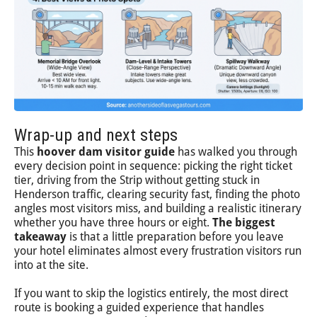
Wrap-up and next steps
This
hoover dam visitor guide
has walked you through
every decision point in sequence: picking the right ticket
tier, driving from the Strip without getting stuck in
Henderson traffic, clearing security fast, finding the photo
angles most visitors miss, and building a realistic itinerary
whether you have three hours or eight.
The biggest
takeaway
is that a little preparation before you leave
your hotel eliminates almost every frustration visitors run
into at the site.
If you want to skip the logistics entirely, the most direct
route is booking a guided experience that handles