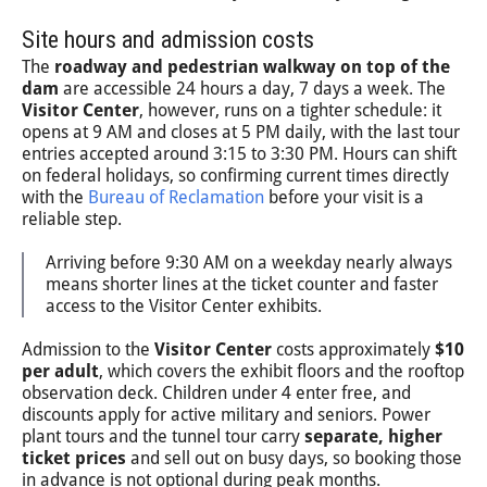
Site hours and admission costs
The
roadway and pedestrian walkway on top of the
dam
are accessible 24 hours a day, 7 days a week. The
Visitor Center
, however, runs on a tighter schedule: it
opens at 9 AM and closes at 5 PM daily, with the last tour
entries accepted around 3:15 to 3:30 PM. Hours can shift
on federal holidays, so confirming current times directly
with the
Bureau of Reclamation
before your visit is a
reliable step.
Arriving before 9:30 AM on a weekday nearly always
means shorter lines at the ticket counter and faster
access to the Visitor Center exhibits.
Admission to the
Visitor Center
costs approximately
$10
per adult
, which covers the exhibit floors and the rooftop
observation deck. Children under 4 enter free, and
discounts apply for active military and seniors. Power
plant tours and the tunnel tour carry
separate, higher
ticket prices
and sell out on busy days, so booking those
in advance is not optional during peak months.