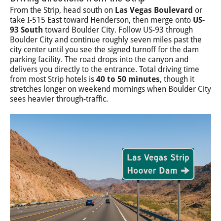
From the Strip, head south on
Las Vegas Boulevard
or
take I-515 East toward Henderson, then merge onto
US-
93 South
toward Boulder City. Follow US-93 through
Boulder City and continue roughly seven miles past the
city center until you see the signed turnoff for the dam
parking facility. The road drops into the canyon and
delivers you directly to the entrance. Total driving time
from most Strip hotels is
40 to 50 minutes
, though it
stretches longer on weekend mornings when Boulder City
sees heavier through-traffic.