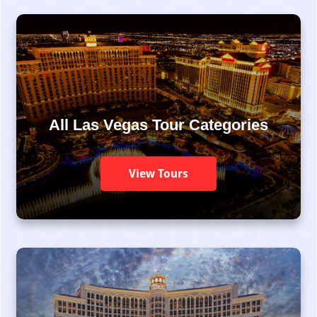
All Las Vegas Tour Categories
View Tours