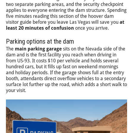
two separate parking areas, and the security checkpoint
applies to everyone entering the dam structure. Spending
five minutes reading this section of the hoover dam
visitor guide before you leave Las Vegas will save you
at
least 20 minutes of confusion
once you arrive.
Parking options at the dam
The
main parking garage
sits on the Nevada side of the
dam and is the first facility you reach when driving in
from US-93. It costs $10 per vehicle and holds several
hundred cars, but it fills up fast on weekend mornings
and holiday periods. If the garage shows full at the entry
booth, attendants direct overflow vehicles to a secondary
surface lot further up the road, which adds a short walk to
your visit.