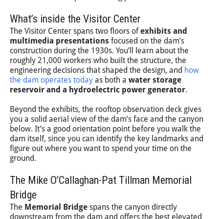
What’s inside the Visitor Center
The Visitor Center spans two floors of
exhibits and
multimedia presentations
focused on the dam’s
construction during the 1930s. You’ll learn about the
roughly 21,000 workers who built the structure, the
engineering decisions that shaped the design, and
how
the dam operates today
as both a
water storage
reservoir and a hydroelectric power generator
.
Beyond the exhibits, the rooftop observation deck gives
you a solid aerial view of the dam’s face and the canyon
below. It’s a good orientation point before you walk the
dam itself, since you can identify the key landmarks and
figure out where you want to spend your time on the
ground.
The Mike O’Callaghan-Pat Tillman Memorial
Bridge
The
Memorial Bridge
spans the canyon directly
downstream from the dam and offers the best elevated