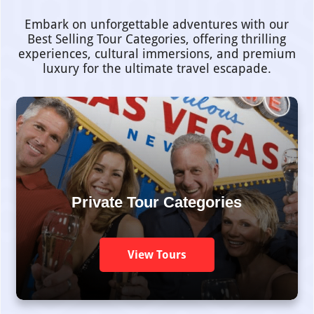
Embark on unforgettable adventures with our
Best Selling Tour Categories, offering thrilling
experiences, cultural immersions, and premium
luxury for the ultimate travel escapade.
Private Tour Categories
View Tours