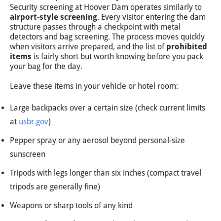
Security screening at Hoover Dam operates similarly to
airport-style screening
. Every visitor entering the dam
structure passes through a checkpoint with metal
detectors and bag screening. The process moves quickly
when visitors arrive prepared, and the list of
prohibited
items
is fairly short but worth knowing before you pack
your bag for the day.
Leave these items in your vehicle or hotel room:
Large backpacks over a certain size (check current limits
at
usbr.gov
)
Pepper spray or any aerosol beyond personal-size
sunscreen
Tripods with legs longer than six inches (compact travel
tripods are generally fine)
Weapons or sharp tools of any kind