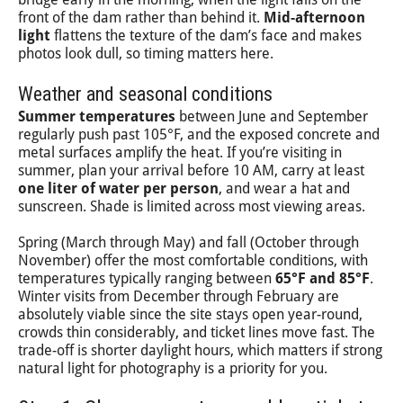
front of the dam rather than behind it.
Mid-afternoon
light
flattens the texture of the dam’s face and makes
photos look dull, so timing matters here.
Weather and seasonal conditions
Summer temperatures
between June and September
regularly push past 105°F, and the exposed concrete and
metal surfaces amplify the heat. If you’re visiting in
summer, plan your arrival before 10 AM, carry at least
one liter of water per person
, and wear a hat and
sunscreen. Shade is limited across most viewing areas.
Spring (March through May) and fall (October through
November) offer the most comfortable conditions, with
temperatures typically ranging between
65°F and 85°F
.
Winter visits from December through February are
absolutely viable since the site stays open year-round,
crowds thin considerably, and ticket lines move fast. The
trade-off is shorter daylight hours, which matters if strong
natural light for photography is a priority for you.