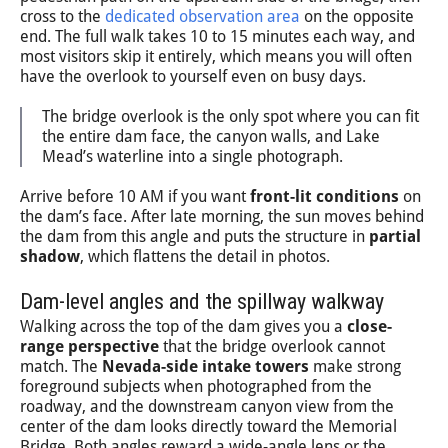
cross to the
dedicated observation area
on the opposite
end. The full walk takes 10 to 15 minutes each way, and
most visitors skip it entirely, which means you will often
have the overlook to yourself even on busy days.
The bridge overlook is the only spot where you can fit
the entire dam face, the canyon walls, and Lake
Mead’s waterline into a single photograph.
Arrive before 10 AM if you want
front-lit conditions
on
the dam’s face. After late morning, the sun moves behind
the dam from this angle and puts the structure in
partial
shadow
, which flattens the detail in photos.
Dam-level angles and the spillway walkway
Walking across the top of the dam gives you a
close-
range perspective
that the bridge overlook cannot
match. The
Nevada-side intake towers
make strong
foreground subjects when photographed from the
roadway, and the downstream canyon view from the
center of the dam looks directly toward the Memorial
Bridge. Both angles reward a wide-angle lens or the