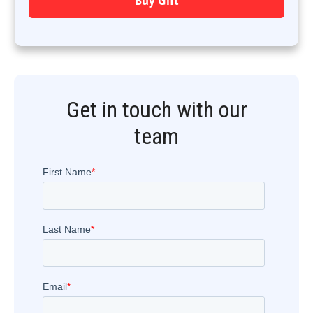
Buy Gift
Get in touch with our
team