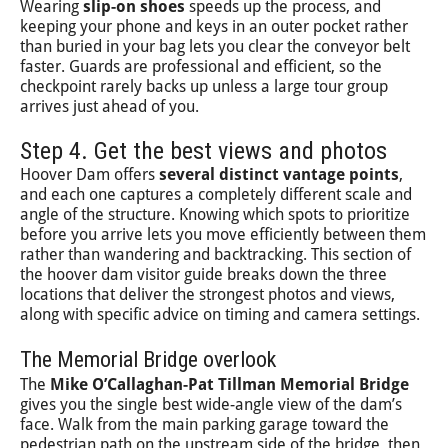
Wearing
slip-on shoes
speeds up the process, and
keeping your phone and keys in an outer pocket rather
than buried in your bag lets you clear the conveyor belt
faster. Guards are professional and efficient, so the
checkpoint rarely backs up unless a large tour group
arrives just ahead of you.
Step 4. Get the best views and photos
Hoover Dam offers
several distinct vantage points
,
and each one captures a completely different scale and
angle of the structure. Knowing which spots to prioritize
before you arrive lets you move efficiently between them
rather than wandering and backtracking. This section of
the hoover dam visitor guide breaks down the three
locations that deliver the strongest photos and views,
along with specific advice on timing and camera settings.
The Memorial Bridge overlook
The
Mike O’Callaghan-Pat Tillman Memorial Bridge
gives you the single best wide-angle view of the dam’s
face. Walk from the main parking garage toward the
pedestrian path on the upstream side of the bridge, then