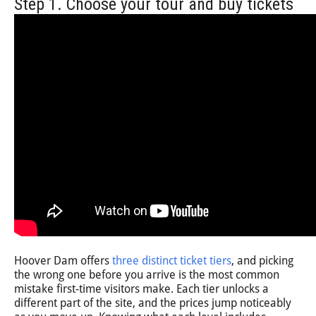
Step 1. Choose your tour and buy tickets
Hoover Dam offers
three distinct ticket tiers
, and picking
the wrong one before you arrive is the most common
mistake first-time visitors make. Each tier unlocks a
different part of the site, and the prices jump noticeably