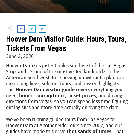
Hoover Dam Visitor Guide: Hours, Tours,
Tickets From Vegas
June 3, 2026
Hoover Dam sits just 30 miles southeast of the Las Vegas
Strip, and it’s one of the most visited landmarks in the
American Southwest. But showing up without a plan can
mean long lines, sold-out tours, and missed highlights.
This
Hoover Dam visitor guide
covers everything you
need,
hours, tour options, ticket prices
, and driving
directions from Vegas, so you can spend less time figuring
out logistics and more time actually enjoying the dam.
We’ve been running guided tours from Las Vegas to
Hoover Dam at Another Side Tours since 2007, and our
guides have made this drive
thousands of times
. That