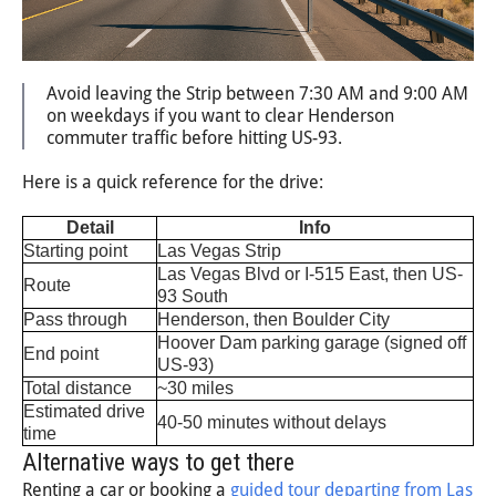
Avoid leaving the Strip between 7:30 AM and 9:00 AM
on weekdays if you want to clear Henderson
commuter traffic before hitting US-93.
Here is a quick reference for the drive:
Detail
Info
Starting point
Las Vegas Strip
Las Vegas Blvd or I-515 East, then US-
Route
93 South
Pass through
Henderson, then Boulder City
Hoover Dam parking garage (signed off
End point
US-93)
Total distance
~30 miles
Estimated drive
40-50 minutes without delays
time
Alternative ways to get there
Renting a car or booking a
guided tour departing from Las