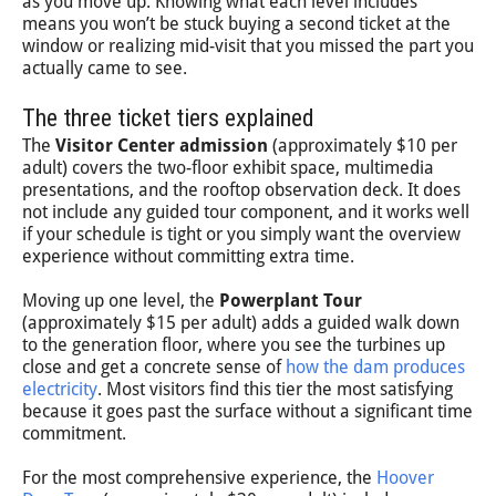
as you move up. Knowing what each level includes
means you won’t be stuck buying a second ticket at the
window or realizing mid-visit that you missed the part you
actually came to see.
The three ticket tiers explained
The
Visitor Center admission
(approximately $10 per
adult) covers the two-floor exhibit space, multimedia
presentations, and the rooftop observation deck. It does
not include any guided tour component, and it works well
if your schedule is tight or you simply want the overview
experience without committing extra time.
Moving up one level, the
Powerplant Tour
(approximately $15 per adult) adds a guided walk down
to the generation floor, where you see the turbines up
close and get a concrete sense of
how the dam produces
electricity
. Most visitors find this tier the most satisfying
because it goes past the surface without a significant time
commitment.
For the most comprehensive experience, the
Hoover