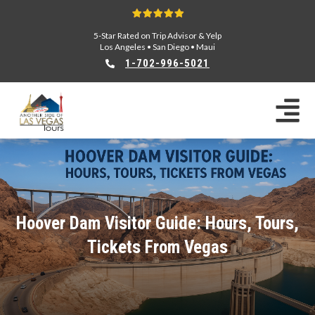
5-Star Rated on Trip Advisor & Yelp
Los Angeles
•
San Diego
•
Maui
1-702-996-5021
Hoover Dam Visitor Guide: Hours, Tours,
Tickets From Vegas