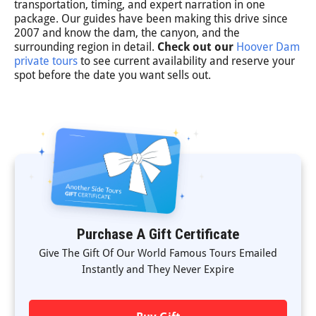
transportation, timing, and expert narration in one
package. Our guides have been making this drive since
2007 and know the dam, the canyon, and the
surrounding region in detail.
Check out our
Hoover Dam
private tours
to see current availability and reserve your
spot before the date you want sells out.
Purchase A Gift Certificate
Give The Gift Of Our World Famous Tours Emailed
Instantly and They Never Expire