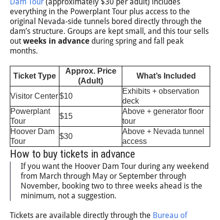
Dam Tour
(approximately $30 per adult) includes
everything in the Powerplant Tour plus access to the
original Nevada-side tunnels bored directly through the
dam’s structure. Groups are kept small, and this tour sells
out
weeks in advance
during spring and fall peak
months.
Approx. Price
Ticket Type
What’s Included
(Adult)
Exhibits + observation
Visitor Center
$10
deck
Powerplant
Above + generator floor
$15
Tour
tour
Hoover Dam
Above + Nevada tunnel
$30
Tour
access
How to buy tickets in advance
If you want the Hoover Dam Tour during any weekend
from March through May or September through
November, booking two to three weeks ahead is the
minimum, not a suggestion.
Tickets are available directly through the
Bureau of