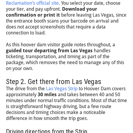
Reclamation’s official site
. You select your date, choose
your tier, and pay upfront.
Download your
confirmation or print it
before leaving Las Vegas, since
the entrance booth scans your barcode on arrival and
does not accept screenshots that require a data
connection to load.
As this hoover dam visitor guide notes throughout, a
guided tour departing from Las Vegas
handles
ticketing, transportation, and timing as part of the
package, which removes the need to manage any of this
on your own.
Step 2. Get there from Las Vegas
The drive from the
Las Vegas Strip
to Hoover Dam covers
approximately
30 miles
and takes between 40 and 50
minutes under normal traffic conditions. Most of that time
is straightforward highway driving, but a few route
decisions and timing choices make a noticeable
difference in how smooth the trip goes.
Driving directions from the Strip