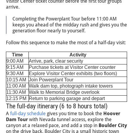
Visitor Center ticket counter before the first tour groups
arrive.
Completing the Powerplant Tour before 11:00 AM
keeps you ahead of the midday rush and gives you the
generation floor nearly to yourself.
Follow this sequence to make the most of a half-day visit:
Time
Activity
9:00 AM
Arrive, park, clear security
9:15 AM
Purchase tickets at Visitor Center counter
9:30 AM
Explore Visitor Center exhibits (two floors)
10:15 AM
Join Powerplant Tour
11:00 AM
Walk dam top, photograph intake towers
11:30 AM
Walk to Memorial Bridge overlook
12:15 PM
Return to parking garage and depart
The full-day itinerary (6 to 8 hours total)
A
full-day schedule
gives you time to book the
Hoover
Dam Tour
with Nevada tunnel access, explore the
canyon at a relaxed pace, and add a stop in
Boulder City
on the drive back. Boulder City is a small historic town