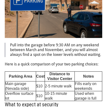
Pull into the garage before 9:30 AM on any weekend
between March and November, and you will almost
always find a spot on the lower levels without waiting.
Here is a quick comparison of your two parking choices:
Distance to
Parking Area
Cost
Notes
Visitor Center
Main garage
Fills early on
$10
2-5 minute walk
(Nevada side)
weekends
Overflow surface
10-15 minute
Used when
$10
lot
walk
garage is full
What to expect at security