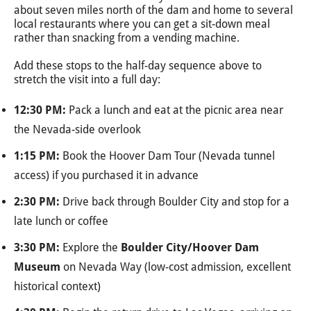
about seven miles north of the dam and home to several
local restaurants where you can get a sit-down meal
rather than snacking from a vending machine.
Add these stops to the half-day sequence above to
stretch the visit into a full day:
12:30 PM:
Pack a lunch and eat at the picnic area near
the Nevada-side overlook
1:15 PM:
Book the Hoover Dam Tour (Nevada tunnel
access) if you purchased it in advance
2:30 PM:
Drive back through Boulder City and stop for a
late lunch or coffee
3:30 PM:
Explore the
Boulder City/Hoover Dam
Museum
on Nevada Way (low-cost admission, excellent
historical context)