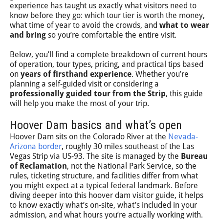
experience has taught us exactly what visitors need to
know before they go: which tour tier is worth the money,
what time of year to avoid the crowds, and
what to wear
and bring
so you’re comfortable the entire visit.
Below, you’ll find a complete breakdown of current hours
of operation, tour types, pricing, and practical tips based
on
years of firsthand experience
. Whether you’re
planning a self-guided visit or considering a
professionally guided tour from the Strip
, this guide
will help you make the most of your trip.
Hoover Dam basics and what’s open
Hoover Dam sits on the Colorado River at the
Nevada-
Arizona border
, roughly 30 miles southeast of the Las
Vegas Strip via US-93. The site is managed by the
Bureau
of Reclamation
, not the National Park Service, so the
rules, ticketing structure, and facilities differ from what
you might expect at a typical federal landmark. Before
diving deeper into this hoover dam visitor guide, it helps
to know exactly what’s on-site, what’s included in your
admission, and what hours you’re actually working with.