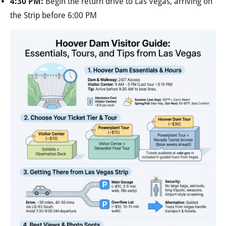
4:30 PM:
Begin the return drive to Las Vegas, arriving on
the Strip before 6:00 PM