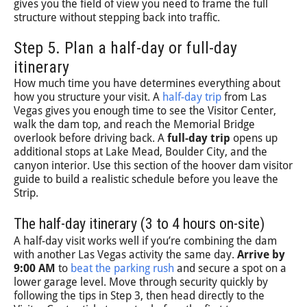
gives you the field of view you need to frame the full
structure without stepping back into traffic.
Step 5. Plan a half-day or full-day
itinerary
How much time you have determines everything about
how you structure your visit. A
half-day trip
from Las
Vegas gives you enough time to see the Visitor Center,
walk the dam top, and reach the Memorial Bridge
overlook before driving back. A
full-day trip
opens up
additional stops at Lake Mead, Boulder City, and the
canyon interior. Use this section of the hoover dam visitor
guide to build a realistic schedule before you leave the
Strip.
The half-day itinerary (3 to 4 hours on-site)
A half-day visit works well if you’re combining the dam
with another Las Vegas activity the same day.
Arrive by
9:00 AM
to
beat the parking rush
and secure a spot on a
lower garage level. Move through security quickly by
following the tips in Step 3, then head directly to the