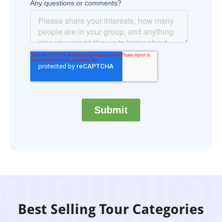
Best Selling Tour Categories