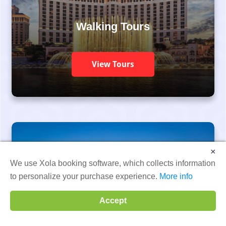
Walking Tours
View Tours
×
We use Xola booking software, which collects information
to personalize your purchase experience.
More info
Go Kart Tours
Accept