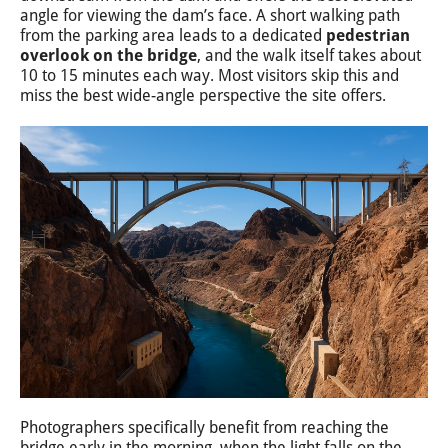
angle for viewing the dam’s face. A short walking path
from the parking area leads to a dedicated
pedestrian
overlook on the bridge
, and the walk itself takes about
10 to 15 minutes each way. Most visitors skip this and
miss the best wide-angle perspective the site offers.
Photographers specifically benefit from reaching the
bridge early in the morning, when the light falls on the