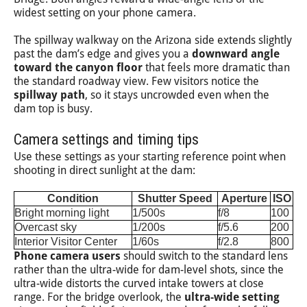
widest setting on your phone camera.
The spillway walkway on the Arizona side extends slightly
past the dam’s edge and gives you a
downward angle
toward the canyon floor
that feels more dramatic than
the standard roadway view. Few visitors notice the
spillway path
, so it stays uncrowded even when the
dam top is busy.
Camera settings and timing tips
Use these settings as your starting reference point when
shooting in direct sunlight at the dam:
Condition
Shutter Speed
Aperture
ISO
Bright morning light
1/500s
f/8
100
Overcast sky
1/200s
f/5.6
200
Interior Visitor Center
1/60s
f/2.8
800
Phone camera users
should switch to the standard lens
rather than the ultra-wide for dam-level shots, since the
ultra-wide distorts the curved intake towers at close
range. For the bridge overlook, the
ultra-wide setting