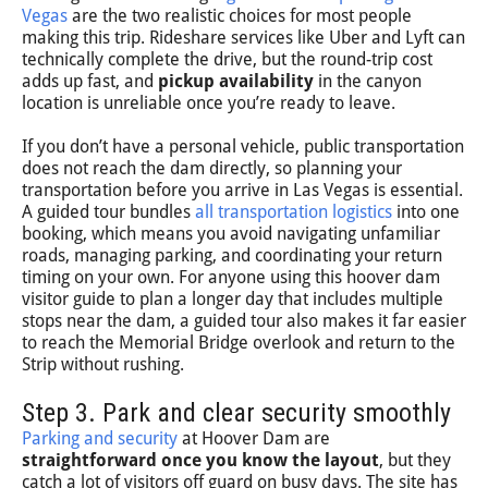
Vegas
are the two realistic choices for most people
making this trip. Rideshare services like Uber and Lyft can
technically complete the drive, but the round-trip cost
adds up fast, and
pickup availability
in the canyon
location is unreliable once you’re ready to leave.
If you don’t have a personal vehicle, public transportation
does not reach the dam directly, so planning your
transportation before you arrive in Las Vegas is essential.
A guided tour bundles
all transportation logistics
into one
booking, which means you avoid navigating unfamiliar
roads, managing parking, and coordinating your return
timing on your own. For anyone using this hoover dam
visitor guide to plan a longer day that includes multiple
stops near the dam, a guided tour also makes it far easier
to reach the Memorial Bridge overlook and return to the
Strip without rushing.
Step 3. Park and clear security smoothly
Parking and security
at Hoover Dam are
straightforward once you know the layout
, but they
catch a lot of visitors off guard on busy days. The site has