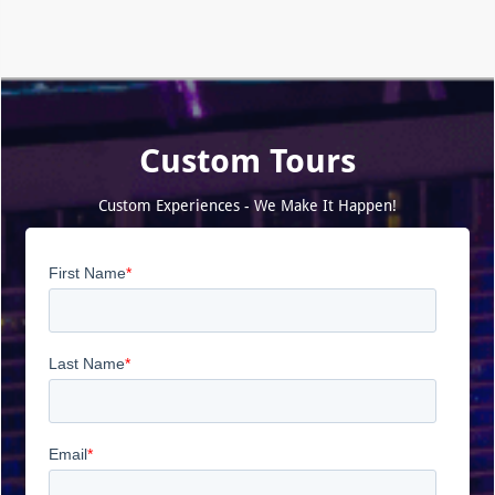
Custom Tours
Custom Experiences - We Make It Happen!