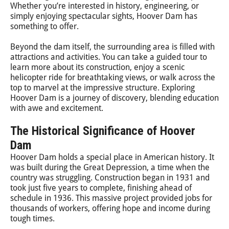
Whether you’re interested in history, engineering, or
simply enjoying spectacular sights, Hoover Dam has
something to offer.
Beyond the dam itself, the surrounding area is filled with
attractions and activities. You can take a guided tour to
learn more about its construction, enjoy a scenic
helicopter ride for breathtaking views, or walk across the
top to marvel at the impressive structure. Exploring
Hoover Dam is a journey of discovery, blending education
with awe and excitement.
The Historical Significance of Hoover
Dam
Hoover Dam holds a special place in American history. It
was built during the Great Depression, a time when the
country was struggling. Construction began in 1931 and
took just five years to complete, finishing ahead of
schedule in 1936. This massive project provided jobs for
thousands of workers, offering hope and income during
tough times.