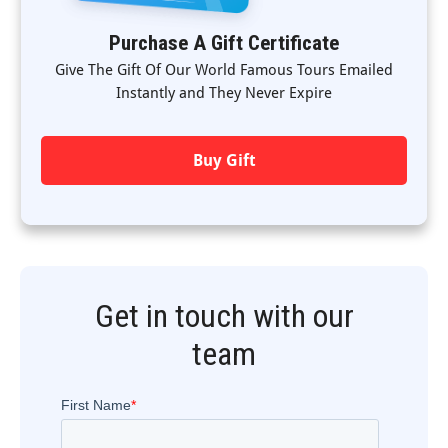
Purchase A Gift Certificate
Give The Gift Of Our World Famous Tours Emailed
Instantly and They Never Expire
Buy Gift
Get in touch with our
team