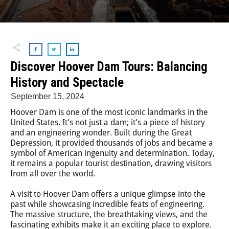
Discover Hoover Dam Tours: Balancing
History and Spectacle
September 15, 2024
Hoover Dam is one of the most iconic landmarks in the
United States. It’s not just a dam; it’s a piece of history
and an engineering wonder. Built during the Great
Depression, it provided thousands of jobs and became a
symbol of American ingenuity and determination. Today,
it remains a popular tourist destination, drawing visitors
from all over the world.
A visit to Hoover Dam offers a unique glimpse into the
past while showcasing incredible feats of engineering.
The massive structure, the breathtaking views, and the
fascinating exhibits make it an exciting place to explore.