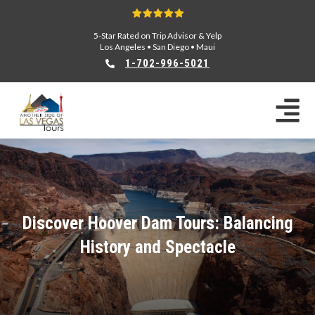
5-Star Rated on Trip Advisor & Yelp
Los Angeles
•
San Diego
•
Maui
1-702-996-5021
Discover Hoover Dam Tours: Balancing
History and Spectacle