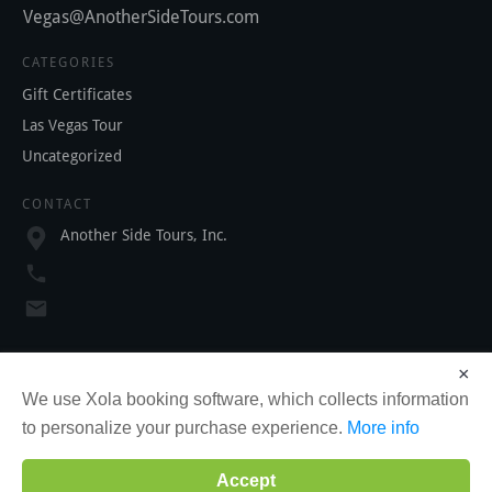
Vegas@AnotherSideTours.com
CATEGORIES
Gift Certificates
Las Vegas Tour
Uncategorized
CONTACT
Another Side Tours, Inc.
SOCIAL
×
We use Xola booking software, which collects information
to personalize your purchase experience.
More info
Accept