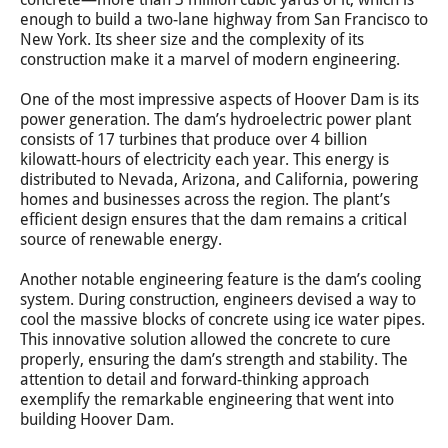
enough to build a two-lane highway from San Francisco to
New York. Its sheer size and the complexity of its
construction make it a marvel of modern engineering.
One of the most impressive aspects of Hoover Dam is its
power generation. The dam’s hydroelectric power plant
consists of 17 turbines that produce over 4 billion
kilowatt-hours of electricity each year. This energy is
distributed to Nevada, Arizona, and California, powering
homes and businesses across the region. The plant’s
efficient design ensures that the dam remains a critical
source of renewable energy.
Another notable engineering feature is the dam’s cooling
system. During construction, engineers devised a way to
cool the massive blocks of concrete using ice water pipes.
This innovative solution allowed the concrete to cure
properly, ensuring the dam’s strength and stability. The
attention to detail and forward-thinking approach
exemplify the remarkable engineering that went into
building Hoover Dam.