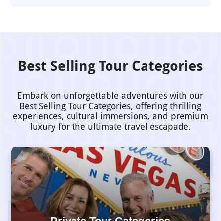
Best Selling Tour Categories
Embark on unforgettable adventures with our
Best Selling Tour Categories, offering thrilling
experiences, cultural immersions, and premium
luxury for the ultimate travel escapade.
Private Tour Categories