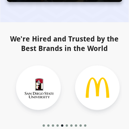
We're Hired and Trusted by the
Best Brands in the World