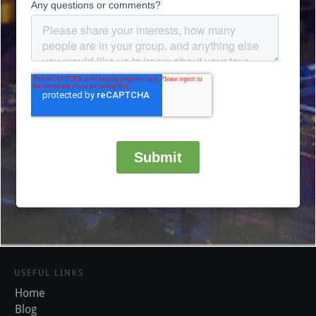
USEFUL LINKS
Home
Blog