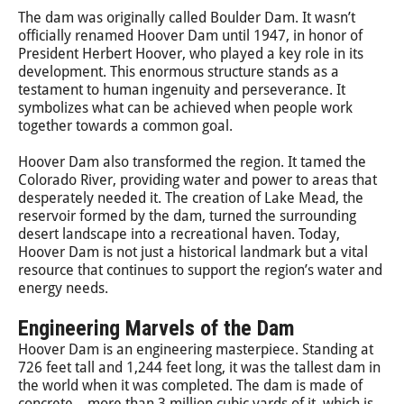
The dam was originally called Boulder Dam. It wasn’t
officially renamed Hoover Dam until 1947, in honor of
President Herbert Hoover, who played a key role in its
development. This enormous structure stands as a
testament to human ingenuity and perseverance. It
symbolizes what can be achieved when people work
together towards a common goal.
Hoover Dam also transformed the region. It tamed the
Colorado River, providing water and power to areas that
desperately needed it. The creation of Lake Mead, the
reservoir formed by the dam, turned the surrounding
desert landscape into a recreational haven. Today,
Hoover Dam is not just a historical landmark but a vital
resource that continues to support the region’s water and
energy needs.
Engineering Marvels of the Dam
Hoover Dam is an engineering masterpiece. Standing at
726 feet tall and 1,244 feet long, it was the tallest dam in
the world when it was completed. The dam is made of
concrete—more than 3 million cubic yards of it, which is