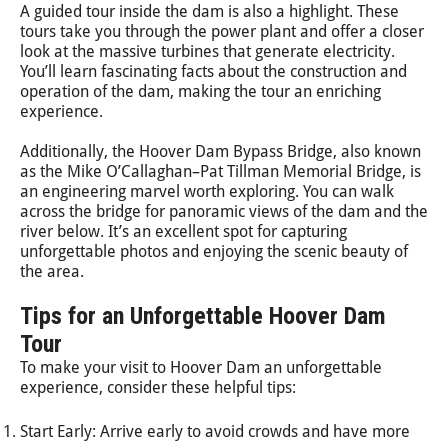
A guided tour inside the dam is also a highlight. These
tours take you through the power plant and offer a closer
look at the massive turbines that generate electricity.
You’ll learn fascinating facts about the construction and
operation of the dam, making the tour an enriching
experience.
Additionally, the Hoover Dam Bypass Bridge, also known
as the Mike O’Callaghan–Pat Tillman Memorial Bridge, is
an engineering marvel worth exploring. You can walk
across the bridge for panoramic views of the dam and the
river below. It’s an excellent spot for capturing
unforgettable photos and enjoying the scenic beauty of
the area.
Tips for an Unforgettable Hoover Dam
Tour
To make your visit to Hoover Dam an unforgettable
experience, consider these helpful tips:
Start Early: Arrive early to avoid crowds and have more