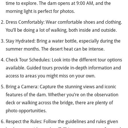
time to explore. The dam opens at 9:00 AM, and the
morning light is perfect for photos.
Dress Comfortably: Wear comfortable shoes and clothing.
You’ll be doing a lot of walking, both inside and outside.
Stay Hydrated: Bring a water bottle, especially during the
summer months. The desert heat can be intense.
Check Tour Schedules: Look into the different tour options
available. Guided tours provide in-depth information and
access to areas you might miss on your own.
Bring a Camera: Capture the stunning views and iconic
features of the dam. Whether you’re on the observation
deck or walking across the bridge, there are plenty of
photo opportunities.
Respect the Rules: Follow the guidelines and rules given