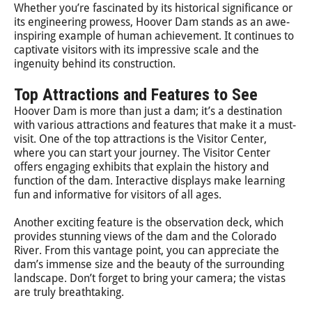
Whether you’re fascinated by its historical significance or
its engineering prowess, Hoover Dam stands as an awe-
inspiring example of human achievement. It continues to
captivate visitors with its impressive scale and the
ingenuity behind its construction.
Top Attractions and Features to See
Hoover Dam is more than just a dam; it’s a destination
with various attractions and features that make it a must-
visit. One of the top attractions is the Visitor Center,
where you can start your journey. The Visitor Center
offers engaging exhibits that explain the history and
function of the dam. Interactive displays make learning
fun and informative for visitors of all ages.
Another exciting feature is the observation deck, which
provides stunning views of the dam and the Colorado
River. From this vantage point, you can appreciate the
dam’s immense size and the beauty of the surrounding
landscape. Don’t forget to bring your camera; the vistas
are truly breathtaking.