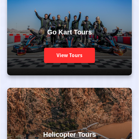
Go Kart Tours
View Tours
Helicopter Tours