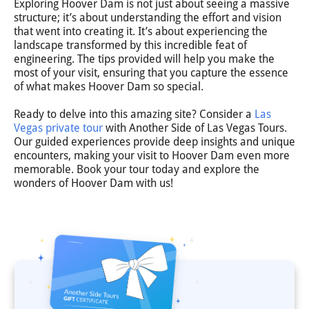
Exploring Hoover Dam is not just about seeing a massive
structure; it’s about understanding the effort and vision
that went into creating it. It’s about experiencing the
landscape transformed by this incredible feat of
engineering. The tips provided will help you make the
most of your visit, ensuring that you capture the essence
of what makes Hoover Dam so special.
Ready to delve into this amazing site? Consider a
Las
Vegas private tour
with Another Side of Las Vegas Tours.
Our guided experiences provide deep insights and unique
encounters, making your visit to Hoover Dam even more
memorable. Book your tour today and explore the
wonders of Hoover Dam with us!