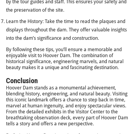
by the tour guides and staff. This ensures your safety and
the preservation of the site.
Learn the History: Take the time to read the plaques and
displays throughout the dam. They offer valuable insights
into the dam’s significance and construction.
By following these tips, you’ll ensure a memorable and
enjoyable visit to Hoover Dam. The combination of
historical significance, engineering marvels, and natural
beauty makes it a unique and fascinating destination.
Conclusion
Hoover Dam stands as a monumental achievement,
blending history, engineering, and natural beauty. Visiting
this iconic landmark offers a chance to step back in time,
marvel at human ingenuity, and enjoy spectacular views.
From the detailed exhibits in the Visitor Center to the
breathtaking observation deck, every part of Hoover Dam
tells a story and offers a new perspective.