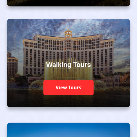
Walking Tours
View Tours