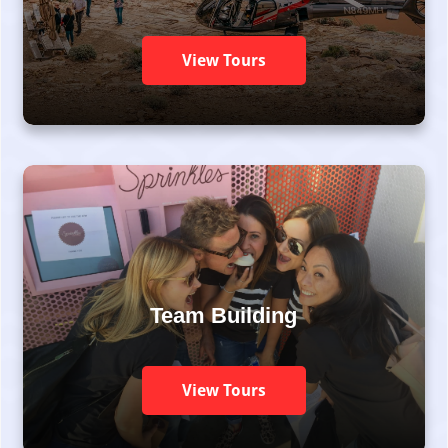
View Tours
Team Building
View Tours