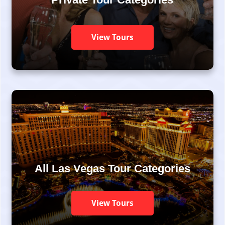
View Tours
All Las Vegas Tour Categories
View Tours