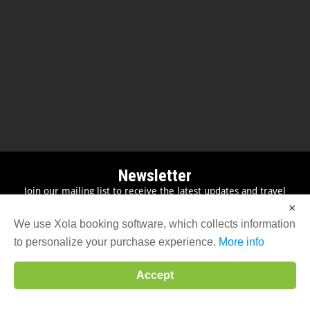
Newsletter
Join our mailing list to receive the latest updates and travel
inspiration
×
We use Xola booking software, which collects information
to personalize your purchase experience.
More info
Accept