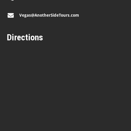
Vegas@AnotherSideTours.com
Directions