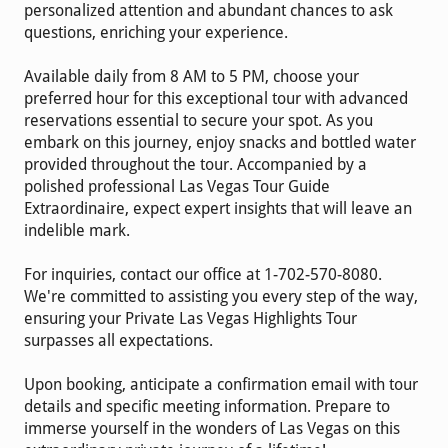
personalized attention and abundant chances to ask
questions, enriching your experience.
Available daily from 8 AM to 5 PM, choose your
preferred hour for this exceptional tour with advanced
reservations essential to secure your spot. As you
embark on this journey, enjoy snacks and bottled water
provided throughout the tour. Accompanied by a
polished professional Las Vegas Tour Guide
Extraordinaire, expect expert insights that will leave an
indelible mark.
For inquiries, contact our office at 1-702-570-8080.
We're committed to assisting you every step of the way,
ensuring your Private Las Vegas Highlights Tour
surpasses all expectations.
Upon booking, anticipate a confirmation email with tour
details and specific meeting information. Prepare to
immerse yourself in the wonders of Las Vegas on this