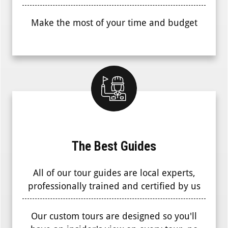
Make the most of your time and budget
The Best Guides
All of our tour guides are local experts,
professionally trained and certified by us
Our custom tours are designed so you'll