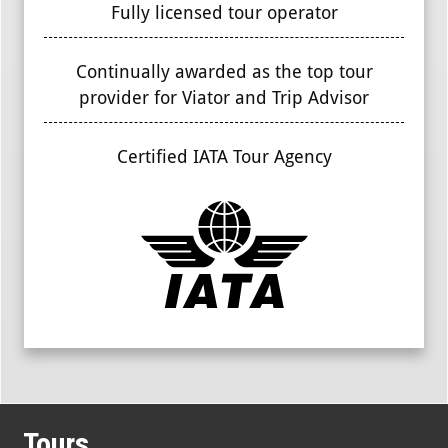
Fully licensed tour operator
Continually awarded as the top tour
provider for Viator and Trip Advisor
Certified IATA Tour Agency
Tours