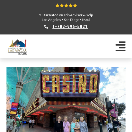
5-Star Rated on Trip Advisor & Yelp
Los Angeles
•
San Diego
•
Maui
1-702-996-5021