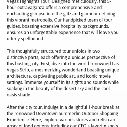
Vegas Highlights Tour! Designed meticulously, this 5-
hour extravaganza offers a comprehensive and
enchanting glimpse into the glitz and glamour defining
this vibrant metropolis. Our handpicked team of tour
guides, boasting extensive hospitality backgrounds,
ensures an unforgettable experience that will leave you
utterly spellbound.
This thoughtfully structured tour unfolds in two
distinctive parts, each offering a unique perspective of
this bustling city. First, dive into the world-renowned Las
Vegas Strip, a mesmerizing wonderland boasting unique
architecture, captivating public art, and iconic movie
settings. Immerse yourself in its sights and sounds while
soaking in the beauty of the desert sky and the cool
oasis shade.
After the city tour, indulge in a delightful 1-hour break at
the renowned Downtown Summerlin Outdoor Shopping
Experience. Here, explore various stores and relish an
array of food options, including our CEO's favorite spots