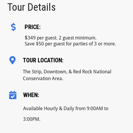
Tour Details
PRICE:
$
349 per guest. 2 guest minimum.
Save $50 per guest for parties of 3 or more.
TOUR LOCATION:
The Strip, Downtown, & Red Rock National
Conservation Area.
WHEN:
Available Hourly & Daily from 9:00AM to
3:00PM.