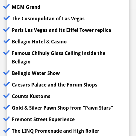
MGM Grand
The Cosmopolitan of Las Vegas
Paris Las Vegas and its Eiffel Tower replica
Bellagio Hotel & Casino
Famous Chihuly Glass Ceiling inside the
Bellagio
Bellagio Water Show
Caesars Palace and the Forum Shops
Counts Kustoms
Gold & Silver Pawn Shop from “Pawn Stars”
Fremont Street Experience
The LINQ Promenade and High Roller