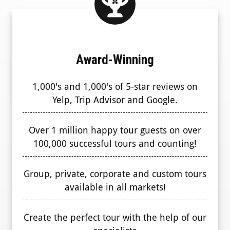
Award-Winning
1,000's and 1,000's of 5-star reviews on
Yelp, Trip Advisor and Google.
Over 1 million happy tour guests on over
100,000 successful tours and counting!
Group, private, corporate and custom tours
available in all markets!
Create the perfect tour with the help of our