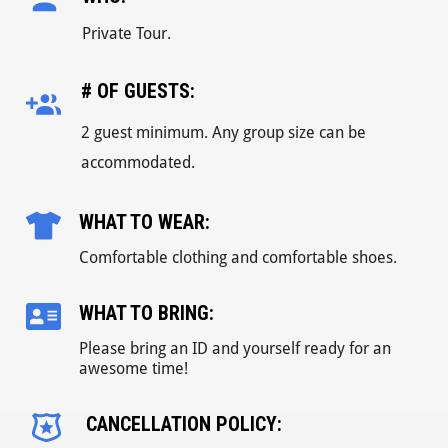
Private Tour.
# OF GUESTS:
2 guest minimum. Any group size can be
accommodated.
WHAT TO WEAR:
Comfortable clothing and comfortable shoes.
WHAT TO BRING:
Please bring an ID and yourself ready for an
awesome time!
CANCELLATION POLICY: