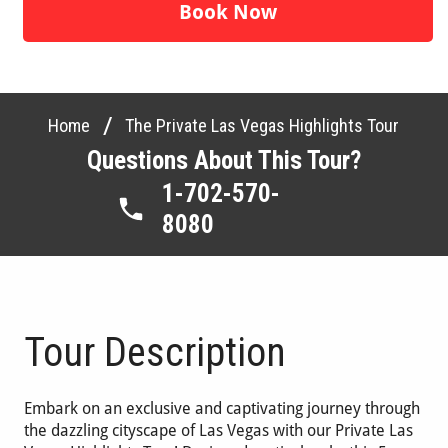
Book Now
/
Home
The Private Las Vegas Highlights Tour
Questions About This Tour?
1-702-570-
8080
Tour Description
Embark on an exclusive and captivating journey through
the dazzling cityscape of Las Vegas with our Private Las