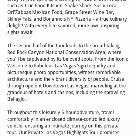
such as True Food Kitchen, Shake Shack, Sushi Loca,
Ori'Zabbas Mexican Food, Grape Street Wine Bar,
Skinny Fats, and Bonanno's NY Pizzeria – a true culinary
delight! With every bite savored, more awe-inspiring
sights await.
The second half of the tour leads to the breathtaking
Red Rock Canyon National Conservation Area, where
you'll be captivated by its beloved spots. From the iconic
Welcome to Fabulous Las Vegas Sign to quirky and
picturesque photo opportunities, witness remarkable
architecture and the vibrant diversity of people. Cruise
through opulent Downtown Las Vegas, marveling at the
grandeur of hotels and casinos, including the sprawling
Bellagio.
Throughout this leisurely 5-hour adventure, travel
comfortably in an enclosed climate-controlled luxury
vehicle, ensuring an intimate journey on this private
tour. Our Private Las Vegas Highlights Tour promises