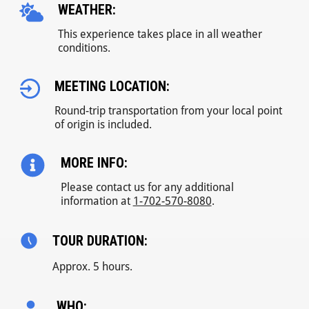
WEATHER:
This experience takes place in all weather
conditions.
MEETING LOCATION:
Round-trip transportation from your local point
of origin is included.
MORE INFO:
Please contact us for any additional
information at
1-702-570-8080
.
TOUR DURATION:
Approx. 5 hours.
WHO: