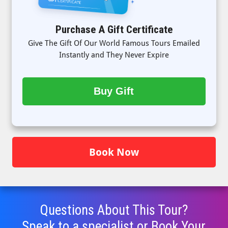
Purchase A Gift Certificate
Give The Gift Of Our World Famous Tours Emailed
Instantly and They Never Expire
Buy Gift
Book Now
Questions About This Tour?
Speak to a specialist or Book Your