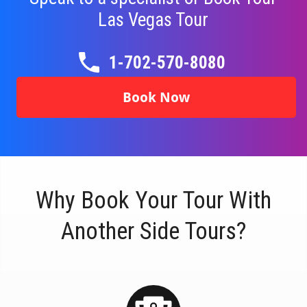
Las Vegas Tour
1-702-570-8080
Book Now
Why Book Your Tour With
Another Side Tours?