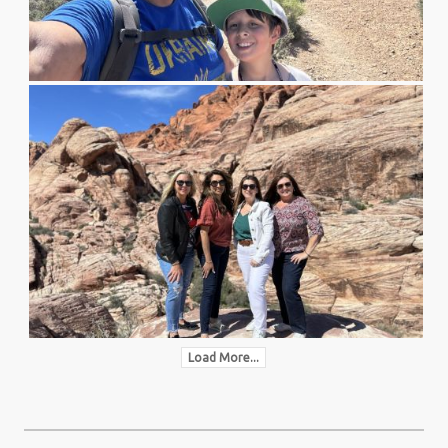
Load More...