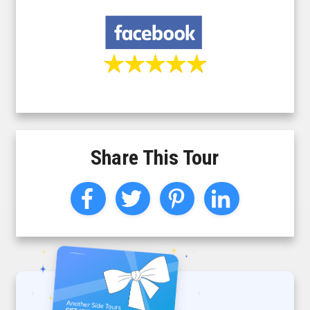
Share This Tour