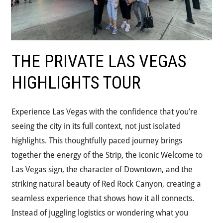
THE PRIVATE LAS VEGAS
HIGHLIGHTS TOUR
Experience Las Vegas with the confidence that you’re
seeing the city in its full context, not just isolated
highlights. This thoughtfully paced journey brings
together the energy of the Strip, the iconic Welcome to
Las Vegas sign, the character of Downtown, and the
striking natural beauty of Red Rock Canyon, creating a
seamless experience that shows how it all connects.
Instead of juggling logistics or wondering what you