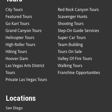
City Tours
Red Rock Canyon Tours
Featured Tours
Scavenger Hunts
Go Kart Tours
Shooting Tours
Grand Canyon Tours
Step-On Guide Services
Helicopter Tours
Super Car Tours
High Roller Tours
Team Building
Hiking Tours
Tours On Sale
Hoover Dam
Valley Of Fire Tours
Las Vegas Arts District
Walking Tours
Tours
Franchise Opportunities
Private Las Vegas Tours
Locations
San Diego