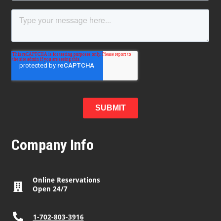
Company Info
Online Reservations
Open 24/7
1-702-803-3916