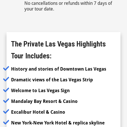
No cancellations or refunds within 7 days of
your tour date.
The Private Las Vegas Highlights
Tour
Includes:
History and stories of Downtown Las Vegas
Dramatic views of the Las Vegas Strip
Welcome to Las Vegas Sign
Mandalay Bay Resort & Casino
Excalibur Hotel & Casino
New York-New York Hotel & replica skyline