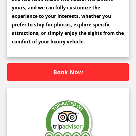
yours, and we can fully
customize the
experience
to your interests, whether you
prefer to stop for photos, explore specific
attractions, or simply enjoy the sights from the
comfort of your luxury vehicle.
Book Now