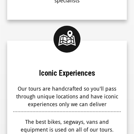
specialists
Iconic Experiences
Our tours are handcrafted so you'll pass
through unique locations and have iconic
experiences only we can deliver
The best bikes, segways, vans and
equipment is used on all of our tours.