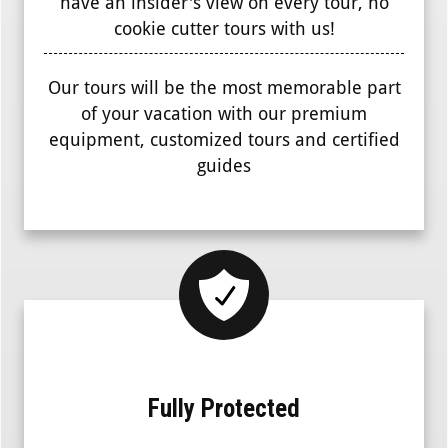
have an insider's view on every tour, no
cookie cutter tours with us!
Our tours will be the most memorable part
of your vacation with our premium
equipment, customized tours and certified
guides
Fully Protected