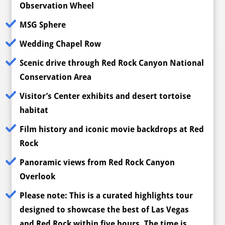
Observation Wheel
MSG Sphere
Wedding Chapel Row
Scenic drive through Red Rock Canyon National
Conservation Area
Visitor’s Center exhibits and desert tortoise
habitat
Film history and iconic movie backdrops at Red
Rock
Panoramic views from Red Rock Canyon
Overlook
Please note:
This is a curated highlights tour
designed to showcase the best of Las Vegas
and Red Rock within five hours. The time is