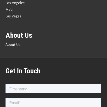
Los Angeles
Maui
Las Vegas
About Us
About Us
Get In Touch