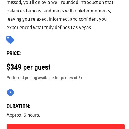
missed, you’ll enjoy a well-rounded introduction that
balances famous landmarks with quieter moments,
leaving you relaxed, informed, and confident you
experienced what truly defines Las Vegas.
PRICE:
$349 per guest
Preferred pricing available for parties of 3+
DURATION:
Approx. 5 hours.