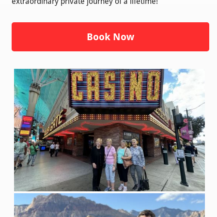
extraordinary private journey of a lifetime!
Book Now