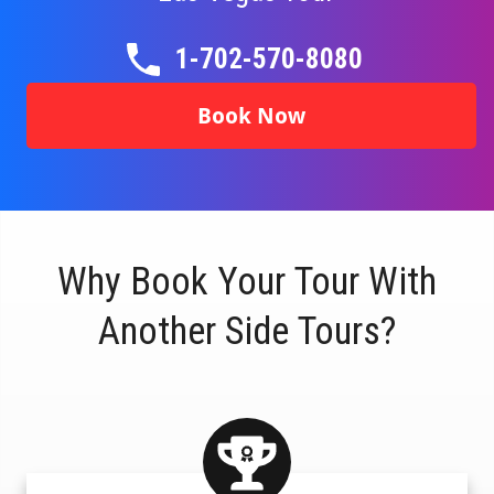
1-702-570-8080
Book Now
Why Book Your Tour With
Another Side Tours?