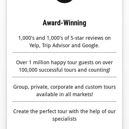
Award-Winning
1,000's and 1,000's of 5-star reviews on
Yelp, Trip Advisor and Google.
Over 1 million happy tour guests on over
100,000 successful tours and counting!
Group, private, corporate and custom tours
available in all markets!
Create the perfect tour with the help of our
specialists