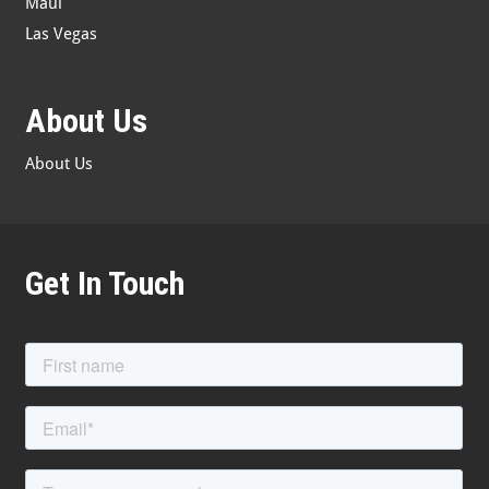
Maui
Las Vegas
About Us
About Us
Get In Touch