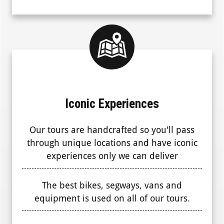
Iconic Experiences
Our tours are handcrafted so you'll pass
through unique locations and have iconic
experiences only we can deliver
The best bikes, segways, vans and
equipment is used on all of our tours.