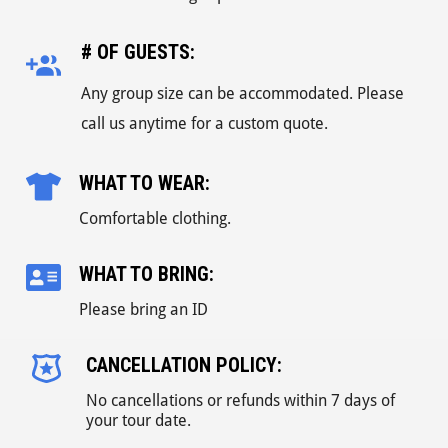
# OF GUESTS:
Any group size can be accommodated. Please
call us anytime for a custom quote.
WHAT TO WEAR:
Comfortable clothing.
WHAT TO BRING:
Please bring an ID
CANCELLATION POLICY:
No cancellations or refunds within 7 days of
your tour date.