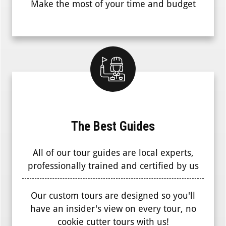
Make the most of your time and budget
The Best Guides
All of our tour guides are local experts,
professionally trained and certified by us
Our custom tours are designed so you'll
have an insider's view on every tour, no
cookie cutter tours with us!