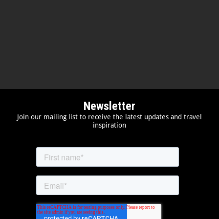
Newsletter
Join our mailing list to receive the latest updates and travel
inspiration