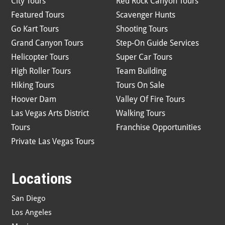
City Tours
Red Rock Canyon Tours
Featured Tours
Scavenger Hunts
Go Kart Tours
Shooting Tours
Grand Canyon Tours
Step-On Guide Services
Helicopter Tours
Super Car Tours
High Roller Tours
Team Building
Hiking Tours
Tours On Sale
Hoover Dam
Valley Of Fire Tours
Las Vegas Arts District
Walking Tours
Tours
Franchise Opportunities
Private Las Vegas Tours
Locations
San Diego
Los Angeles