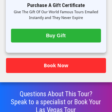
Purchase A Gift Certificate
Give The Gift Of Our World Famous Tours Emailed
Instantly and They Never Expire
Buy Gift
Book Now
Questions About This Tour?
Speak to a specialist or Book Your
Las Vegas Tour