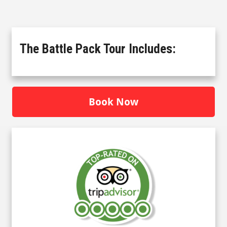
The Battle Pack Tour
Includes:
Book Now