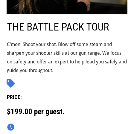
THE BATTLE PACK TOUR
C’mon. Shoot your shot. Blow off some steam and
sharpen your shooter skills at our gun range. We focus
on safety and offer an expert to help lead you safely and
guide you throughout.
PRICE:
$199.00 per guest.