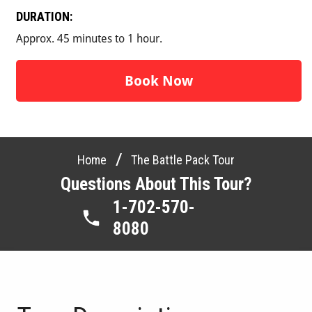
DURATION:
Approx. 45 minutes to 1 hour.
Book Now
/
Home
The Battle Pack Tour
Questions About This Tour?
1-702-570-
8080