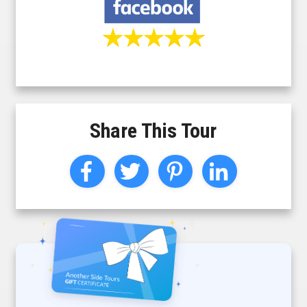
Share This Tour