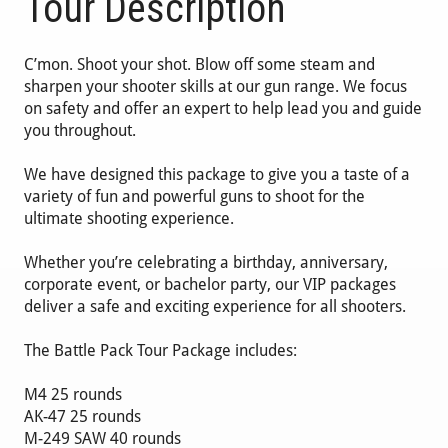
Tour Description
C’mon. Shoot your shot. Blow off some steam and
sharpen your shooter skills at our gun range. We focus
on safety and offer an expert to help lead you and guide
you throughout.
We have designed this package to give you a taste of a
variety of fun and powerful guns to shoot for the
ultimate shooting experience.
Whether you’re celebrating a birthday, anniversary,
corporate event, or bachelor party, our VIP packages
deliver a safe and exciting experience for all shooters.
The Battle Pack Tour Package includes:
M4 25 rounds
AK-47 25 rounds
M-249 SAW 40 rounds