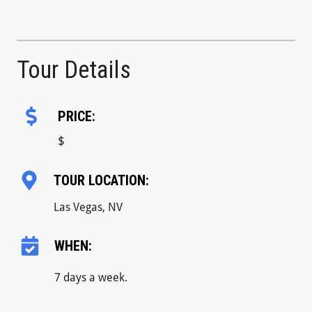
Tour Details
PRICE:
$
TOUR LOCATION:
Las Vegas, NV
WHEN:
7 days a week.