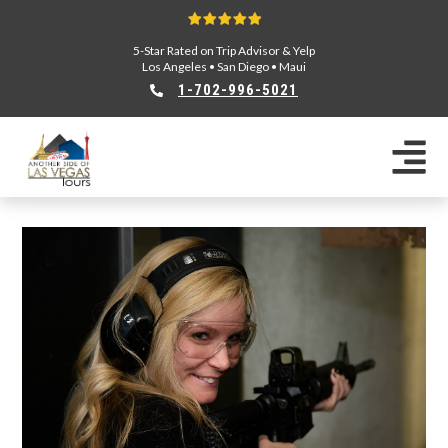
5-Star Rated on Trip Advisor & Yelp
Los Angeles
•
San Diego
•
Maui
1-702-996-5021