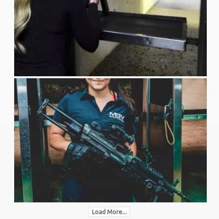
Load More...