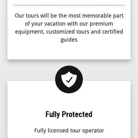
Our tours will be the most memorable part
of your vacation with our premium
equipment, customized tours and certified
guides
Fully Protected
Fully licensed tour operator