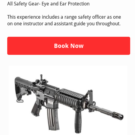
All Safety Gear- Eye and Ear Protection
This experience includes a range safety officer as one
on one instructor and assistant guide you throughout.
Book Now