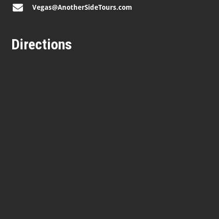
Vegas@AnotherSideTours.com
Directions