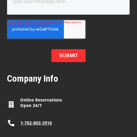
Company Info
Online Reservations
Open 24/7
1-702-803-3916