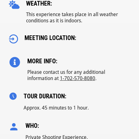
WEATHER:
This experience takes place in all weather
conditions as it is indoors.
MEETING LOCATION:
MORE INFO:
Please contact us for any additional
information at
1-702-570-8080
.
TOUR DURATION:
Approx. 45 minutes to 1 hour.
WHO:
Private Shooting Experience.