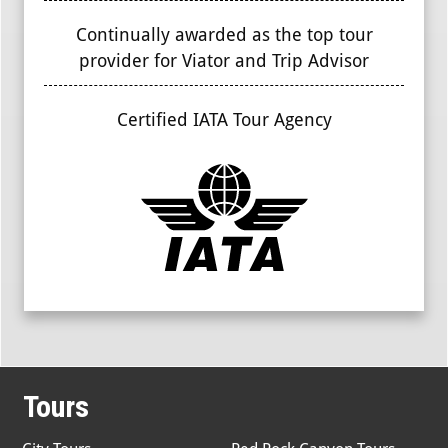
Continually awarded as the top tour
provider for Viator and Trip Advisor
Certified IATA Tour Agency
Tours