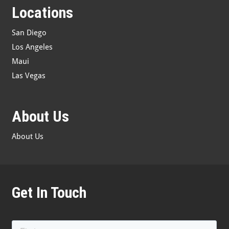
Locations
San Diego
Los Angeles
Maui
Las Vegas
About Us
About Us
Get In Touch