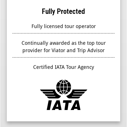
Fully Protected
Fully licensed tour operator
Continually awarded as the top tour
provider for Viator and Trip Advisor
Certified IATA Tour Agency