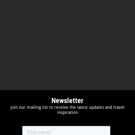
Newsletter
Join our mailing list to receive the latest updates and travel
inspiration