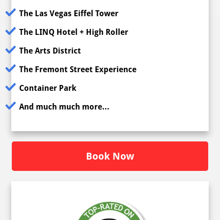
The Las Vegas Eiffel Tower
The LINQ Hotel + High Roller
The Arts District
The Fremont Street Experience
Container Park
And much much more...
Book Now