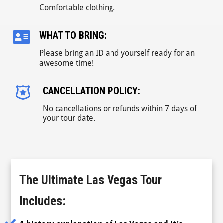
Comfortable clothing.
WHAT TO BRING:
Please bring an ID and yourself ready for an
awesome time!
CANCELLATION POLICY:
No cancellations or refunds within 7 days of
your tour date.
The Ultimate Las Vegas Tour
Includes: