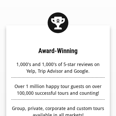
Award-Winning
1,000's and 1,000's of 5-star reviews on
Yelp, Trip Advisor and Google.
Over 1 million happy tour guests on over
100,000 successful tours and counting!
Group, private, corporate and custom tours
available in all markets!