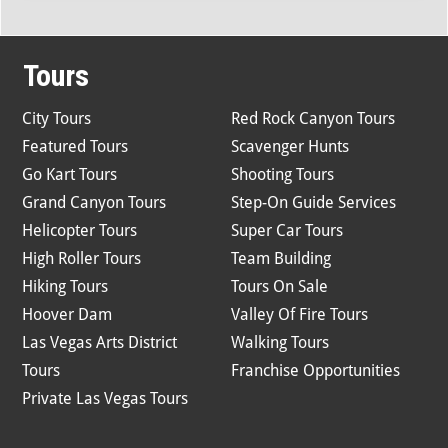
Tours
City Tours
Red Rock Canyon Tours
Featured Tours
Scavenger Hunts
Go Kart Tours
Shooting Tours
Grand Canyon Tours
Step-On Guide Services
Helicopter Tours
Super Car Tours
High Roller Tours
Team Building
Hiking Tours
Tours On Sale
Hoover Dam
Valley Of Fire Tours
Las Vegas Arts District
Walking Tours
Tours
Franchise Opportunities
Private Las Vegas Tours