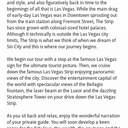
and style, and also figuratively back in time to the
beginnings of all that is Las Vegas. While the main drag
of early-day Las Vegas was in Downtown sprouting out
from the train station along Fremont Street, The Strip
has since grown with colossal-sized hotel palaces.
Although it technically is outside the Las Vegas city
limits, The Strip is what we think of when we dream of
Sin City and this is where our journey begins.
We begin our tour with a stop at the famous Las Vegas
sign for the ultimate tourist picture. Then, we cruise
down the famous Las Vegas Strip enjoying panoramic
views of the city. Discover the entertainment capital of
the world with spectacular views of the Bellagio
fountain, the laser beam at the Luxor and the dazzling
Stratosphere Tower on your drive down the Las Vegas
Strip.
As you sit back and relax, enjoy the wonderful narration
of your private guide. You will soon develop a keen