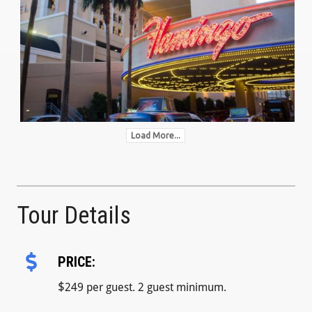
Load More...
Tour Details
PRICE:
$
249 per guest. 2 guest minimum.