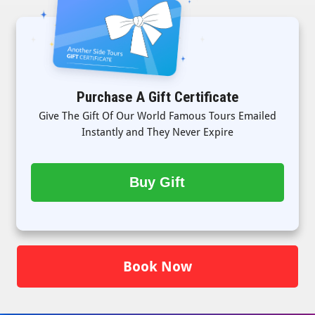
Purchase A Gift Certificate
Give The Gift Of Our World Famous Tours Emailed
Instantly and They Never Expire
Buy Gift
Book Now