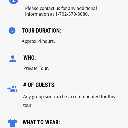
Please contact us for any additional
information at
1-702-570-8080
.
TOUR DURATION:
Approx. 4 hours.
WHO:
Private Tour.
# OF GUESTS:
Any group size can be accommodated for this
tour.
WHAT TO WEAR: