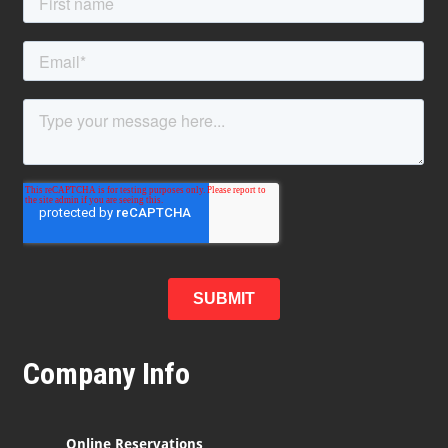
Company Info
Online Reservations