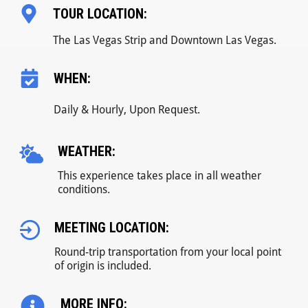
TOUR LOCATION:
The Las Vegas Strip and Downtown Las Vegas.
WHEN:
Daily & Hourly, Upon Request.
WEATHER:
This experience takes place in all weather
conditions.
MEETING LOCATION:
Round-trip transportation from your local point
of origin is included.
MORE INFO: