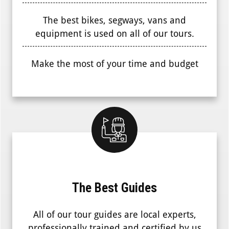
The best bikes, segways, vans and
equipment is used on all of our tours.
Make the most of your time and budget
The Best Guides
All of our tour guides are local experts,
professionally trained and certified by us