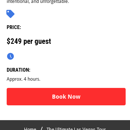
intentional, and unforgettable.
PRICE:
$249 per guest
DURATION:
Approx. 4 hours.
Book Now
/
Home
The Ultimate Las Vegas Tour