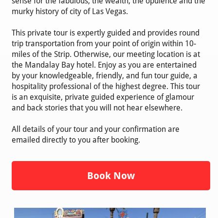
sense for the fabulous, the wealth, the opulence and the
murky history of city of Las Vegas.
This private tour is expertly guided and provides round
trip transportation from your point of origin within 10-
miles of the Strip. Otherwise, our meeting location is at
the Mandalay Bay hotel. Enjoy as you are entertained
by your knowledgeable, friendly, and fun tour guide, a
hospitality professional of the highest degree. This tour
is an exquisite, private guided experience of glamour
and back stories that you will not hear elsewhere.
All details of your tour and your confirmation are
emailed directly to you after booking.
Book Now