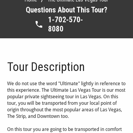
Questions About This Tour?
1-702-570-
8080
Tour Description
We do not use the word "Ultimate" lightly in reference to
this experience. The Ultimate Las Vegas Tour is our most
popular private sightseeing tour in Las Vegas. On this
tour, you will be transported from your local point of
origin throughout the most popular areas of Las Vegas,
The Strip, and Downtown too.
On this tour you are going to be transported in comfort