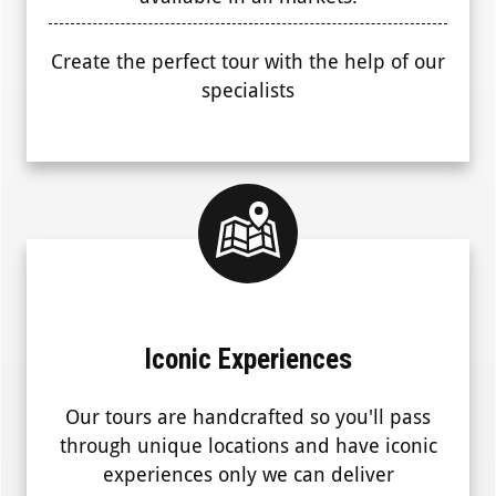
Create the perfect tour with the help of our
specialists
Iconic Experiences
Our tours are handcrafted so you'll pass
through unique locations and have iconic
experiences only we can deliver