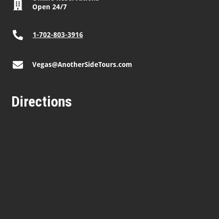
Open 24/7
1-702-803-3916
Vegas@AnotherSideTours.com
Directions