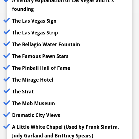
A history explanation of Las Vegas and it's
founding
The Las Vegas Sign
The Las Vegas Strip
The Bellagio Water Fountain
The Famous Pawn Stars
The Pinball Hall of Fame
The Mirage Hotel
The Strat
The Mob Museum
Dramatic City Views
A Little White Chapel (Used by Frank Sinatra,
Judy Garland and Brittney Spears)