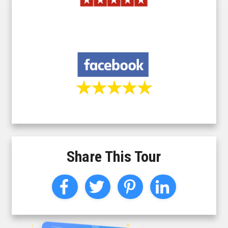
Share This Tour