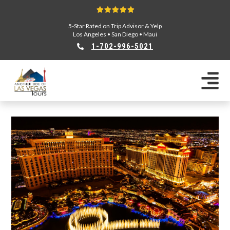
5-Star Rated on Trip Advisor & Yelp
Los Angeles
•
San Diego
•
Maui
1-702-996-5021