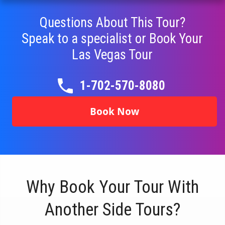
Questions About This Tour?
Speak to a specialist or Book Your
Las Vegas Tour
1-702-570-8080
Book Now
Why Book Your Tour With
Another Side Tours?