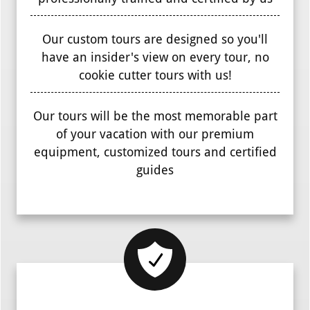
Our custom tours are designed so you'll
have an insider's view on every tour, no
cookie cutter tours with us!
Our tours will be the most memorable part
of your vacation with our premium
equipment, customized tours and certified
guides