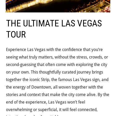
THE ULTIMATE LAS VEGAS
TOUR
Experience Las Vegas with the confidence that you’re
seeing what truly matters, without the stress, crowds, or
second-guessing that often come with exploring the city
on your own. This thoughtfully curated journey brings
together the iconic Strip, the famous Las Vegas sign, and
the energy of Downtown, all woven together with the
stories and context that make the city come alive. By the
end of the experience, Las Vegas won’t feel
overwhelming or superficial, it will feel connected,