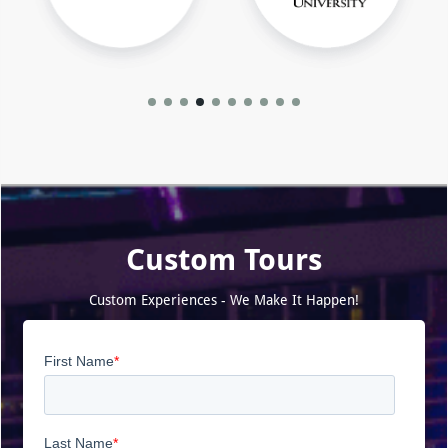
Custom Tours
Custom Experiences - We Make It Happen!