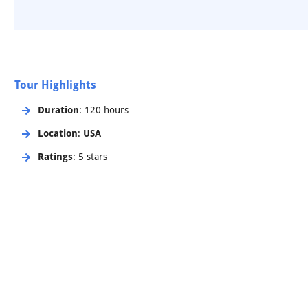
Tour Highlights
Duration
: 120 hours
Location
:
USA
Ratings
: 5 stars