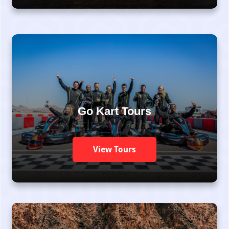
Go Kart Tours
View Tours