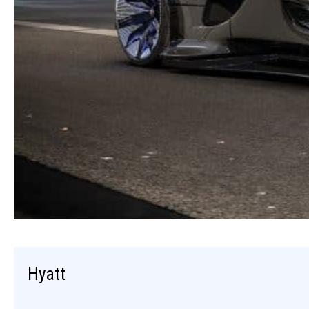
Hyatt