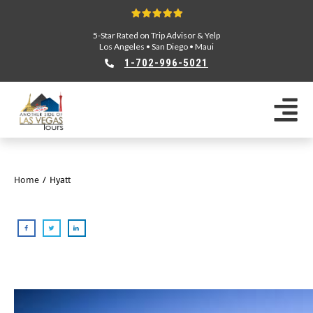
5-Star Rated on Trip Advisor & Yelp
Los Angeles
•
San Diego
•
Maui
1-702-996-5021
Home
/
Hyatt