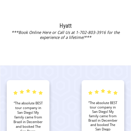
Hyatt
***Book Online Here or Call Us at 1-702-803-3916 for the
experience of a lifetime!***
“The absolute BEST
“The absolute BEST
tour company in
tour company in
San Diego! My
San Diego! My
family came from
family came from
Brazil in December
Brazil in December
and booked The
and booked The
San Diego