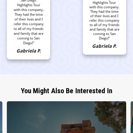
San Diego
Highlights Tour
Highlights Tour
with this company.
with this company.
They had the time
They had the time
of their lives and I
of their lives and I
refer this company
refer this company
to all of my friends
to all of my friends
and family that are
and family that are
coming to San
coming to San
Diego!”
Diego!”
Gabriela P.
Gabriela P.
You Might Also Be Interested In