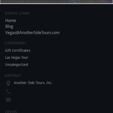
USEFUL LINKS
Home
Blog
Vegas@AnotherSideTours.com
CATEGORIES
Gift Certificates
Las Vegas Tour
Uncategorized
CONTACT
Another Side Tours, Inc.
SOCIAL