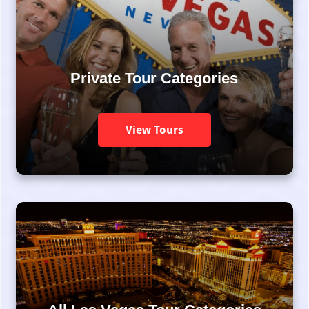
Private Tour Categories
View Tours