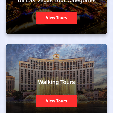
All Las Vegas Tour Categories
View Tours
Walking Tours
View Tours