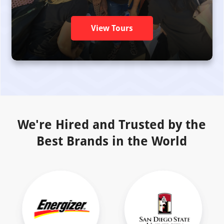
View Tours
We're Hired and Trusted by the
Best Brands in the World