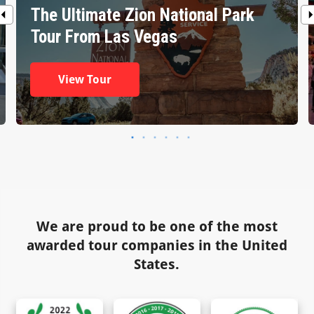
The Ultimate Zion National Park
Tour From Las Vegas
View Tour
We are proud to be one of the most
awarded tour companies in the United
States.