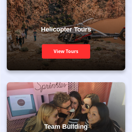
Helicopter Tours
View Tours
Team Building