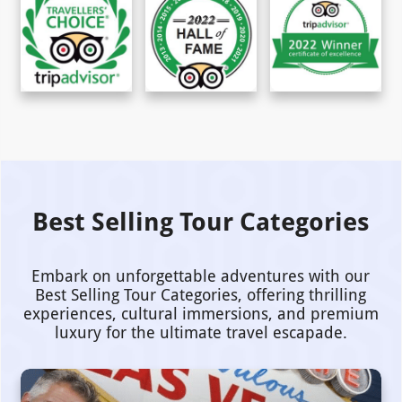
Best Selling Tour Categories
Embark on unforgettable adventures with our
Best Selling Tour Categories, offering thrilling
experiences, cultural immersions, and premium
luxury for the ultimate travel escapade.