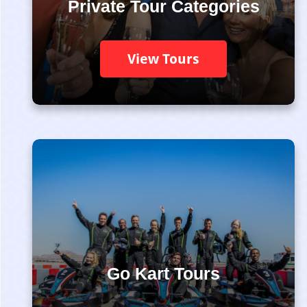
Private Tour Categories
View Tours
Go Kart Tours