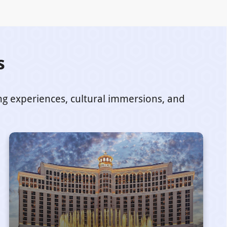
s
ing experiences, cultural immersions, and