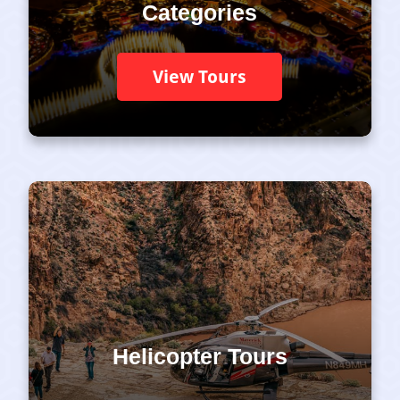
Categories
View Tours
Helicopter Tours