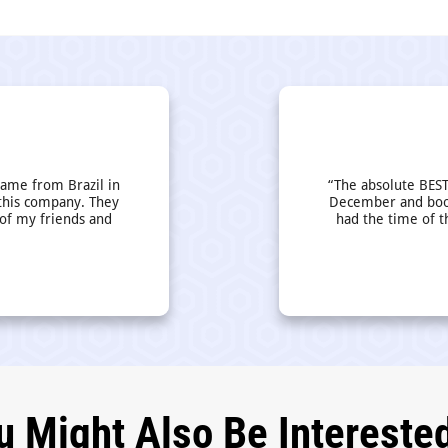
came from Brazil in
“The absolute BEST
this company. They
December and book
 of my friends and
had the time of t
u Might Also Be Interested