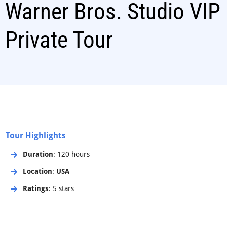
Warner Bros. Studio VIP
Private Tour
Tour Highlights
Duration
: 120 hours
Location
:
USA
Ratings
: 5 stars