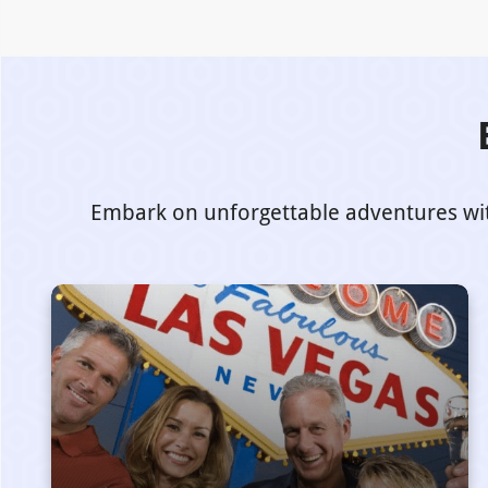
Embark on unforgettable adventures with 