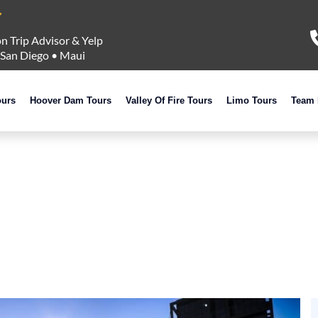
n Trip Advisor & Yelp
San Diego
•
Maui
ours
Hoover Dam Tours
Valley Of Fire Tours
Limo Tours
Team 