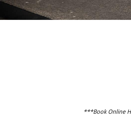
***Book Online He