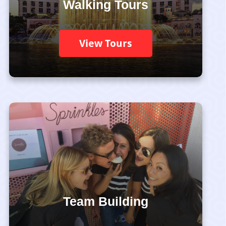
Walking Tours
View Tours
Team Building