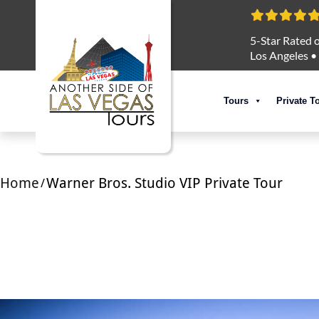
5-Star Rated o
Los Angeles
•
Tours
Private T
Home
Warner Bros. Studio VIP Private Tour
/