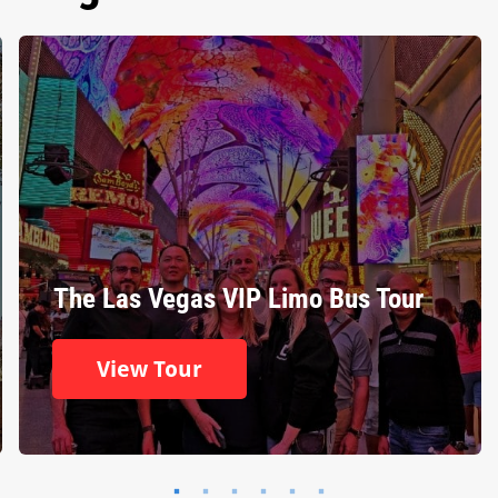
The Las Vegas VIP Limo Bus Tour
View Tour