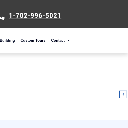
1-702-996-5021
Building
Custom Tours
Contact