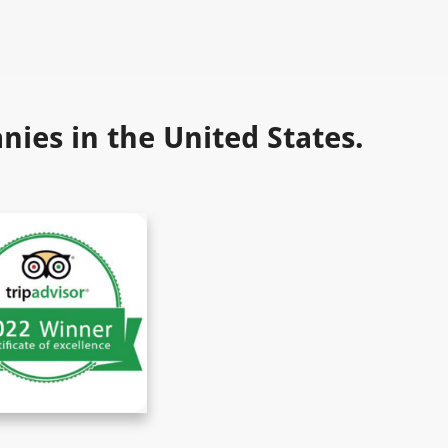
ies in the United States.