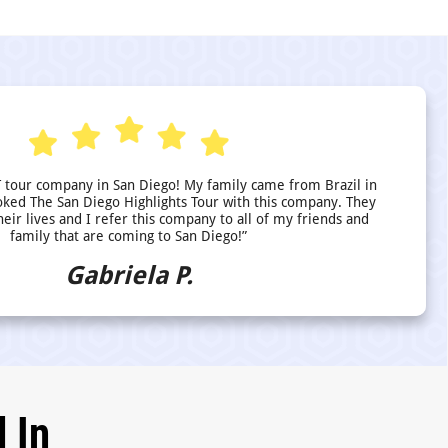
 tour company in San Diego! My family came from Brazil in
ed The San Diego Highlights Tour with this company. They
heir lives and I refer this company to all of my friends and
family that are coming to San Diego!”
Gabriela P.
 In