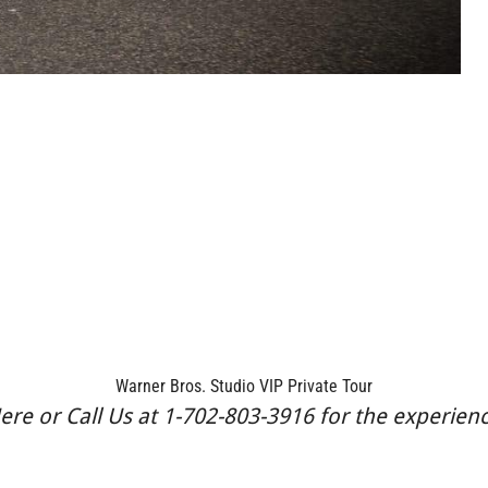
Warner Bros. Studio VIP Private Tour
re or Call Us at 1-702-803-3916 for the experience