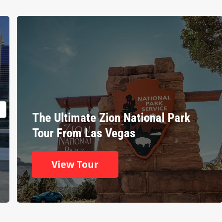
The Ultimate Zion National Park
Tour From Las Vegas
View Tour