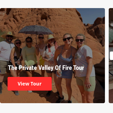
The Private Valley Of Fire Tour
View Tour