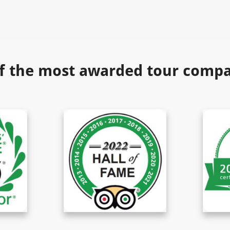
f the most awarded tour compan