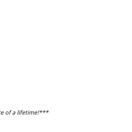
 of a lifetime!***