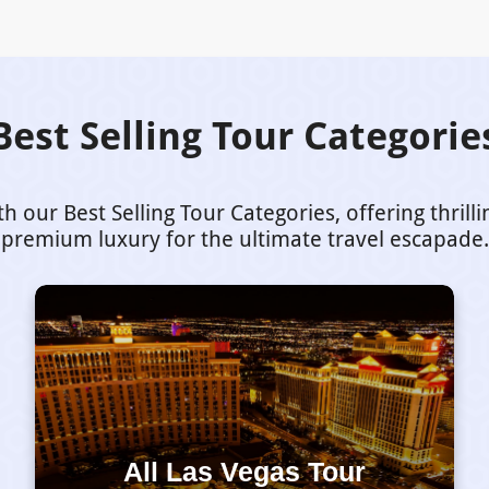
Best Selling Tour Categorie
our Best Selling Tour Categories, offering thrill
premium luxury for the ultimate travel escapade.
All Las Vegas Tour