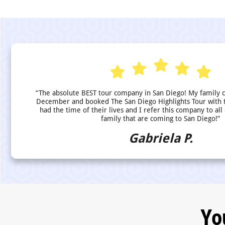
“The absolute BEST tour company in San Diego! My family 
December and booked The San Diego Highlights Tour with 
had the time of their lives and I refer this company to all
family that are coming to San Diego!”
Gabriela P.
Yo