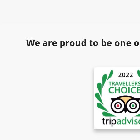
We are proud to be one o