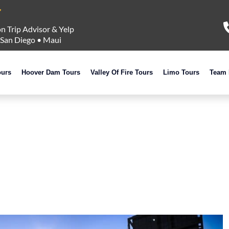
n Trip Advisor & Yelp
San Diego
•
Maui
ours
Hoover Dam Tours
Valley Of Fire Tours
Limo Tours
Team 