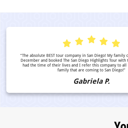
“The absolute BEST tour company in San Diego! My family 
December and booked The San Diego Highlights Tour with 
had the time of their lives and I refer this company to all
family that are coming to San Diego!”
Gabriela P.
Yo