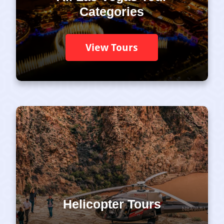
Categories
View Tours
Helicopter Tours