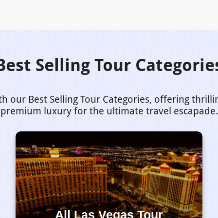
Best Selling Tour Categorie
our Best Selling Tour Categories, offering thrill
premium luxury for the ultimate travel escapade.
All Las Vegas Tour