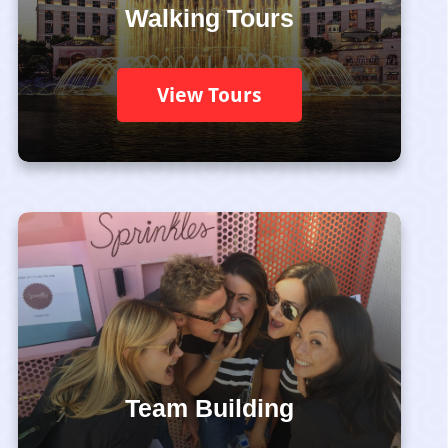
Walking Tours
View Tours
Team Building