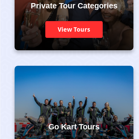
Private Tour Categories
View Tours
Go Kart Tours