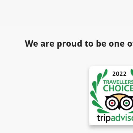
We are proud to be one o