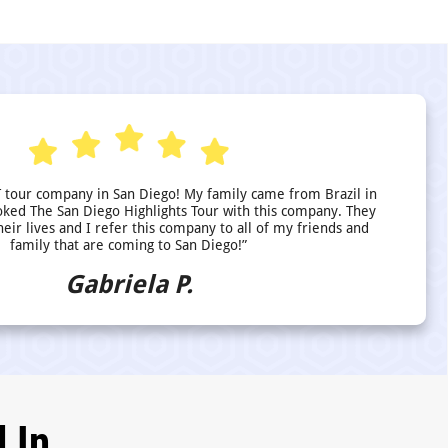
 tour company in San Diego! My family came from Brazil in
ed The San Diego Highlights Tour with this company. They
heir lives and I refer this company to all of my friends and
family that are coming to San Diego!”
Gabriela P.
 In