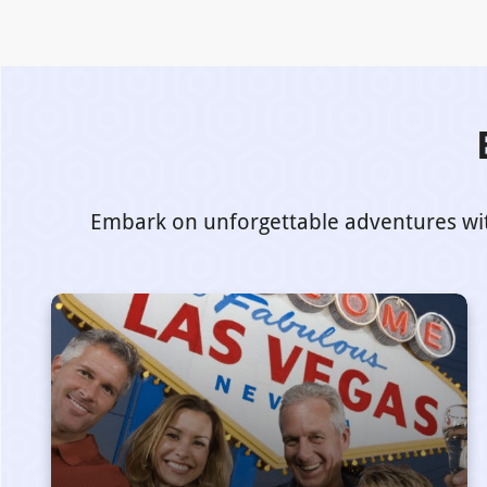
Embark on unforgettable adventures with 