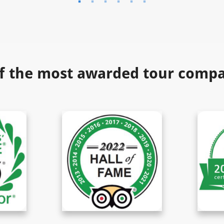
f the most awarded tour compan