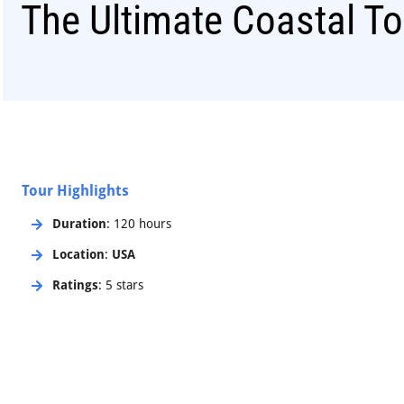
The Ultimate Coastal To
Tour Highlights
Duration
: 120 hours
Location
:
USA
Ratings
: 5 stars