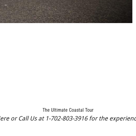
The Ultimate Coastal Tour
re or Call Us at 1-702-803-3916 for the experience