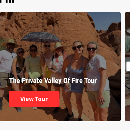
The Private Valley Of Fire Tour
View Tour