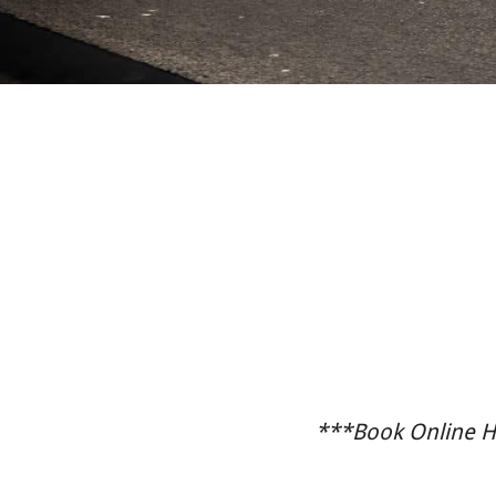
***Book Online He