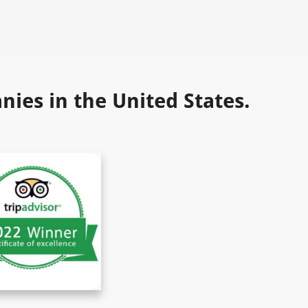
ies in the United States.