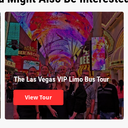
The Las Vegas VIP Limo Bus Tour
View Tour