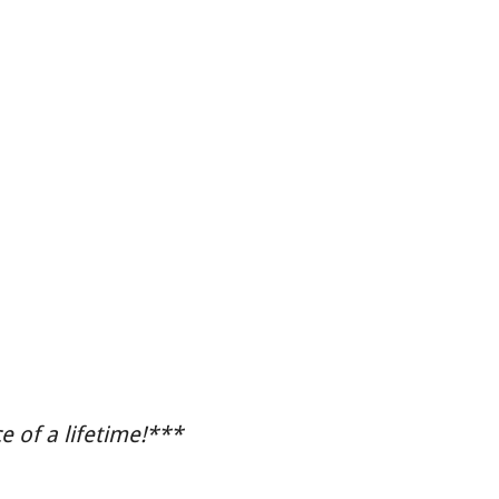
 of a lifetime!***