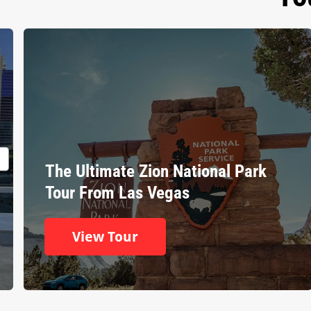
The Ultimate Zion National Park
Tour From Las Vegas
View Tour