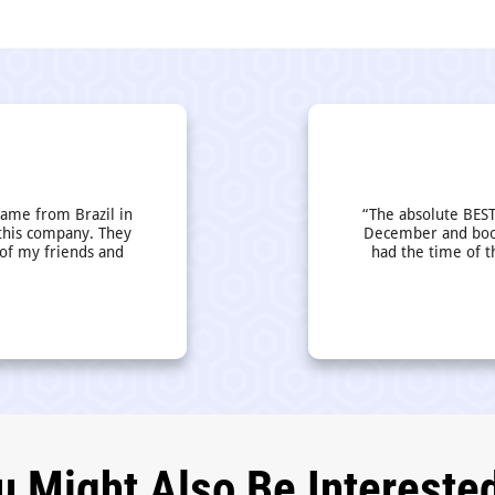
came from Brazil in
“The absolute BEST
this company. They
December and book
 of my friends and
had the time of t
u Might Also Be Interested