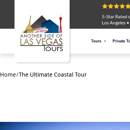
5-Star Rated o
Los Angeles
•
Tours
Private T
Home
The Ultimate Coastal Tour
/