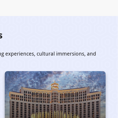
s
ing experiences, cultural immersions, and