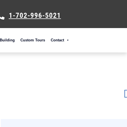
1-702-996-5021
Building
Custom Tours
Contact