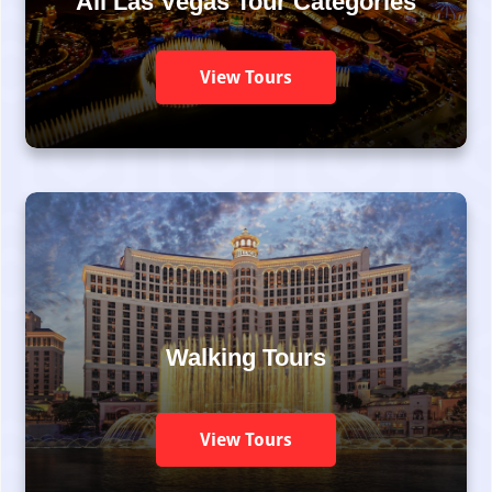
All Las Vegas Tour Categories
View Tours
Walking Tours
View Tours