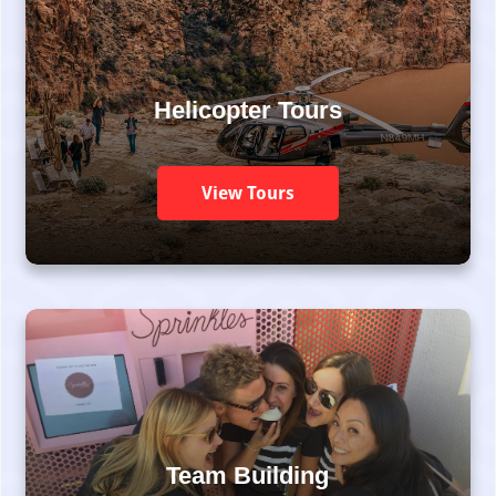
Helicopter Tours
View Tours
Team Building