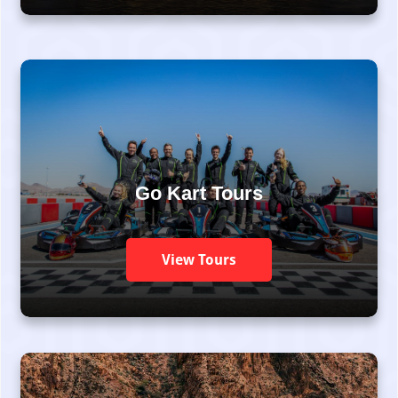
Go Kart Tours
View Tours