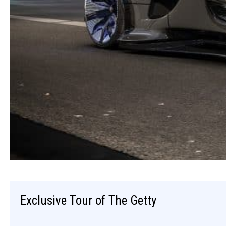
Exclusive Tour of The Getty