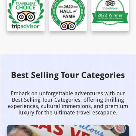
Best Selling Tour Categories
Embark on unforgettable adventures with our
Best Selling Tour Categories, offering thrilling
experiences, cultural immersions, and premium
luxury for the ultimate travel escapade.