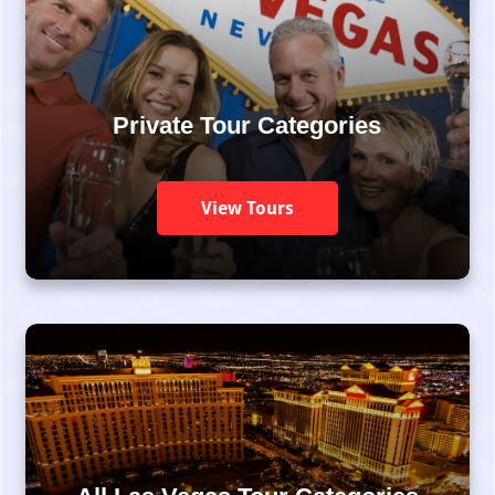
Private Tour Categories
View Tours