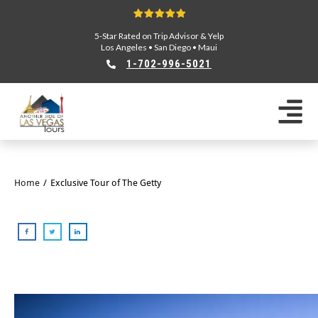
5-Star Rated on Trip Advisor & Yelp
Los Angeles
•
San Diego
•
Maui
1-702-996-5021
Home
/
Exclusive Tour of The Getty