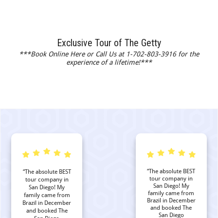
Exclusive Tour of The Getty
***Book Online Here or Call Us at 1-702-803-3916 for the
experience of a lifetime!***
“The absolute BEST
“The absolute BEST
tour company in
tour company in
San Diego! My
San Diego! My
family came from
family came from
Brazil in December
Brazil in December
and booked The
and booked The
San Diego