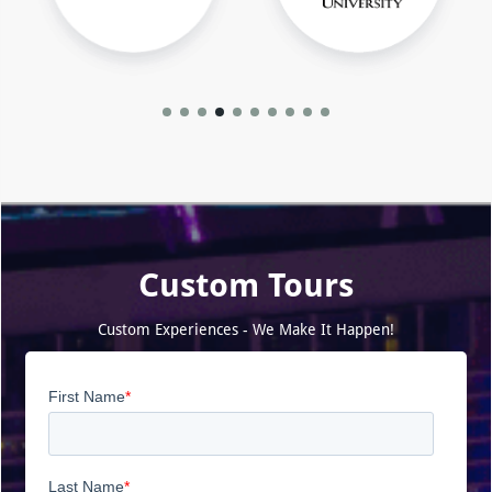
Custom Tours
Custom Experiences - We Make It Happen!