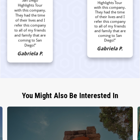
San Diego
Highlights Tour
Highlights Tour
with this company.
with this company.
They had the time
They had the time
of their lives and I
of their lives and I
refer this company
refer this company
to all of my friends
to all of my friends
and family that are
and family that are
coming to San
coming to San
Diego!”
Diego!”
Gabriela P.
Gabriela P.
You Might Also Be Interested In