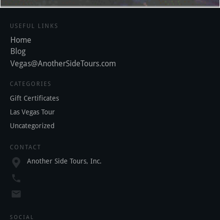
USEFUL LINKS
Home
Blog
Vegas@AnotherSideTours.com
CATEGORIES
Gift Certificates
Las Vegas Tour
Uncategorized
CONTACT
Another Side Tours, Inc.
SOCIAL