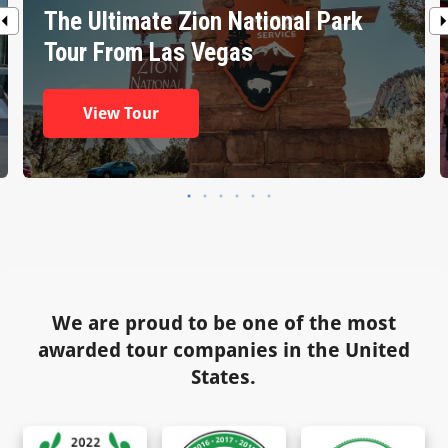
The Ultimate Zion National Park
Tour From Las Vegas
View Tour
We are proud to be one of the most
awarded tour companies in the United
States.