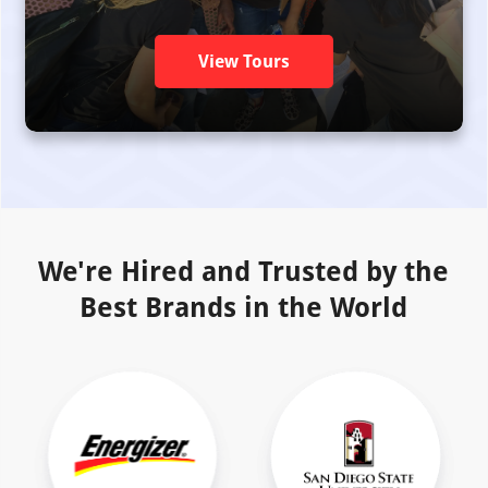
View Tours
We're Hired and Trusted by the
Best Brands in the World