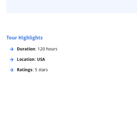
Tour Highlights
Duration
: 120 hours
Location
:
USA
Ratings
: 5 stars