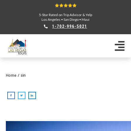
5-Star Rated on Trip Advisor & Yelp
Los Angeles
•
San Diego
•
Maui
1-702-996-5021
Home
/
sin