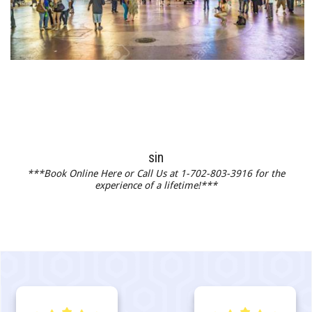
sin
***Book Online Here or Call Us at 1-702-803-3916 for the
experience of a lifetime!***