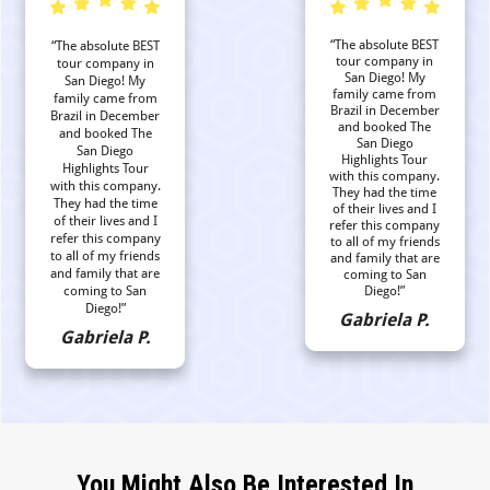
“The absolute BEST
“The absolute BEST
tour company in
tour company in
San Diego! My
San Diego! My
family came from
family came from
Brazil in December
Brazil in December
and booked The
and booked The
San Diego
San Diego
Highlights Tour
Highlights Tour
with this company.
with this company.
They had the time
They had the time
of their lives and I
of their lives and I
refer this company
refer this company
to all of my friends
to all of my friends
and family that are
and family that are
coming to San
coming to San
Diego!”
Diego!”
Gabriela P.
Gabriela P.
You Might Also Be Interested In