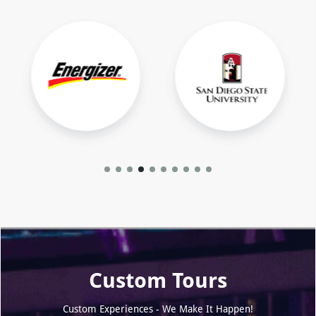
Custom Tours
Custom Experiences - We Make It Happen!