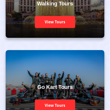
Walking Tours
View Tours
Go Kart Tours
View Tours