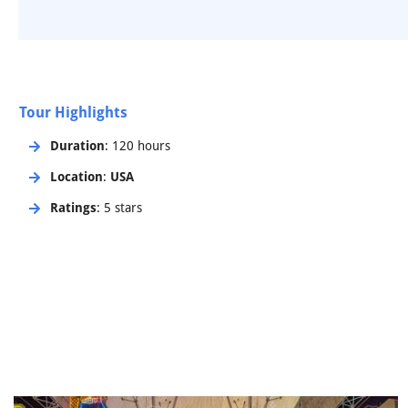
Tour Highlights
Duration
: 120 hours
Location
:
USA
Ratings
: 5 stars