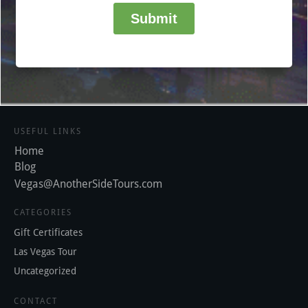
USEFUL LINKS
Home
Blog
Vegas@AnotherSideTours.com
CATEGORIES
Gift Certificates
Las Vegas Tour
Uncategorized
CONTACT