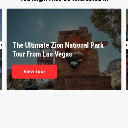
The Ultimate Zion National Park
Tour From Las Vegas
View Tour