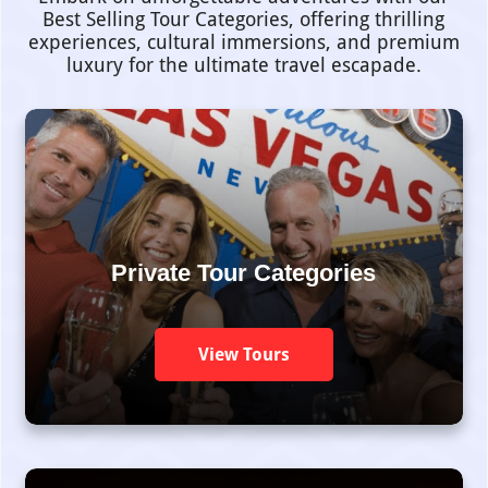
Best Selling Tour Categories, offering thrilling
experiences, cultural immersions, and premium
luxury for the ultimate travel escapade.
Private Tour Categories
View Tours