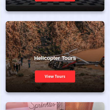
Helicopter Tours
View Tours