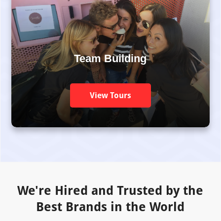
Team Building
View Tours
We're Hired and Trusted by the
Best Brands in the World