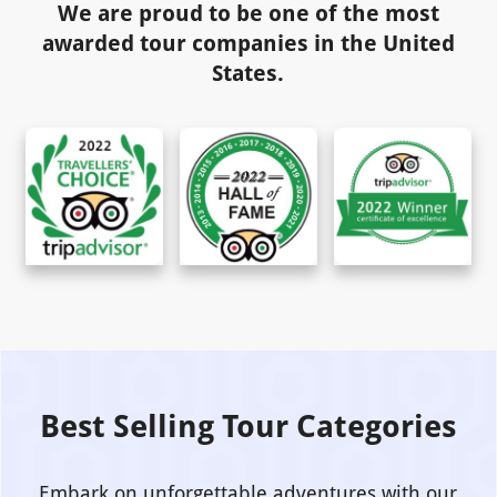
We are proud to be one of the most
awarded tour companies in the United
States.
Best Selling Tour Categories
Embark on unforgettable adventures with our