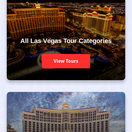
All Las Vegas Tour Categories
View Tours