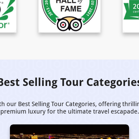
Best Selling Tour Categorie
our Best Selling Tour Categories, offering thrill
premium luxury for the ultimate travel escapade.