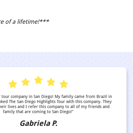
 of a lifetime!***
 tour company in San Diego! My family came from Brazil in
ed The San Diego Highlights Tour with this company. They
heir lives and I refer this company to all of my friends and
family that are coming to San Diego!”
Gabriela P.