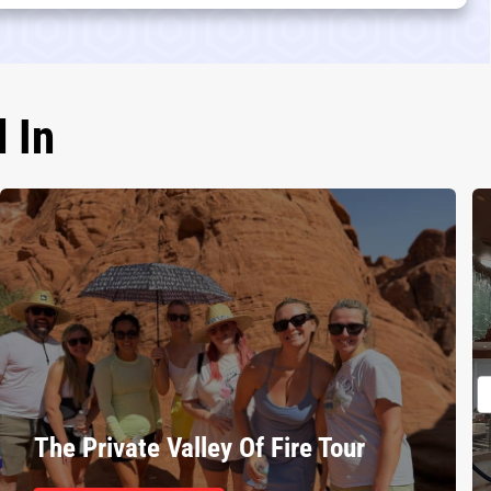
 In
The Private Valley Of Fire Tour