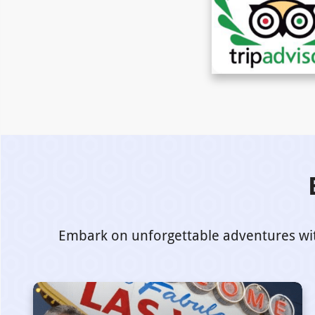
Embark on unforgettable adventures with 