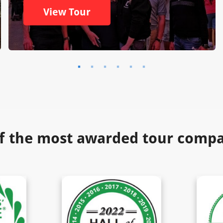
View Tour
f the most awarded tour compan