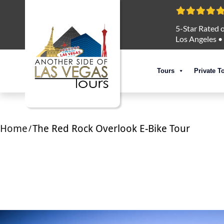
5-Star Rated o
Los Angeles
•
Tours
Private T
Home
The Red Rock Overlook E-Bike Tour
/