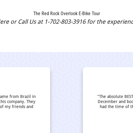
The Red Rock Overlook E-Bike Tour
re or Call Us at 1-702-803-3916 for the experience
came from Brazil in
“The absolute BEST
this company. They
December and book
 of my friends and
had the time of t