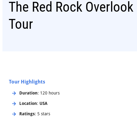
The Red Rock Overlook 
Tour
Tour Highlights
Duration
: 120 hours
Location
:
USA
Ratings
: 5 stars