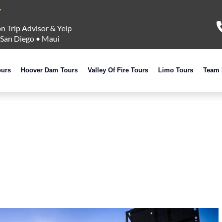
n Trip Advisor & Yelp
San Diego
•
Maui
ours
Hoover Dam Tours
Valley Of Fire Tours
Limo Tours
Team 