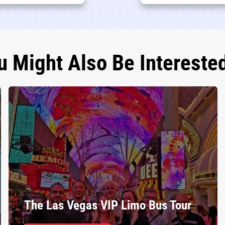
u Might Also Be Interested
The Las Vegas VIP Limo Bus Tour