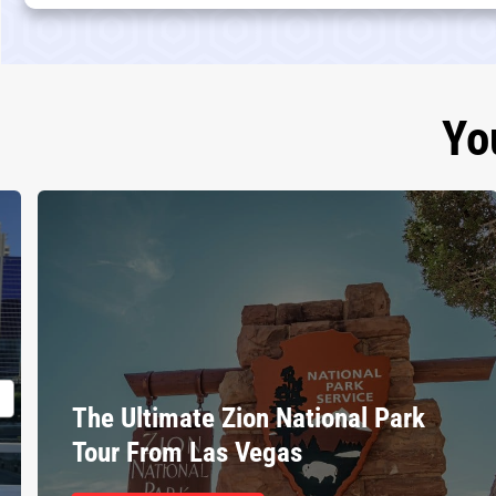
Yo
The Ultimate Zion National Park
Tour From Las Vegas