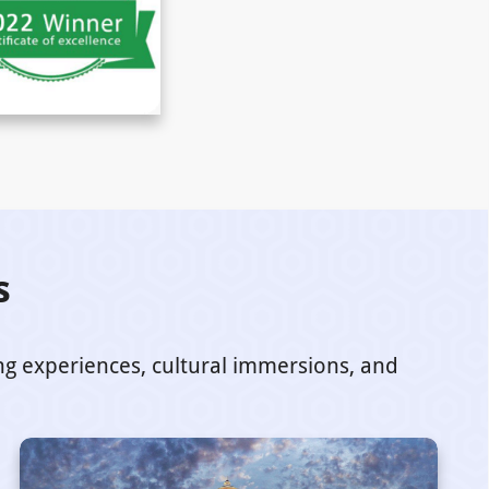
s
ing experiences, cultural immersions, and