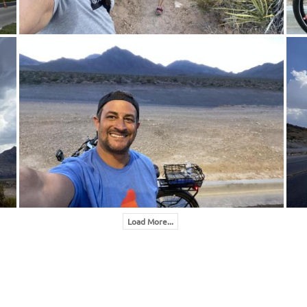
Load More...