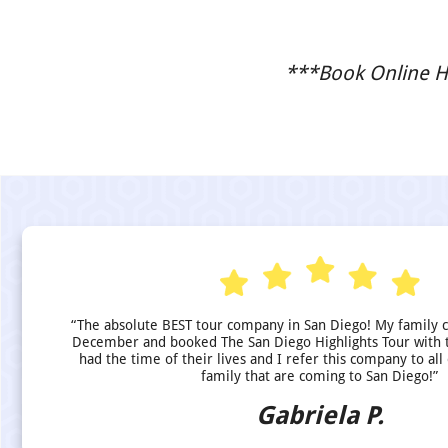
***Book Online He
“The absolute BEST tour company in San Diego! My family 
December and booked The San Diego Highlights Tour with 
had the time of their lives and I refer this company to all
family that are coming to San Diego!”
Gabriela P.