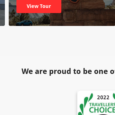
View Tour
We are proud to be one o