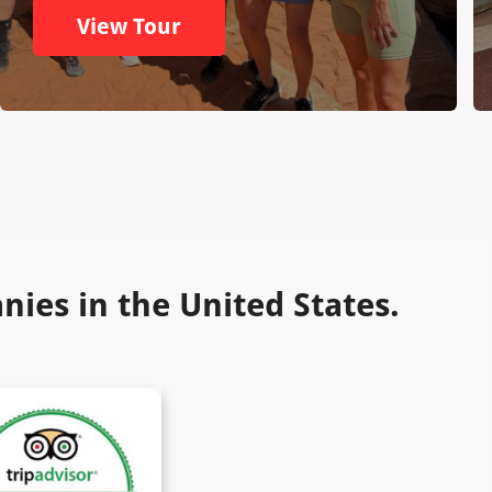
View Tour
ies in the United States.