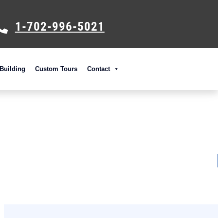
1-702-996-5021
Building
Custom Tours
Contact