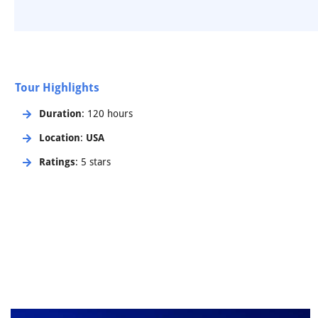
Tour Highlights
Duration
: 120 hours
Location
:
USA
Ratings
: 5 stars