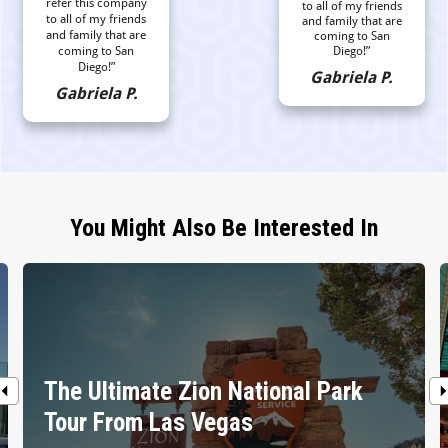
refer this company
to all of my friends
to all of my friends
and family that are
and family that are
coming to San
coming to San
Diego!”
Diego!”
Gabriela P.
Gabriela P.
You Might Also Be Interested In
The Ultimate Zion National Park
Tour From Las Vegas