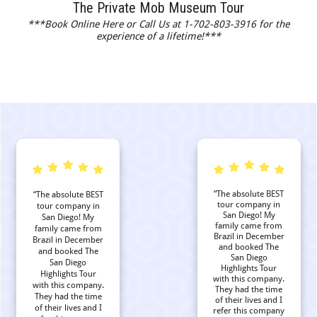
The Private Mob Museum Tour
***Book Online Here or Call Us at 1-702-803-3916 for the
experience of a lifetime!***
“The absolute BEST
“The absolute BEST
tour company in
tour company in
San Diego! My
San Diego! My
family came from
family came from
Brazil in December
Brazil in December
and booked The
and booked The
San Diego
San Diego
Highlights Tour
Highlights Tour
with this company.
with this company.
They had the time
They had the time
of their lives and I
of their lives and I
refer this company