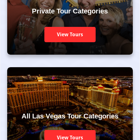
Private Tour Categories
View Tours
All Las Vegas Tour Categories
View Tours