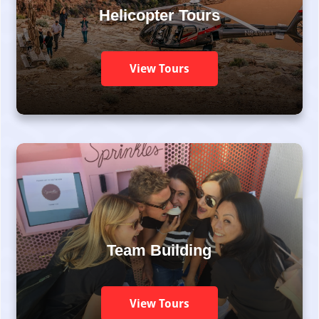
Helicopter Tours
View Tours
Team Building
View Tours