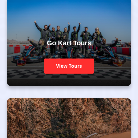
Go Kart Tours
View Tours