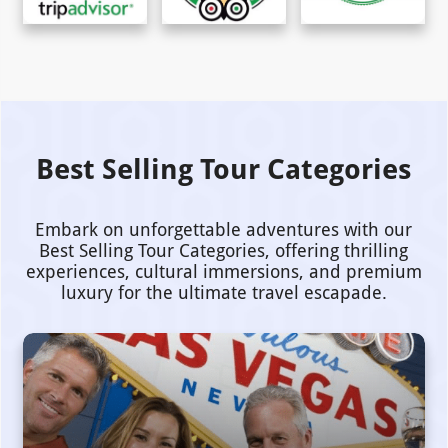
Best Selling Tour Categories
Embark on unforgettable adventures with our
Best Selling Tour Categories, offering thrilling
experiences, cultural immersions, and premium
luxury for the ultimate travel escapade.