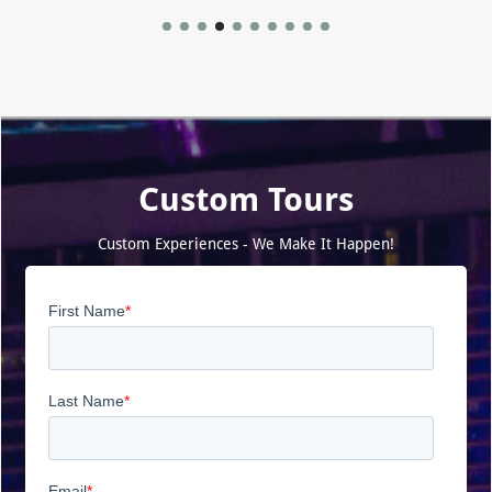
Custom Tours
Custom Experiences - We Make It Happen!