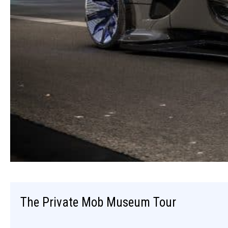
The Private Mob Museum Tour