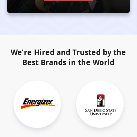
We're Hired and Trusted by the
Best Brands in the World