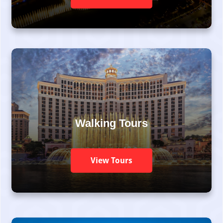
Walking Tours
View Tours