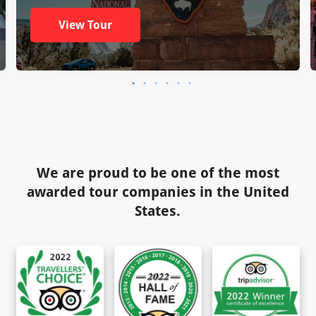
View Tour
We are proud to be one of the most
awarded tour companies in the United
States.