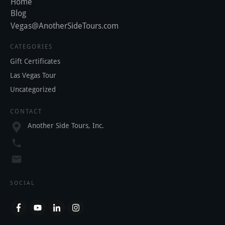
Home
Blog
Vegas@AnotherSideTours.com
CATEGORIES
Gift Certificates
Las Vegas Tour
Uncategorized
CONTACT
Another Side Tours, Inc.
SOCIAL