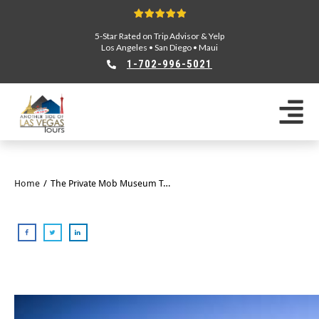
5-Star Rated on Trip Advisor & Yelp
Los Angeles
•
San Diego
•
Maui
1-702-996-5021
Home
/
The Private Mob Museum Tour