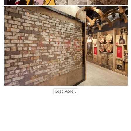
Load More...