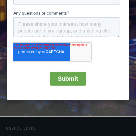
USEFUL LINKS