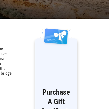
he
ojave
ural
o
 the
 bridge
Purchase
A Gift