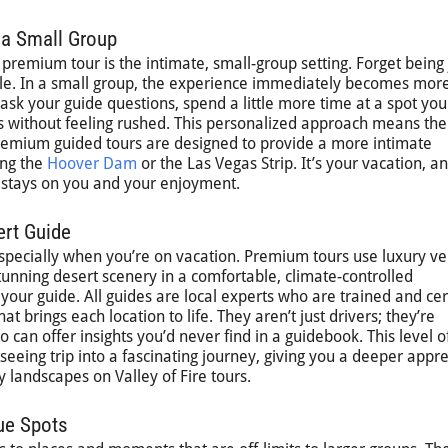
 a Small Group
premium tour is the intimate, small-group setting. Forget being 
ple. In a small group, the experience immediately becomes mor
sk your guide questions, spend a little more time at a spot you
 without feeling rushed. This personalized approach means the
 Premium guided tours are designed to provide a more intimate
ing the
Hoover Dam
or the Las Vegas Strip. It’s your vacation, a
s stays on you and your enjoyment.
ert Guide
especially when you’re on vacation. Premium tours use luxury ve
tunning desert scenery in a comfortable, climate-controlled
your guide. All guides are local experts who are trained and cert
t brings each location to life. They aren’t just drivers; they’re
o can offer insights you’d never find in a guidebook. This level o
seeing trip into a fascinating journey, giving you a deeper appre
ery landscapes on Valley of Fire tours.
ue Spots