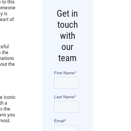
 to this
 someone
Get in
y is
eart of
touch
with
our
ceful
n the
team
mations
bout the
e iconic
th a
s the
eans you
 most.