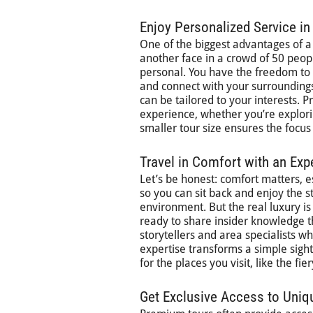
Enjoy Personalized Service in
One of the biggest advantages of a 
another face in a crowd of 50 peo
personal. You have the freedom to a
and connect with your surroundings
can be tailored to your interests.
experience, whether you’re explor
smaller tour size ensures the focu
Travel in Comfort with an Exp
Let’s be honest: comfort matters, 
so you can sit back and enjoy the s
environment. But the real luxury is 
ready to share insider knowledge tha
storytellers and area specialists wh
expertise transforms a simple sight
for the places you visit, like the fi
Get Exclusive Access to Uniq