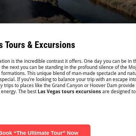
s Tours & Excursions
ion is the incredible contrast it offers. One day you can be in t
and the next you can be standing in the profound silence of the M
k formations. This unique blend of man-made spectacle and nat
ecial. If you’re looking to balance your trip with an escape int
Day trips to places like the Grand Canyon or Hoover Dam provide
s energy. The best
Las Vegas tours excursions
are designed to
Book “The Ultimate Tour” Now