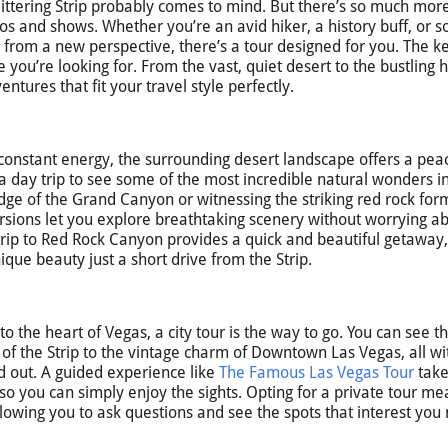
ittering Strip probably comes to mind. But there’s so much more
nos and shows. Whether you’re an avid hiker, a history buff, or
s from a new perspective, there’s a tour designed for you. The ke
 you’re looking for. From the vast, quiet desert to the bustling h
tures that fit your travel style perfectly.
 constant energy, the surrounding desert landscape offers a pea
a day trip to see some of the most incredible natural wonders i
dge of the Grand Canyon or witnessing the striking red rock for
ursions let you explore breathtaking scenery without worrying a
 A trip to Red Rock Canyon provides a quick and beautiful getaway,
que beauty just a short drive from the Strip.
 the heart of Vegas, a city tour is the way to go. You can see th
 of the Strip to the vintage charm of Downtown Las Vegas, all wi
d out. A guided experience like
The Famous Las Vegas Tour
take
so you can simply enjoy the sights. Opting for a private tour m
lowing you to ask questions and see the spots that interest you