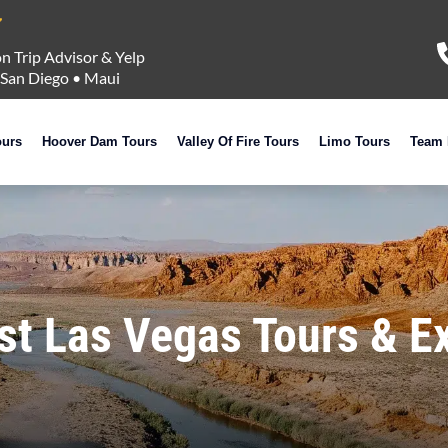
n Trip Advisor & Yelp
San Diego
•
Maui
ours
Hoover Dam Tours
Valley Of Fire Tours
Limo Tours
Team 
st Las Vegas Tours & E