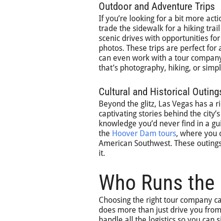
Outdoor and Adventure Trips
If you’re looking for a bit more act
trade the sidewalk for a hiking tr
scenic drives with opportunities for
photos. These trips are perfect for
can even work with a tour company
that’s photography, hiking, or simpl
Cultural and Historical Outing
Beyond the glitz, Las Vegas has a ric
captivating stories behind the city
knowledge you’d never find in a guid
the
Hoover Dam tours
, where you 
American Southwest. These outings
it.
Who Runs the 
Choosing the right tour company ca
does more than just drive you from 
handle all the logistics so you can 