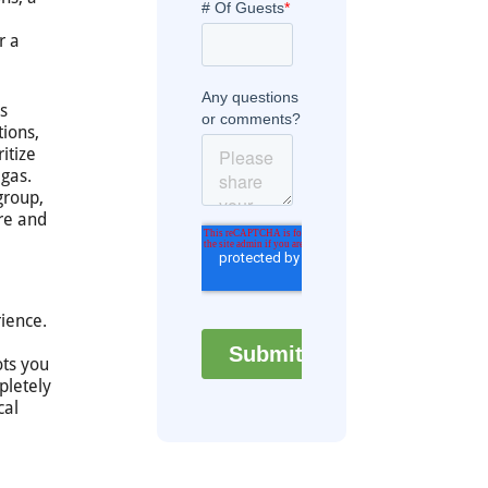
r a
s
tions,
itize
egas.
group,
ure and
rience.
ots you
pletely
cal