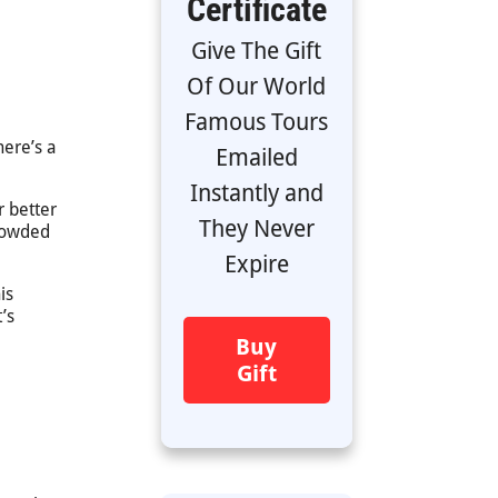
Certificate
Give The Gift
Of Our World
Famous Tours
here’s a
Emailed
Instantly and
r better
They Never
crowded
Expire
is
’s
Buy
Gift