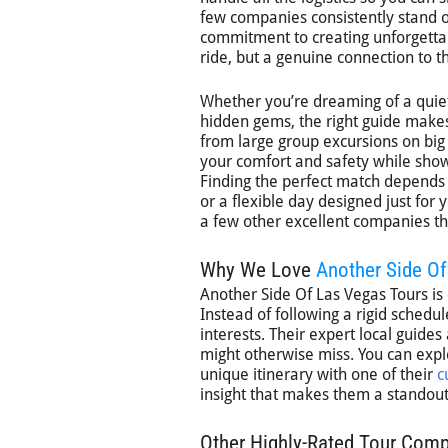
few companies consistently stand o
commitment to creating unforgettab
ride, but a genuine connection to th
Whether you’re dreaming of a quiet
hidden gems, the right guide makes 
from large group excursions on big b
your comfort and safety while show
Finding the perfect match depends o
or a flexible day designed just for
a few other excellent companies tha
Why We Love
Another Side O
Another Side Of Las Vegas Tours is
Instead of following a rigid schedul
interests. Their expert local guides
might otherwise miss. You can expl
unique itinerary with one of their
c
insight that makes them a standout 
Other Highly-Rated Tour Com