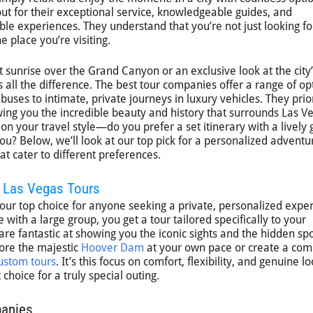
ut for their exceptional service, knowledgeable guides, and
le experiences. They understand that you’re not just looking fo
e place you’re visiting.
 sunrise over the Grand Canyon or an exclusive look at the city’
all the difference. The best tour companies offer a range of op
uses to intimate, private journeys in luxury vehicles. They prior
ing you the incredible beauty and history that surrounds Las V
n your travel style—do you prefer a set itinerary with a lively 
 you? Below, we’ll look at our top pick for a personalized advent
t cater to different preferences.
f Las Vegas Tours
 our top choice for anyone seeking a private, personalized expe
e with a large group, you get a tour tailored specifically to your
 are fantastic at showing you the iconic sights and the hidden sp
ore the majestic
Hoover Dam
at your own pace or create a com
ustom tours
. It’s this focus on comfort, flexibility, and genuine lo
choice for a truly special outing.
panies