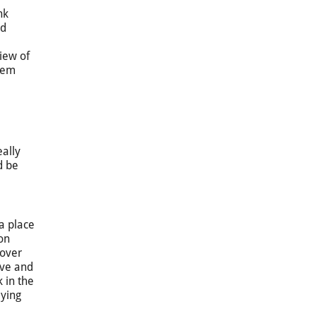
nk
nd
view of
them
eally
d be
a place
on
cover
ive and
 in the
aying