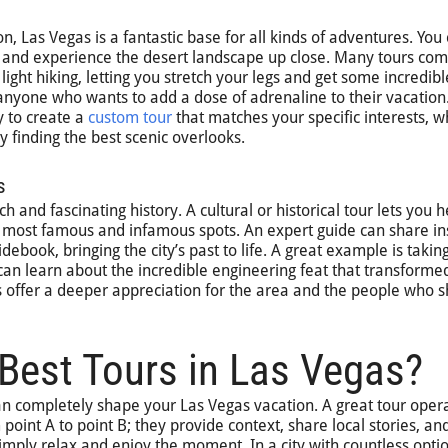
ion, Las Vegas is a fantastic base for all kinds of adventures. You
ail and experience the desert landscape up close. Many tours co
 light hiking, letting you stretch your legs and get some incredibl
 anyone who wants to add a dose of adrenaline to their vacation
 to create a
custom tour
that matches your specific interests, 
y finding the best scenic overlooks.
s
h and fascinating history. A cultural or historical tour lets you 
’s most famous and infamous spots. An expert guide can share in
ebook, bringing the city’s past to life. A great example is takin
can learn about the incredible engineering feat that transforme
 offer a deeper appreciation for the area and the people who 
Best Tours in Las Vegas?
n completely shape your Las Vegas vacation. A great tour oper
point A to point B; they provide context, share local stories, an
simply relax and enjoy the moment. In a city with countless optio