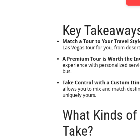
Key Takeaway
Match a Tour to Your Travel Styl
Las Vegas tour for you, from deser
A Premium Tour is Worth the I
experience with personalized servi
bus.
Take Control with a Custom Itin
allows you to mix and match desti
uniquely yours.
What Kinds of
Take?