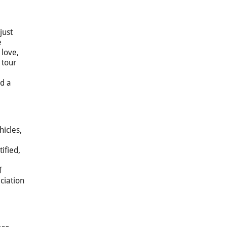
just
e
 love,
 tour
nd a
hicles,
ified,
f
ciation