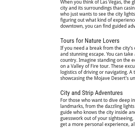
When you think of Las Vegas, the gl
city and its surroundings than casi
who just wants to see the city light
figuring out what kind of experience
downtown, you can find guided adven
Tours for Nature Lovers
If you need a break from the city’s
and stunning escape. You can take 
country. Imagine standing on the e
on a Valley of Fire tour. These exc
logistics of driving or navigating.
showcasing the Mojave Desert’s uni
City and Strip Adventures
For those who want to dive deep into
landmarks, from the dazzling lights
guide who knows the city inside an
guesswork out of your sightseeing, 
get a more personal experience, al