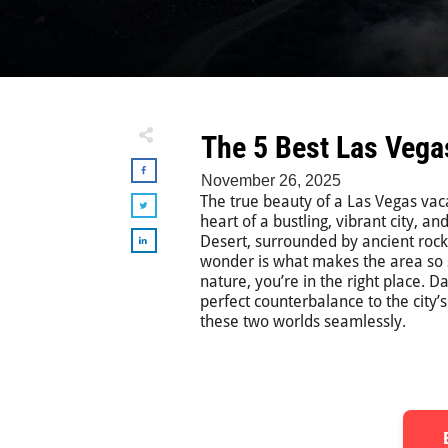
The 5 Best Las Vega
November 26, 2025
The true beauty of a Las Vegas vacat
heart of a bustling, vibrant city, 
Desert, surrounded by ancient roc
wonder is what makes the area so sp
nature, you’re in the right place. 
perfect counterbalance to the city’
these two worlds seamlessly.