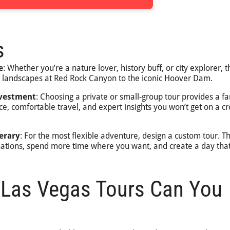
s
e
: Whether you’re a nature lover, history buff, or city explorer, t
t landscapes at Red Rock Canyon to the iconic Hoover Dam.
nvestment
: Choosing a private or small-group tour provides a fa
ce, comfortable travel, and expert insights you won’t get on a 
erary
: For the most flexible adventure, design a custom tour. Th
nations, spend more time where you want, and create a day that
 Las Vegas Tours Can You