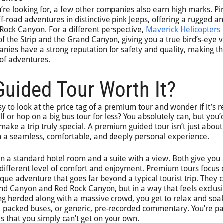
ou’re looking for, a few other companies also earn high marks. Pi
ff-road adventures in distinctive pink Jeeps, offering a rugged a
 Rock Canyon. For a different perspective,
Maverick Helicopters
of the Strip and the Grand Canyon, giving you a true bird’s-eye 
nies have a strong reputation for safety and quality, making 
s of adventures.
uided Tour Worth It?
sy to look at the price tag of a premium tour and wonder if it’s r
elf or hop on a big bus tour for less? You absolutely can, but you’
make a trip truly special. A premium guided tour isn’t just about
 in a seamless, comfortable, and deeply personal experience.
en a standard hotel room and a suite with a view. Both give you 
y different level of comfort and enjoyment. Premium tours focus 
que adventure that goes far beyond a typical tourist trip. They 
rand Canyon and Red Rock Canyon, but in a way that feels exclus
eing herded along with a massive crowd, you get to relax and soak
ics, packed buses, or generic, pre-recorded commentary. You’re p
s that you simply can’t get on your own.