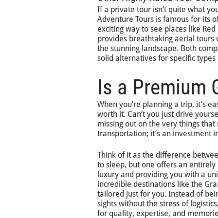
If a private tour isn’t quite what y
Adventure Tours is famous for its o
exciting way to see places like Red
provides breathtaking aerial tours 
the stunning landscape. Both compa
solid alternatives for specific type
Is a Premium G
When you’re planning a trip, it’s ea
worth it. Can’t you just drive yours
missing out on the very things that 
transportation; it’s an investment
Think of it as the difference betwe
to sleep, but one offers an entirel
luxury and providing you with a uni
incredible destinations like the G
tailored just for you. Instead of b
sights without the stress of logist
for quality, expertise, and memorie