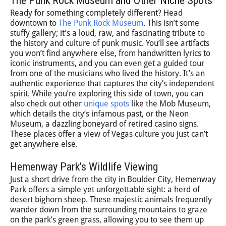
The Punk Rock Museum and Other Niche Spots
Ready for something completely different? Head
downtown to
The Punk Rock Museum
. This isn’t some
stuffy gallery; it’s a loud, raw, and fascinating tribute to
the history and culture of punk music. You’ll see artifacts
you won’t find anywhere else, from handwritten lyrics to
iconic instruments, and you can even get a guided tour
from one of the musicians who lived the history. It’s an
authentic experience that captures the city’s independent
spirit. While you’re exploring this side of town, you can
also check out other
unique spots
like the Mob Museum,
which details the city’s infamous past, or the Neon
Museum, a dazzling boneyard of retired casino signs.
These places offer a view of Vegas culture you just can’t
get anywhere else.
Hemenway Park’s Wildlife Viewing
Just a short drive from the city in Boulder City, Hemenway
Park offers a simple yet unforgettable sight: a herd of
desert bighorn sheep. These majestic animals frequently
wander down from the surrounding mountains to graze
on the park’s green grass, allowing you to see them up