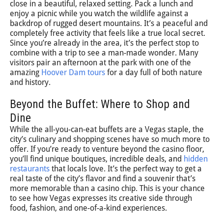
close in a beautiful, relaxed setting. Pack a lunch and
enjoy a picnic while you watch the wildlife against a
backdrop of rugged desert mountains. It’s a peaceful and
completely free activity that feels like a true local secret.
Since you’re already in the area, it’s the perfect stop to
combine with a trip to see a man-made wonder. Many
visitors pair an afternoon at the park with one of the
amazing
Hoover Dam tours
for a day full of both nature
and history.
Beyond the Buffet: Where to Shop and
Dine
While the all-you-can-eat buffets are a Vegas staple, the
city’s culinary and shopping scenes have so much more to
offer. If you’re ready to venture beyond the casino floor,
you’ll find unique boutiques, incredible deals, and
hidden
restaurants
that locals love. It’s the perfect way to get a
real taste of the city’s flavor and find a souvenir that’s
more memorable than a casino chip. This is your chance
to see how Vegas expresses its creative side through
food, fashion, and one-of-a-kind experiences.