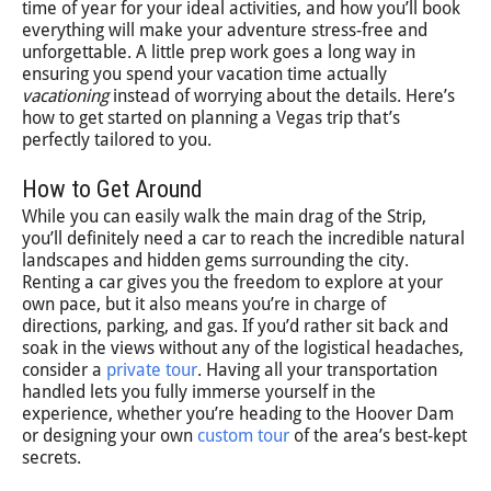
time of year for your ideal activities, and how you’ll book
everything will make your adventure stress-free and
unforgettable. A little prep work goes a long way in
ensuring you spend your vacation time actually
vacationing
instead of worrying about the details. Here’s
how to get started on planning a Vegas trip that’s
perfectly tailored to you.
How to Get Around
While you can easily walk the main drag of the Strip,
you’ll definitely need a car to reach the incredible natural
landscapes and hidden gems surrounding the city.
Renting a car gives you the freedom to explore at your
own pace, but it also means you’re in charge of
directions, parking, and gas. If you’d rather sit back and
soak in the views without any of the logistical headaches,
consider a
private tour
. Having all your transportation
handled lets you fully immerse yourself in the
experience, whether you’re heading to the Hoover Dam
or designing your own
custom tour
of the area’s best-kept
secrets.