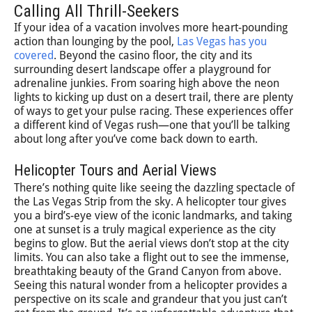
Calling All Thrill-Seekers
If your idea of a vacation involves more heart-pounding
action than lounging by the pool,
Las Vegas has you
covered
. Beyond the casino floor, the city and its
surrounding desert landscape offer a playground for
adrenaline junkies. From soaring high above the neon
lights to kicking up dust on a desert trail, there are plenty
of ways to get your pulse racing. These experiences offer
a different kind of Vegas rush—one that you’ll be talking
about long after you’ve come back down to earth.
Helicopter Tours and Aerial Views
There’s nothing quite like seeing the dazzling spectacle of
the Las Vegas Strip from the sky. A helicopter tour gives
you a bird’s-eye view of the iconic landmarks, and taking
one at sunset is a truly magical experience as the city
begins to glow. But the aerial views don’t stop at the city
limits. You can also take a flight out to see the immense,
breathtaking beauty of the Grand Canyon from above.
Seeing this natural wonder from a helicopter provides a
perspective on its scale and grandeur that you just can’t