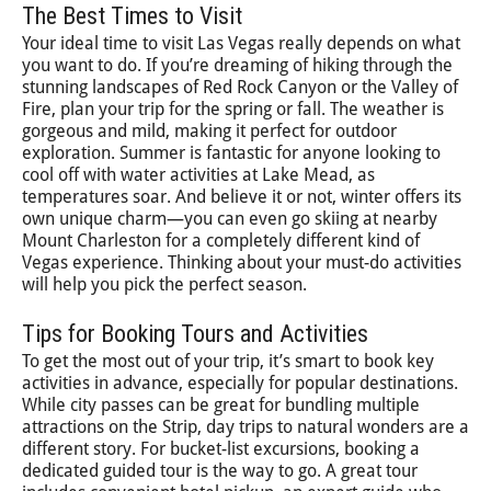
The Best Times to Visit
Your ideal time to visit Las Vegas really depends on what
you want to do. If you’re dreaming of hiking through the
stunning landscapes of Red Rock Canyon or the Valley of
Fire, plan your trip for the spring or fall. The weather is
gorgeous and mild, making it perfect for outdoor
exploration. Summer is fantastic for anyone looking to
cool off with water activities at Lake Mead, as
temperatures soar. And believe it or not, winter offers its
own unique charm—you can even go skiing at nearby
Mount Charleston for a completely different kind of
Vegas experience. Thinking about your must-do activities
will help you pick the perfect season.
Tips for Booking Tours and Activities
To get the most out of your trip, it’s smart to book key
activities in advance, especially for popular destinations.
While city passes can be great for bundling multiple
attractions on the Strip, day trips to natural wonders are a
different story. For bucket-list excursions, booking a
dedicated guided tour is the way to go. A great tour