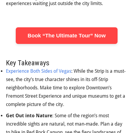
experiences waiting just outside the city limits.
Book “The Ultimate Tour” Now
Key Takeaways
Experience Both Sides of Vegas
: While the Strip is a must-
see, the city’s true character shines in its off-Strip
neighborhoods. Make time to explore Downtown’s
Fremont Street Experience and unique museums to get a
complete picture of the city.
Get Out into Nature
: Some of the region’s most
incredible sights are natural, not man-made. Plan a day
to hike in Red Rock Canyon, see the fiery landscapes of