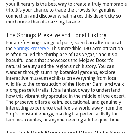
your itinerary is the best way to create a truly memorable
trip. It’s your chance to trade the crowds for genuine
connection and discover what makes this desert city so
much more than its dazzling facade.
The Springs Preserve and Local History
For a refreshing change of pace, spend an afternoon at
the
Springs Preserve
. This incredible 180-acre attraction
is often called the “birthplace of Las Vegas,” and it’s a
beautiful oasis that showcases the Mojave Desert’s
natural beauty and the region’s rich history. You can
wander through stunning botanical gardens, explore
interactive museum exhibits on everything from local
wildlife to the construction of the Hoover Dam, and walk
along peaceful trails. It’s a fantastic way to understand
how this vibrant city sprouted in the middle of the desert.
The preserve offers a calm, educational, and genuinely
interesting experience that feels a world away from the
Strip’s constant energy, making it a perfect activity for
families, couples, or anyone needing a little quiet time.