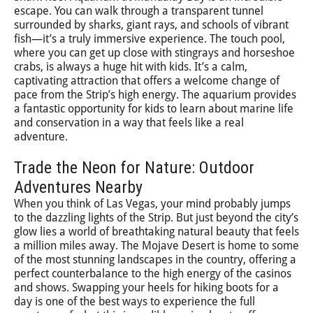
escape. You can walk through a transparent tunnel
surrounded by sharks, giant rays, and schools of vibrant
fish—it’s a truly immersive experience. The touch pool,
where you can get up close with stingrays and horseshoe
crabs, is always a huge hit with kids. It’s a calm,
captivating attraction that offers a welcome change of
pace from the Strip’s high energy. The aquarium provides
a fantastic opportunity for kids to learn about marine life
and conservation in a way that feels like a real
adventure.
Trade the Neon for Nature: Outdoor
Adventures Nearby
When you think of Las Vegas, your mind probably jumps
to the dazzling lights of the Strip. But just beyond the city’s
glow lies a world of breathtaking natural beauty that feels
a million miles away. The Mojave Desert is home to some
of the most stunning landscapes in the country, offering a
perfect counterbalance to the high energy of the casinos
and shows. Swapping your heels for hiking boots for a
day is one of the best ways to experience the full