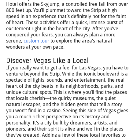
Hotel offers the SkyJump, a controlled free fall from over
800 feet up. You’ll plummet toward the Strip at high
speed in an experience that’s definitely not for the faint
of heart. These activities offer a quick, intense burst of
excitement right in the heart of the city. After you’ve
conquered your fears, you can always plan a more
serene,
custom tour
to explore the area’s natural
wonders at your own pace.
Discover Vegas Like a Local
If you really want to get a feel for Las Vegas, you have to
venture beyond the Strip. While the iconic boulevard is a
spectacle of lights, sounds, and entertainment, the real
heart of the city beats in its neighborhoods, parks, and
unique cultural spots. This is where you’ll find the places
that locals cherish—the quirky museums, the quiet
natural escapes, and the hidden gems that tell a story
you won’t find in a casino. Seeing this side of Vegas gives
you a much richer perspective on its history and
personality. It’s a city built by dreamers, artists, and
pioneers, and their spirit is alive and well in the places
they’ve created. Adding a few of these local favorites to