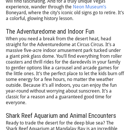
will find fascinating. And for a truly unique Vegas
experience, wander through the
Neon Museum’s
Boneyard, where the city’s iconic old signs go to retire. It’s
a colorful, glowing history lesson.
The Adventuredome and Indoor Fun
When you need a break from the desert heat, head
straight for the Adventuredome at Circus Circus. It’s a
massive five-acre indoor amusement park tucked under
a giant pink glass dome. You’ll find everything from roller
coasters and thrill rides for the daredevils in your family
to gentler options like a carousel and arcade games for
the little ones. It’s the perfect place to let the kids burn off
some energy for a few hours, no matter the weather
outside. Because it’s all indoors, you can enjoy the fun
year-round without worrying about sunscreen. It’s a
classic for a reason and a guaranteed good time for
everyone.
Shark Reef Aquarium and Animal Encounters
Ready to trade the desert for the deep blue sea? The
Shark Reef Aquarium at Mandalay Bay is an incredible