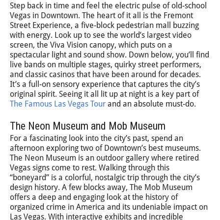
Step back in time and feel the electric pulse of old-school
Vegas in Downtown. The heart of it all is the Fremont
Street Experience, a five-block pedestrian mall buzzing
with energy. Look up to see the world’s largest video
screen, the Viva Vision canopy, which puts on a
spectacular light and sound show. Down below, you’ll find
live bands on multiple stages, quirky street performers,
and classic casinos that have been around for decades.
It’s a full-on sensory experience that captures the city’s
original spirit. Seeing it all lit up at night is a key part of
The Famous Las Vegas Tour
and an absolute must-do.
The Neon Museum and Mob Museum
For a fascinating look into the city’s past, spend an
afternoon exploring two of Downtown’s best museums.
The Neon Museum is an outdoor gallery where retired
Vegas signs come to rest. Walking through this
“boneyard” is a colorful, nostalgic trip through the city’s
design history. A few blocks away, The Mob Museum
offers a deep and engaging look at the history of
organized crime in America and its undeniable impact on
Las Vegas. With interactive exhibits and incredible