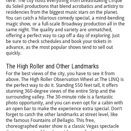
here. The city hosts everything from breathtaking Cirque
du Soleil productions that blend acrobatics and artistry to
residencies from the biggest music stars on the planet.
You can catch a hilarious comedy special, a mind-bending
magic show, or a full-scale Broadway production all in the
same night. The quality and variety are unmatched,
offering a perfect way to cap off a day of exploring. Just
be sure to check schedules and book your tickets in
advance, as the most popular shows tend to sell out
quickly.
The High Roller and Other Landmarks
For the best views of the city, you have to see it from
above. The High Roller Observation Wheel at The LINQ is
the perfect way to do it. Standing 550 feet tall, it offers
stunning 360-degree views of the entire Strip and the
surrounding valley. The 30-minute ride is a fantastic
photo opportunity, and you can even opt for a cabin with
an open bar to make the experience extra special. Don’t
forget to catch the other landmarks at street level, like
the famous Fountains of Bellagio. This free,
choreographed water show is a classic Vegas spectacle