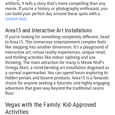
artifacts, it tells a story that’s more compelling than any
movie. If you’re a history or photography enthusiast, you
can build your perfect day around these spots with a
custom tour
.
Area15 and Interactive Art Installations
If you’re looking for something completely different, head
to Area15. This immersive entertainment complex feels
like stepping into another dimension. It’s a playground of
interactive art, virtual reality experiences, unique retail,
and thrilling activities like indoor ziplining and axe
throwing. The main attraction for many is Meow Wolf’s
Omega Mart, a mind-bending art installation disguised as
a surreal supermarket. You can spend hours exploring its
hidden portals and bizarre products. Area15 is a fantastic
choice for anyone seeking a futuristic and highly engaging
adventure that goes way beyond the traditional casino
floor.
Vegas with the Family: Kid-Approved
Activities