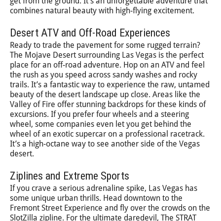
get from the ground. It’s an unforgettable adventure that
combines natural beauty with high-flying excitement.
Desert ATV and Off-Road Experiences
Ready to trade the pavement for some rugged terrain?
The Mojave Desert surrounding Las Vegas is the perfect
place for an off-road adventure. Hop on an ATV and feel
the rush as you speed across sandy washes and rocky
trails. It’s a fantastic way to experience the raw, untamed
beauty of the desert landscape up close. Areas like the
Valley of Fire offer stunning backdrops for these kinds of
excursions. If you prefer four wheels and a steering
wheel, some companies even let you get behind the
wheel of an exotic supercar on a professional racetrack.
It’s a high-octane way to see another side of the Vegas
desert.
Ziplines and Extreme Sports
If you crave a serious adrenaline spike, Las Vegas has
some unique urban thrills. Head downtown to the
Fremont Street Experience and fly over the crowds on the
SlotZilla zipline. For the ultimate daredevil, The STRAT