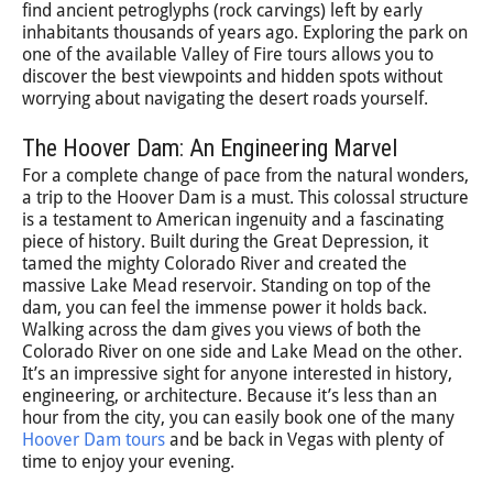
find ancient petroglyphs (rock carvings) left by early
inhabitants thousands of years ago. Exploring the park on
one of the available Valley of Fire tours allows you to
discover the best viewpoints and hidden spots without
worrying about navigating the desert roads yourself.
The Hoover Dam: An Engineering Marvel
For a complete change of pace from the natural wonders,
a trip to the Hoover Dam is a must. This colossal structure
is a testament to American ingenuity and a fascinating
piece of history. Built during the Great Depression, it
tamed the mighty Colorado River and created the
massive Lake Mead reservoir. Standing on top of the
dam, you can feel the immense power it holds back.
Walking across the dam gives you views of both the
Colorado River on one side and Lake Mead on the other.
It’s an impressive sight for anyone interested in history,
engineering, or architecture. Because it’s less than an
hour from the city, you can easily book one of the many
Hoover Dam tours
and be back in Vegas with plenty of
time to enjoy your evening.