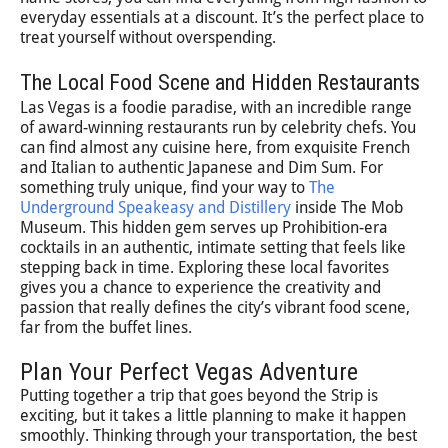
everyday essentials at a discount. It’s the perfect place to
treat yourself without overspending.
The Local Food Scene and Hidden Restaurants
Las Vegas is a foodie paradise, with an incredible range
of award-winning restaurants run by celebrity chefs. You
can find almost any cuisine here, from exquisite French
and Italian to authentic Japanese and Dim Sum. For
something truly unique, find your way to
The
Underground Speakeasy and Distillery
inside The Mob
Museum. This hidden gem serves up Prohibition-era
cocktails in an authentic, intimate setting that feels like
stepping back in time. Exploring these local favorites
gives you a chance to experience the creativity and
passion that really defines the city’s vibrant food scene,
far from the buffet lines.
Plan Your Perfect Vegas Adventure
Putting together a trip that goes beyond the Strip is
exciting, but it takes a little planning to make it happen
smoothly. Thinking through your transportation, the best