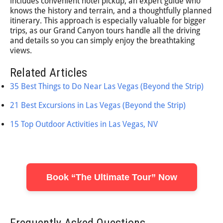
includes convenient hotel pickup, an expert guide who
knows the history and terrain, and a thoughtfully planned
itinerary. This approach is especially valuable for bigger
trips, as our Grand Canyon tours handle all the driving
and details so you can simply enjoy the breathtaking
views.
Related Articles
35 Best Things to Do Near Las Vegas (Beyond the Strip)
21 Best Excursions in Las Vegas (Beyond the Strip)
15 Top Outdoor Activities in Las Vegas, NV
Book “The Ultimate Tour” Now
Frequently Asked Questions