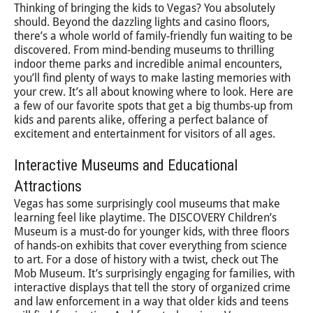
Thinking of bringing the kids to Vegas? You absolutely
should. Beyond the dazzling lights and casino floors,
there’s a whole world of family-friendly fun waiting to be
discovered. From mind-bending museums to thrilling
indoor theme parks and incredible animal encounters,
you’ll find plenty of ways to make lasting memories with
your crew. It’s all about knowing where to look. Here are
a few of our favorite spots that get a big thumbs-up from
kids and parents alike, offering a perfect balance of
excitement and entertainment for visitors of all ages.
Interactive Museums and Educational
Attractions
Vegas has some surprisingly cool museums that make
learning feel like playtime. The DISCOVERY Children’s
Museum is a must-do for younger kids, with three floors
of hands-on exhibits that cover everything from science
to art. For a dose of history with a twist, check out The
Mob Museum. It’s surprisingly engaging for families, with
interactive displays that tell the story of organized crime
and law enforcement in a way that older kids and teens