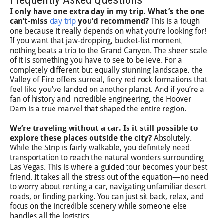
I only have one extra day in my trip. What’s the one
can’t-miss
day trip
you’d recommend?
This is a tough
one because it really depends on what you’re looking for!
If you want that jaw-dropping, bucket-list moment,
nothing beats a trip to the Grand Canyon. The sheer scale
of it is something you have to see to believe. For a
completely different but equally stunning landscape, the
Valley of Fire offers surreal, fiery red rock formations that
feel like you’ve landed on another planet. And if you’re a
fan of history and incredible engineering, the Hoover
Dam is a true marvel that shaped the entire region.
We’re traveling without a car. Is it still possible to
explore these places outside the city?
Absolutely.
While the Strip is fairly walkable, you definitely need
transportation to reach the natural wonders surrounding
Las Vegas. This is where a guided tour becomes your best
friend. It takes all the stress out of the equation—no need
to worry about renting a car, navigating unfamiliar desert
roads, or finding parking. You can just sit back, relax, and
focus on the incredible scenery while someone else
handles all the logistics.