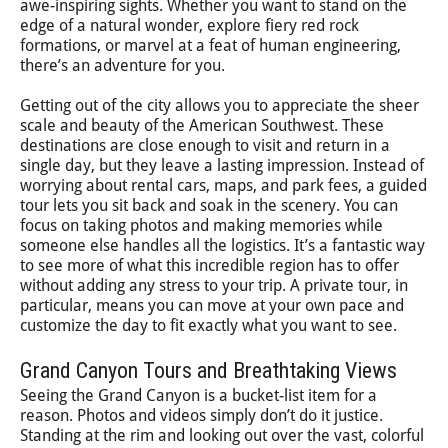
awe-inspiring sights. Whether you want to stand on the
edge of a natural wonder, explore fiery red rock
formations, or marvel at a feat of human engineering,
there’s an adventure for you.
Getting out of the city allows you to appreciate the sheer
scale and beauty of the American Southwest. These
destinations are close enough to visit and return in a
single day, but they leave a lasting impression. Instead of
worrying about rental cars, maps, and park fees, a guided
tour lets you sit back and soak in the scenery. You can
focus on taking photos and making memories while
someone else handles all the logistics. It’s a fantastic way
to see more of what this incredible region has to offer
without adding any stress to your trip. A private tour, in
particular, means you can move at your own pace and
customize the day to fit exactly what you want to see.
Grand Canyon Tours and Breathtaking Views
Seeing the Grand Canyon is a bucket-list item for a
reason. Photos and videos simply don’t do it justice.
Standing at the rim and looking out over the vast, colorful