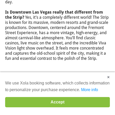
day.
Is Downtown Las Vegas really that different from
the Strip?
Yes, it’s a completely different world! The Strip
is known for its massive, modern resorts and grand-scale
productions. Downtown, centered around the Fremont
Street Experience, has a more vintage, high-energy, and
almost carnival-like atmosphere. You’ll find classic
casinos, live music on the street, and the incredible Viva
Vision light show overhead. It feels more concentrated
and captures the old-school spirit of the city, making it a
fun and essential contrast to the polish of the Strip.
×
We use Xola booking software, which collects information
to personalize your purchase experience.
More info
Accept