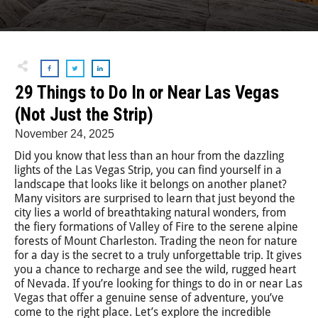
29 Things to Do In or Near Las Vegas
(Not Just the Strip)
November 24, 2025
Did you know that less than an hour from the dazzling
lights of the Las Vegas Strip, you can find yourself in a
landscape that looks like it belongs on another planet?
Many visitors are surprised to learn that just beyond the
city lies a world of breathtaking natural wonders, from
the fiery formations of Valley of Fire to the serene alpine
forests of Mount Charleston. Trading the neon for nature
for a day is the secret to a truly unforgettable trip. It gives
you a chance to recharge and see the wild, rugged heart
of Nevada. If you’re looking for things to do in or near Las
Vegas that offer a genuine sense of adventure, you’ve
come to the right place. Let’s explore the incredible