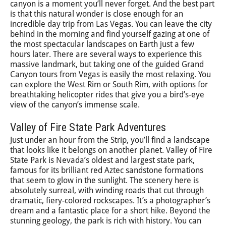
canyon is a moment you’ll never forget. And the best part
is that this natural wonder is close enough for an
incredible day trip from Las Vegas. You can leave the city
behind in the morning and find yourself gazing at one of
the most spectacular landscapes on Earth just a few
hours later. There are several ways to experience this
massive landmark, but taking one of the guided Grand
Canyon tours from Vegas is easily the most relaxing. You
can explore the West Rim or South Rim, with options for
breathtaking helicopter rides that give you a bird’s-eye
view of the canyon’s immense scale.
Valley of Fire State Park Adventures
Just under an hour from the Strip, you’ll find a landscape
that looks like it belongs on another planet. Valley of Fire
State Park is Nevada’s oldest and largest state park,
famous for its brilliant red Aztec sandstone formations
that seem to glow in the sunlight. The scenery here is
absolutely surreal, with winding roads that cut through
dramatic, fiery-colored rockscapes. It’s a photographer’s
dream and a fantastic place for a short hike. Beyond the
stunning geology, the park is rich with history. You can