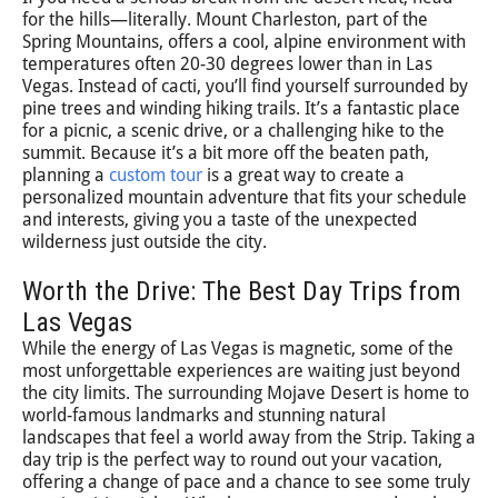
for the hills—literally. Mount Charleston, part of the
Spring Mountains, offers a cool, alpine environment with
temperatures often 20-30 degrees lower than in Las
Vegas. Instead of cacti, you’ll find yourself surrounded by
pine trees and winding hiking trails. It’s a fantastic place
for a picnic, a scenic drive, or a challenging hike to the
summit. Because it’s a bit more off the beaten path,
planning a
custom tour
is a great way to create a
personalized mountain adventure that fits your schedule
and interests, giving you a taste of the unexpected
wilderness just outside the city.
Worth the Drive: The Best Day Trips from
Las Vegas
While the energy of Las Vegas is magnetic, some of the
most unforgettable experiences are waiting just beyond
the city limits. The surrounding Mojave Desert is home to
world-famous landmarks and stunning natural
landscapes that feel a world away from the Strip. Taking a
day trip is the perfect way to round out your vacation,
offering a change of pace and a chance to see some truly