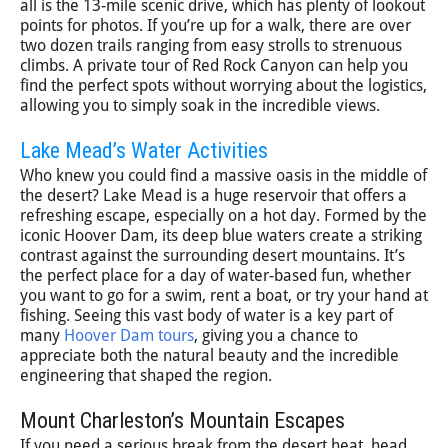
all is the 13-mile scenic drive, which has plenty of lookout
points for photos. If you’re up for a walk, there are over
two dozen trails ranging from easy strolls to strenuous
climbs. A private tour of Red Rock Canyon can help you
find the perfect spots without worrying about the logistics,
allowing you to simply soak in the incredible views.
Lake Mead’s Water Activities
Who knew you could find a massive oasis in the middle of
the desert? Lake Mead is a huge reservoir that offers a
refreshing escape, especially on a hot day. Formed by the
iconic Hoover Dam, its deep blue waters create a striking
contrast against the surrounding desert mountains. It’s
the perfect place for a day of water-based fun, whether
you want to go for a swim, rent a boat, or try your hand at
fishing. Seeing this vast body of water is a key part of
many
Hoover Dam tours
, giving you a chance to
appreciate both the natural beauty and the incredible
engineering that shaped the region.
Mount Charleston’s Mountain Escapes
If you need a serious break from the desert heat, head