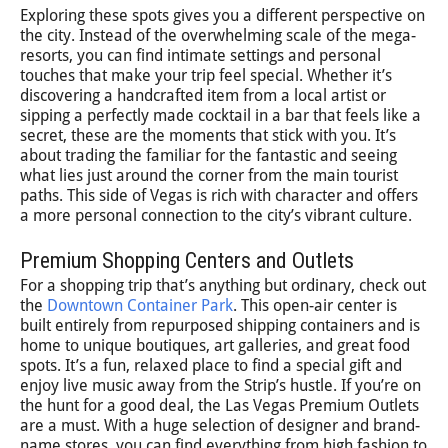
Exploring these spots gives you a different perspective on
the city. Instead of the overwhelming scale of the mega-
resorts, you can find intimate settings and personal
touches that make your trip feel special. Whether it’s
discovering a handcrafted item from a local artist or
sipping a perfectly made cocktail in a bar that feels like a
secret, these are the moments that stick with you. It’s
about trading the familiar for the fantastic and seeing
what lies just around the corner from the main tourist
paths. This side of Vegas is rich with character and offers
a more personal connection to the city’s vibrant culture.
Premium Shopping Centers and Outlets
For a shopping trip that’s anything but ordinary, check out
the
Downtown Container Park
. This open-air center is
built entirely from repurposed shipping containers and is
home to unique boutiques, art galleries, and great food
spots. It’s a fun, relaxed place to find a special gift and
enjoy live music away from the Strip’s hustle. If you’re on
the hunt for a good deal, the Las Vegas Premium Outlets
are a must. With a huge selection of designer and brand-
name stores, you can find everything from high fashion to