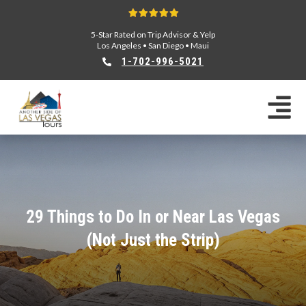
5-Star Rated on Trip Advisor & Yelp
Los Angeles
•
San Diego
•
Maui
1-702-996-5021
29 Things to Do In or Near Las Vegas
(Not Just the Strip)