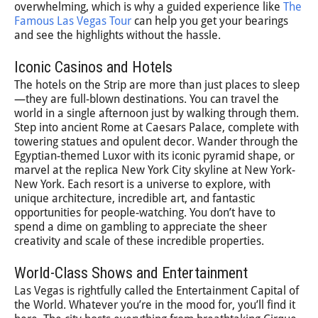
overwhelming, which is why a guided experience like
The
Famous Las Vegas Tour
can help you get your bearings
and see the highlights without the hassle.
Iconic Casinos and Hotels
The hotels on the Strip are more than just places to sleep
—they are full-blown destinations. You can travel the
world in a single afternoon just by walking through them.
Step into ancient Rome at Caesars Palace, complete with
towering statues and opulent decor. Wander through the
Egyptian-themed Luxor with its iconic pyramid shape, or
marvel at the replica New York City skyline at New York-
New York. Each resort is a universe to explore, with
unique architecture, incredible art, and fantastic
opportunities for people-watching. You don’t have to
spend a dime on gambling to appreciate the sheer
creativity and scale of these incredible properties.
World-Class Shows and Entertainment
Las Vegas is rightfully called the Entertainment Capital of
the World. Whatever you’re in the mood for, you’ll find it