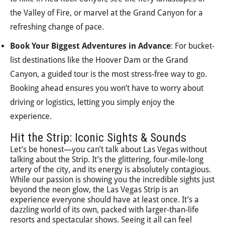
the Valley of Fire, or marvel at the Grand Canyon for a
refreshing change of pace.
Book Your Biggest Adventures in Advance
: For bucket-
list destinations like the Hoover Dam or the Grand
Canyon, a guided tour is the most stress-free way to go.
Booking ahead ensures you won’t have to worry about
driving or logistics, letting you simply enjoy the
experience.
Hit the Strip: Iconic Sights & Sounds
Let’s be honest—you can’t talk about Las Vegas without
talking about the Strip. It’s the glittering, four-mile-long
artery of the city, and its energy is absolutely contagious.
While our passion is showing you the incredible sights just
beyond the neon glow, the Las Vegas Strip is an
experience everyone should have at least once. It’s a
dazzling world of its own, packed with larger-than-life
resorts and spectacular shows. Seeing it all can feel