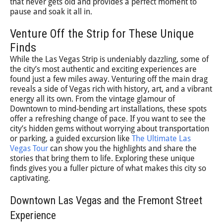
that never gets old and provides a perfect moment to
pause and soak it all in.
Venture Off the Strip for These Unique
Finds
While the Las Vegas Strip is undeniably dazzling, some of
the city’s most authentic and exciting experiences are
found just a few miles away. Venturing off the main drag
reveals a side of Vegas rich with history, art, and a vibrant
energy all its own. From the vintage glamour of
Downtown to mind-bending art installations, these spots
offer a refreshing change of pace. If you want to see the
city’s hidden gems without worrying about transportation
or parking, a guided excursion like
The Ultimate Las
Vegas Tour
can show you the highlights and share the
stories that bring them to life. Exploring these unique
finds gives you a fuller picture of what makes this city so
captivating.
Downtown Las Vegas and the Fremont Street
Experience