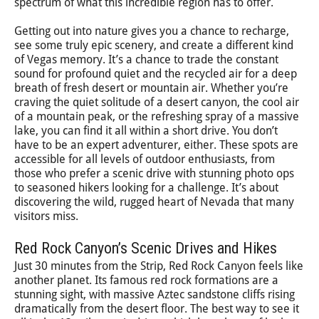
spectrum of what this incredible region has to offer.
Getting out into nature gives you a chance to recharge,
see some truly epic scenery, and create a different kind
of Vegas memory. It’s a chance to trade the constant
sound for profound quiet and the recycled air for a deep
breath of fresh desert or mountain air. Whether you’re
craving the quiet solitude of a desert canyon, the cool air
of a mountain peak, or the refreshing spray of a massive
lake, you can find it all within a short drive. You don’t
have to be an expert adventurer, either. These spots are
accessible for all levels of outdoor enthusiasts, from
those who prefer a scenic drive with stunning photo ops
to seasoned hikers looking for a challenge. It’s about
discovering the wild, rugged heart of Nevada that many
visitors miss.
Red Rock Canyon’s Scenic Drives and Hikes
Just 30 minutes from the Strip, Red Rock Canyon feels like
another planet. Its famous red rock formations are a
stunning sight, with massive Aztec sandstone cliffs rising
dramatically from the desert floor. The best way to see it