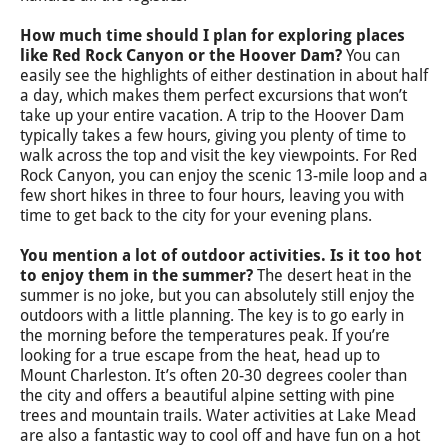
How much time should I plan for exploring places
like Red Rock Canyon or the Hoover Dam?
You can
easily see the highlights of either destination in about half
a day, which makes them perfect excursions that won’t
take up your entire vacation. A trip to the Hoover Dam
typically takes a few hours, giving you plenty of time to
walk across the top and visit the key viewpoints. For Red
Rock Canyon, you can enjoy the scenic 13-mile loop and a
few short hikes in three to four hours, leaving you with
time to get back to the city for your evening plans.
You mention a lot of outdoor activities. Is it too hot
to enjoy them in the summer?
The desert heat in the
summer is no joke, but you can absolutely still enjoy the
outdoors with a little planning. The key is to go early in
the morning before the temperatures peak. If you’re
looking for a true escape from the heat, head up to
Mount Charleston. It’s often 20-30 degrees cooler than
the city and offers a beautiful alpine setting with pine
trees and mountain trails. Water activities at Lake Mead
are also a fantastic way to cool off and have fun on a hot