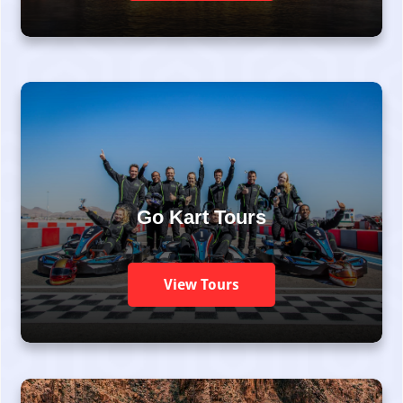
Go Kart Tours
View Tours