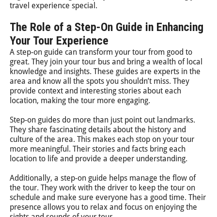
travel experience special.
The Role of a Step-On Guide in Enhancing
Your Tour Experience
A step-on guide can transform your tour from good to
great. They join your tour bus and bring a wealth of local
knowledge and insights. These guides are experts in the
area and know all the spots you shouldn’t miss. They
provide context and interesting stories about each
location, making the tour more engaging.
Step-on guides do more than just point out landmarks.
They share fascinating details about the history and
culture of the area. This makes each stop on your tour
more meaningful. Their stories and facts bring each
location to life and provide a deeper understanding.
Additionally, a step-on guide helps manage the flow of
the tour. They work with the driver to keep the tour on
schedule and make sure everyone has a good time. Their
presence allows you to relax and focus on enjoying the
sights and sounds of your tour.