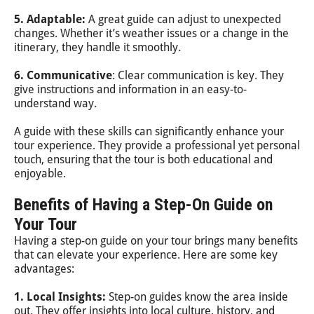
5. Adaptable:
A great guide can adjust to unexpected
changes. Whether it’s weather issues or a change in the
itinerary, they handle it smoothly.
6. Communicative
: Clear communication is key. They
give instructions and information in an easy-to-
understand way.
A guide with these skills can significantly enhance your
tour experience. They provide a professional yet personal
touch, ensuring that the tour is both educational and
enjoyable.
Benefits of Having a Step-On Guide on
Your Tour
Having a step-on guide on your tour brings many benefits
that can elevate your experience. Here are some key
advantages:
1. Local Insights:
Step-on guides know the area inside
out. They offer insights into local culture, history, and