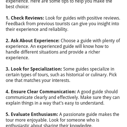
experience. Here are some tips to help you make the
best choice:
1. Check Reviews:
Look for guides with positive reviews.
Feedback from previous tourists can give you insight into
their experience and reliability.
2. Ask About Experience:
Choose a guide with plenty of
experience. An experienced guide will know how to
handle different situations and provide a richer
experience.
3. Look for Specialization:
Some guides specialize in
certain types of tours, such as historical or culinary. Pick
one that matches your interests.
4. Ensure Clear Communication:
A good guide should
communicate clearly and effectively. Make sure they can
explain things in a way that’s easy to understand.
5. Evaluate Enthusiasm:
A passionate guide makes the
tour more enjoyable. Look for someone who is
enthusiastic about sharing their knowledge.