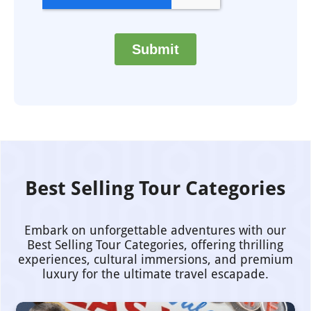
Best Selling Tour Categories
Embark on unforgettable adventures with our
Best Selling Tour Categories, offering thrilling
experiences, cultural immersions, and premium
luxury for the ultimate travel escapade.