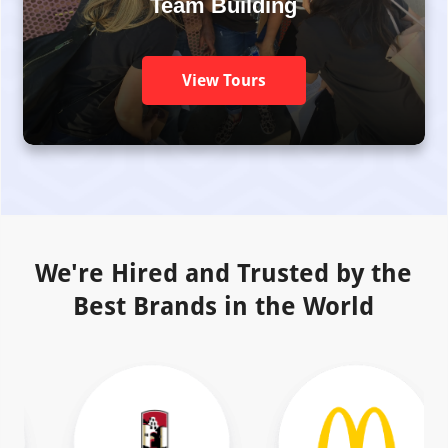
Team Building
View Tours
We're Hired and Trusted by the
Best Brands in the World