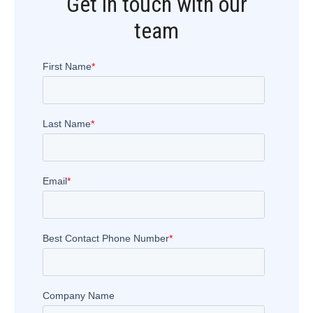
Get in touch with our
team