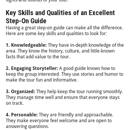
Key Skills and Qualities of an Excellent
Step-On Guide
Having a great step-on guide can make all the difference.
Here are some key skills and qualities to look for:
1. Knowledgeable:
They have in-depth knowledge of the
area. They know the history, culture, and little-known
facts that add value to the tour.
2. Engaging Storyteller:
A good guide knows how to
keep the group interested. They use stories and humor to
make the tour fun and informative.
3. Organized:
They help keep the tour running smoothly.
They manage time well and ensure that everyone stays
on track.
4. Personable:
They are friendly and approachable.
They make everyone feel welcome and are open to
answering questions.