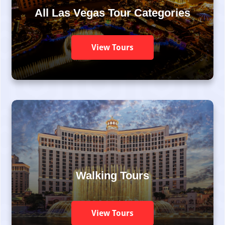
All Las Vegas Tour Categories
View Tours
Walking Tours
View Tours