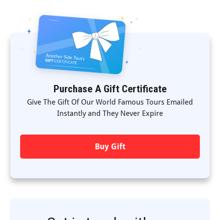
Purchase A Gift Certificate
Give The Gift Of Our World Famous Tours Emailed
Instantly and They Never Expire
Buy Gift