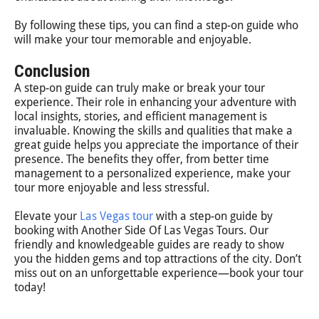
By following these tips, you can find a step-on guide who
will make your tour memorable and enjoyable.
Conclusion
A step-on guide can truly make or break your tour
experience. Their role in enhancing your adventure with
local insights, stories, and efficient management is
invaluable. Knowing the skills and qualities that make a
great guide helps you appreciate the importance of their
presence. The benefits they offer, from better time
management to a personalized experience, make your
tour more enjoyable and less stressful.
Elevate your
Las Vegas tour
with a step-on guide by
booking with Another Side Of Las Vegas Tours. Our
friendly and knowledgeable guides are ready to show
you the hidden gems and top attractions of the city. Don’t
miss out on an unforgettable experience—book your tour
today!