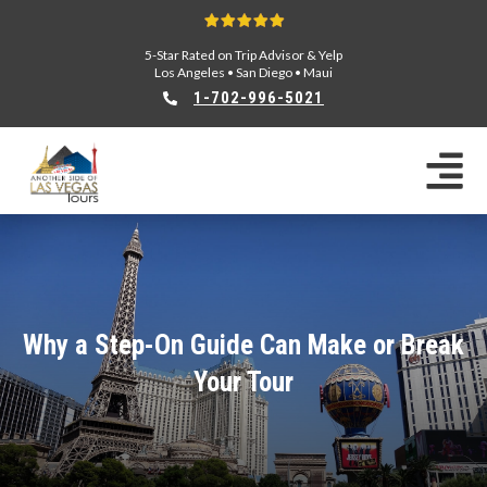
5-Star Rated on Trip Advisor & Yelp
Los Angeles
•
San Diego
•
Maui
1-702-996-5021
Why a Step-On Guide Can Make or Break
Your Tour