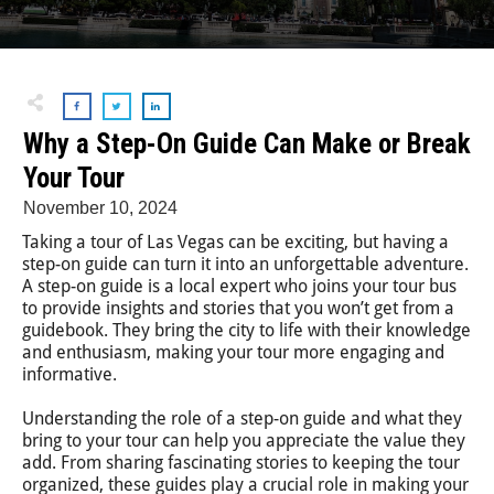
Why a Step-On Guide Can Make or Break
Your Tour
November 10, 2024
Taking a tour of Las Vegas can be exciting, but having a
step-on guide can turn it into an unforgettable adventure.
A step-on guide is a local expert who joins your tour bus
to provide insights and stories that you won’t get from a
guidebook. They bring the city to life with their knowledge
and enthusiasm, making your tour more engaging and
informative.
Understanding the role of a step-on guide and what they
bring to your tour can help you appreciate the value they
add. From sharing fascinating stories to keeping the tour
organized, these guides play a crucial role in making your