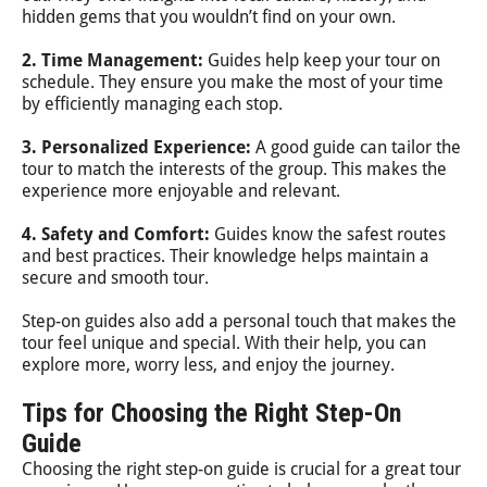
hidden gems that you wouldn’t find on your own.
2. Time Management:
Guides help keep your tour on
schedule. They ensure you make the most of your time
by efficiently managing each stop.
3. Personalized Experience:
A good guide can tailor the
tour to match the interests of the group. This makes the
experience more enjoyable and relevant.
4. Safety and Comfort:
Guides know the safest routes
and best practices. Their knowledge helps maintain a
secure and smooth tour.
Step-on guides also add a personal touch that makes the
tour feel unique and special. With their help, you can
explore more, worry less, and enjoy the journey.
Tips for Choosing the Right Step-On
Guide
Choosing the right step-on guide is crucial for a great tour