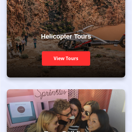
Helicopter Tours
View Tours