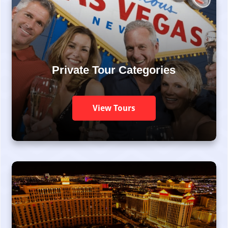
Private Tour Categories
View Tours