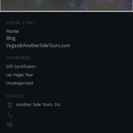
USEFUL LINKS
Home
Blog
Vegas@AnotherSideTours.com
CATEGORIES
Gift Certificates
Las Vegas Tour
Uncategorized
CONTACT
Another Side Tours, Inc.