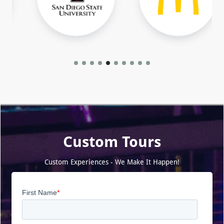
Custom Tours
Custom Experiences - We Make It Happen!