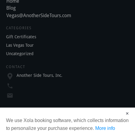
Home
Blog
Vegas@AnotherSideTours.com
CATEGORIES
Gift Certificates
Las Vegas Tour
Uncategorized
CONTACT
Another Side Tours, Inc.
SOCIAL
×
We use Xola booking software, which collects information
to personalize your purchase experience.
More info