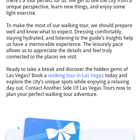
there’s a tour perfect for us. We get to see the city from a
unique perspective, learn new things, and enjoy some
light exercise.
To make the most of our walking tour, we should prepare
well and know what to expect. Dressing comfortably,
staying hydrated, and listening to the guide’s insights help
us have a memorable experience. The leisurely pace
allows us to appreciate the details and feel truly
connected to the places we visit.
Ready to take a break and discover the hidden gems of
Las Vegas? Book a
walking tour in Las Vegas
today and
explore the city’s unique spots while enjoying a relaxing
day out. Contact Another Side Of Las Vegas Tours now to
plan your perfect walking tour adventure.