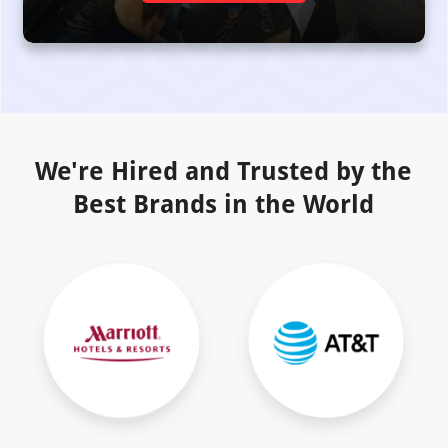
We're Hired and Trusted by the
Best Brands in the World