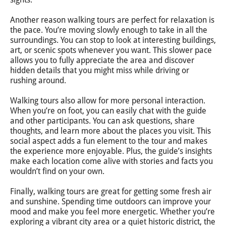
Another reason walking tours are perfect for relaxation is
the pace. You’re moving slowly enough to take in all the
surroundings. You can stop to look at interesting buildings,
art, or scenic spots whenever you want. This slower pace
allows you to fully appreciate the area and discover
hidden details that you might miss while driving or
rushing around.
Walking tours also allow for more personal interaction.
When you’re on foot, you can easily chat with the guide
and other participants. You can ask questions, share
thoughts, and learn more about the places you visit. This
social aspect adds a fun element to the tour and makes
the experience more enjoyable. Plus, the guide’s insights
make each location come alive with stories and facts you
wouldn’t find on your own.
Finally, walking tours are great for getting some fresh air
and sunshine. Spending time outdoors can improve your
mood and make you feel more energetic. Whether you’re
exploring a vibrant city area or a quiet historic district, the