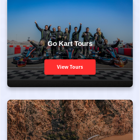
Go Kart Tours
View Tours