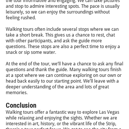
the tour informative and engaging. We can take pictures
and stop to admire interesting spots. The pace is usually
leisurely, so we can enjoy the surroundings without
feeling rushed.
Walking tours often include several stops where we can
take a short break. This gives us a chance to rest, chat
with other participants, and ask the guide more
questions. These stops are also a perfect time to enjoy a
snack or sip some water.
At the end of the tour, we’ll have a chance to ask any final
questions and thank the guide. Many walking tours finish
at a spot where we can continue exploring on our own or
head back easily to our starting point. We’ll leave with a
deeper understanding of the area and lots of great
memories.
Conclusion
Walking tours offer a fantastic way to explore Las Vegas
while relaxing and enjoying the sights. Whether we are
interested in art, history, or the vibrant life of the Strip,