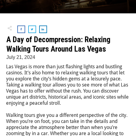
A Day of Decompression: Relaxing
Walking Tours Around Las Vegas
July 21, 2024
Las Vegas is more than just flashing lights and bustling
casinos. It’s also home to relaxing walking tours that let
you explore the city’s hidden gems at a leisurely pace.
Taking a walking tour allows you to see more of what Las
Vegas has to offer without the rush. You can discover
unique art districts, historical areas, and iconic sites while
enjoying a peaceful stroll.
Walking tours give you a different perspective of the city.
When you’re on foot, you can take in the details and
appreciate the atmosphere better than when you’re
zooming by in a car. Whether you are a local looking to