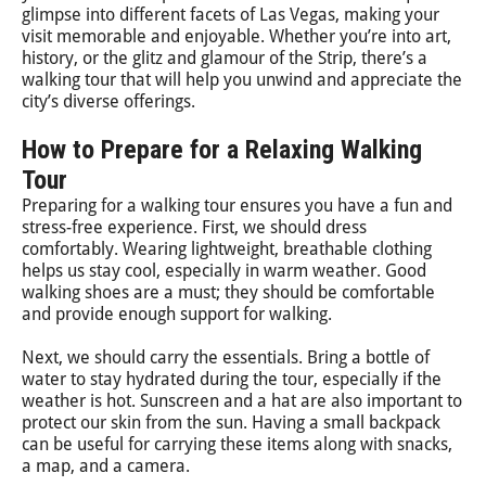
glimpse into different facets of Las Vegas, making your
visit memorable and enjoyable. Whether you’re into art,
history, or the glitz and glamour of the Strip, there’s a
walking tour that will help you unwind and appreciate the
city’s diverse offerings.
How to Prepare for a Relaxing Walking
Tour
Preparing for a walking tour ensures you have a fun and
stress-free experience. First, we should dress
comfortably. Wearing lightweight, breathable clothing
helps us stay cool, especially in warm weather. Good
walking shoes are a must; they should be comfortable
and provide enough support for walking.
Next, we should carry the essentials. Bring a bottle of
water to stay hydrated during the tour, especially if the
weather is hot. Sunscreen and a hat are also important to
protect our skin from the sun. Having a small backpack
can be useful for carrying these items along with snacks,
a map, and a camera.