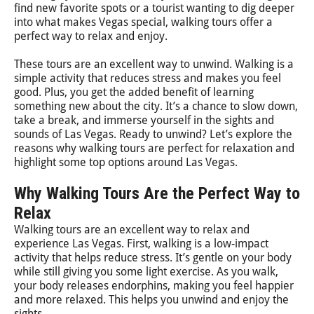
find new favorite spots or a tourist wanting to dig deeper
into what makes Vegas special, walking tours offer a
perfect way to relax and enjoy.
These tours are an excellent way to unwind. Walking is a
simple activity that reduces stress and makes you feel
good. Plus, you get the added benefit of learning
something new about the city. It’s a chance to slow down,
take a break, and immerse yourself in the sights and
sounds of Las Vegas. Ready to unwind? Let’s explore the
reasons why walking tours are perfect for relaxation and
highlight some top options around Las Vegas.
Why Walking Tours Are the Perfect Way to
Relax
Walking tours are an excellent way to relax and
experience Las Vegas. First, walking is a low-impact
activity that helps reduce stress. It’s gentle on your body
while still giving you some light exercise. As you walk,
your body releases endorphins, making you feel happier
and more relaxed. This helps you unwind and enjoy the
sights.