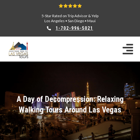
5-Star Rated on Trip Advisor & Yelp
Los Angeles
•
San Diego
•
Maui
1-702-996-5021
A Day of Decompression: Relaxing
Walking Tours Around Las Vegas