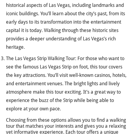
historical aspects of Las Vegas, including landmarks and
iconic buildings. You’ll learn about the city’s past, from its
early days to its transformation into the entertainment
capital it is today. Walking through these historic sites
provides a deeper understanding of Las Vegas’s rich
heritage.
The Las Vegas Strip Walking Tour: For those who want to
see the famous Las Vegas Strip on foot, this tour covers
the key attractions. You’ll visit well-known casinos, hotels,
and entertainment venues. The bright lights and lively
atmosphere make this tour exciting. It’s a great way to
experience the buzz of the Strip while being able to
explore at your own pace.
Choosing from these options allows you to find a walking
tour that matches your interests and gives you a relaxing
yet informative experience. Each tour offers a unique