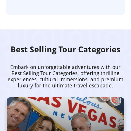
Best Selling Tour Categories
Embark on unforgettable adventures with our
Best Selling Tour Categories, offering thrilling
experiences, cultural immersions, and premium
luxury for the ultimate travel escapade.