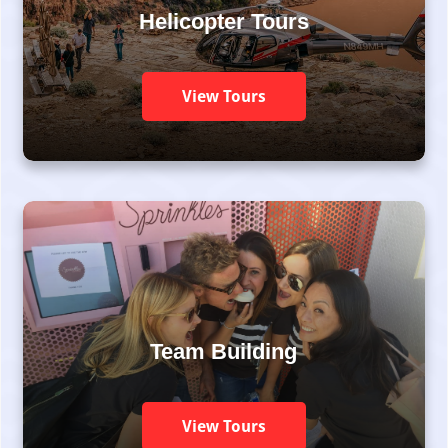
Helicopter Tours
View Tours
Team Building
View Tours