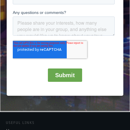
USEFUL LINKS