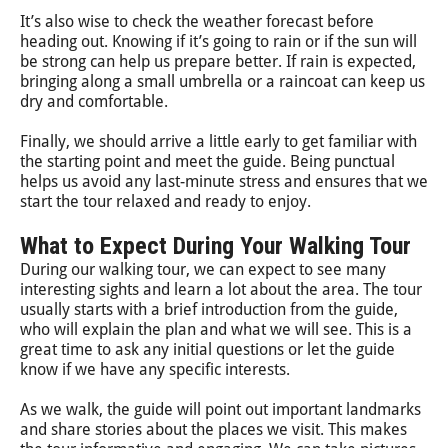
It’s also wise to check the weather forecast before
heading out. Knowing if it’s going to rain or if the sun will
be strong can help us prepare better. If rain is expected,
bringing along a small umbrella or a raincoat can keep us
dry and comfortable.
Finally, we should arrive a little early to get familiar with
the starting point and meet the guide. Being punctual
helps us avoid any last-minute stress and ensures that we
start the tour relaxed and ready to enjoy.
What to Expect During Your Walking Tour
During our walking tour, we can expect to see many
interesting sights and learn a lot about the area. The tour
usually starts with a brief introduction from the guide,
who will explain the plan and what we will see. This is a
great time to ask any initial questions or let the guide
know if we have any specific interests.
As we walk, the guide will point out important landmarks
and share stories about the places we visit. This makes