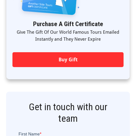
Purchase A Gift Certificate
Give The Gift Of Our World Famous Tours Emailed
Instantly and They Never Expire
Buy Gift
Get in touch with our
team