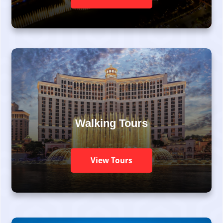
Walking Tours
View Tours