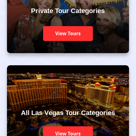
Private Tour Categories
View Tours
All Las Vegas Tour Categories
View Tours