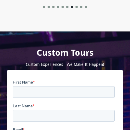
Custom Tours
Custom Experiences - We Make It Happen!