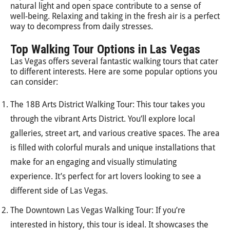
natural light and open space contribute to a sense of
well-being. Relaxing and taking in the fresh air is a perfect
way to decompress from daily stresses.
Top Walking Tour Options in Las Vegas
Las Vegas offers several fantastic walking tours that cater
to different interests. Here are some popular options you
can consider:
The 18B Arts District Walking Tour: This tour takes you
through the vibrant Arts District. You’ll explore local
galleries, street art, and various creative spaces. The area
is filled with colorful murals and unique installations that
make for an engaging and visually stimulating
experience. It’s perfect for art lovers looking to see a
different side of Las Vegas.
The Downtown Las Vegas Walking Tour: If you’re
interested in history, this tour is ideal. It showcases the