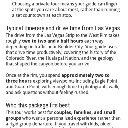
Choosing a private tour means your guide can linger
at the spots you care about most, rather than running
a set countdown at each stop.
Typical itinerary and drive time from Las Vegas
The drive from the Las Vegas Strip to the West Rim takes
roughly
two to two and a half hours
each way,
depending on traffic near Boulder City. Your guide uses
that drive time productively, covering the history of the
Colorado River, the Hualapai Nation, and the geology
that shaped the canyon before you arrive.
Once at the rim, you spend
approximately two to
three hours
exploring viewpoints including Eagle Point
and Guano Point, with enough time to photograph, walk,
and ask questions without feeling rushed.
Who this package fits best
This tour works best for
couples, families, and small
groups
who want a personalized experience rather than
a rigid group departure. If you travel with kids, older