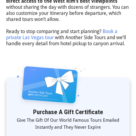
direct access to the West Rim’s best viewpoints
without sharing the day with dozens of strangers. You can
also customize your itinerary before departure, which
shared tours won’t allow.
Ready to stop comparing and start planning?
Book a
private Las Vegas tour
with Another Side Tours and we’ll
handle every detail from hotel pickup to canyon arrival.
Purchase A Gift Certificate
Give The Gift Of Our World Famous Tours Emailed
Instantly and They Never Expire