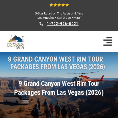
5-Star Rated on Trip Advisor & Yelp
Los Angeles
•
San Diego
•
Maui
1-702-996-5021
9 Grand Canyon West Rim Tour
Packages From Las Vegas (2026)