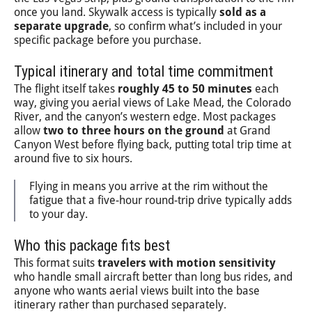
once you land. Skywalk access is typically
sold as a
separate upgrade
, so confirm what’s included in your
specific package before you purchase.
Typical itinerary and total time commitment
The flight itself takes
roughly 45 to 50 minutes
each
way, giving you aerial views of Lake Mead, the Colorado
River, and the canyon’s western edge. Most packages
allow
two to three hours on the ground
at Grand
Canyon West before flying back, putting total trip time at
around five to six hours.
Flying in means you arrive at the rim without the
fatigue that a five-hour round-trip drive typically adds
to your day.
Who this package fits best
This format suits
travelers with motion sensitivity
who handle small aircraft better than long bus rides, and
anyone who wants aerial views built into the base
itinerary rather than purchased separately.