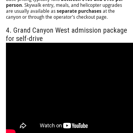
person
. Skywalk entry, meals, and helicopter upgrades
are usually available as
separate purchases
at the
canyon or through the operator’s checkout page.
4. Grand Canyon West admission package
for self-drive