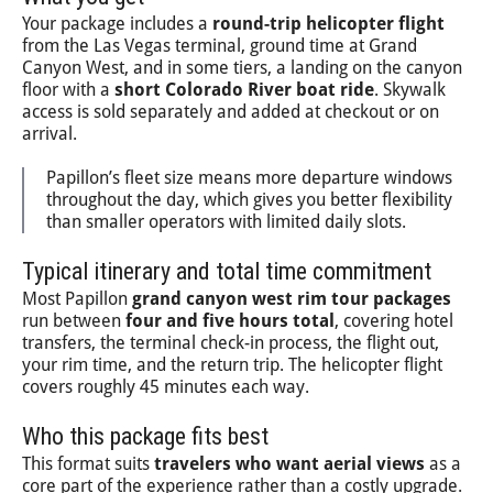
Your package includes a
round-trip helicopter flight
from the Las Vegas terminal, ground time at Grand
Canyon West, and in some tiers, a landing on the canyon
floor with a
short Colorado River boat ride
. Skywalk
access is sold separately and added at checkout or on
arrival.
Papillon’s fleet size means more departure windows
throughout the day, which gives you better flexibility
than smaller operators with limited daily slots.
Typical itinerary and total time commitment
Most Papillon
grand canyon west rim tour packages
run between
four and five hours total
, covering hotel
transfers, the terminal check-in process, the flight out,
your rim time, and the return trip. The helicopter flight
covers roughly 45 minutes each way.
Who this package fits best
This format suits
travelers who want aerial views
as a
core part of the experience rather than a costly upgrade.