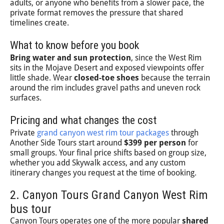
adults, or anyone who benefits from a slower pace, the
private format removes the pressure that shared
timelines create.
What to know before you book
Bring water and sun protection
, since the West Rim
sits in the Mojave Desert and exposed viewpoints offer
little shade. Wear
closed-toe shoes
because the terrain
around the rim includes gravel paths and uneven rock
surfaces.
Pricing and what changes the cost
Private
grand canyon west rim tour packages
through
Another Side Tours start around
$399 per person
for
small groups. Your final price shifts based on group size,
whether you add Skywalk access, and any custom
itinerary changes you request at the time of booking.
2. Canyon Tours Grand Canyon West Rim
bus tour
Canyon Tours operates one of the more popular
shared