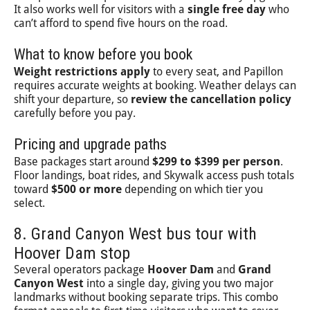
It also works well for visitors with a
single free day
who
can’t afford to spend five hours on the road.
What to know before you book
Weight restrictions apply
to every seat, and Papillon
requires accurate weights at booking. Weather delays can
shift your departure, so
review the cancellation policy
carefully before you pay.
Pricing and upgrade paths
Base packages start around
$299 to $399 per person
.
Floor landings, boat rides, and Skywalk access push totals
toward
$500 or more
depending on which tier you
select.
8. Grand Canyon West bus tour with
Hoover Dam stop
Several operators package
Hoover Dam
and
Grand
Canyon West
into a single day, giving you two major
landmarks without booking separate trips. This combo