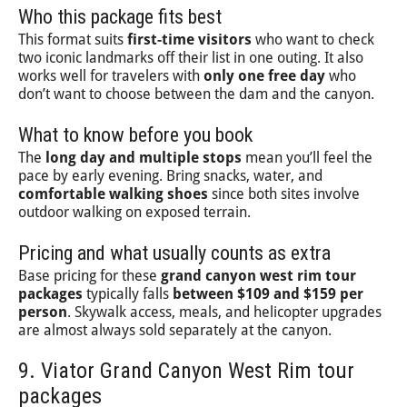
Who this package fits best
This format suits
first-time visitors
who want to check
two iconic landmarks off their list in one outing. It also
works well for travelers with
only one free day
who
don’t want to choose between the dam and the canyon.
What to know before you book
The
long day and multiple stops
mean you’ll feel the
pace by early evening. Bring snacks, water, and
comfortable walking shoes
since both sites involve
outdoor walking on exposed terrain.
Pricing and what usually counts as extra
Base pricing for these
grand canyon west rim tour
packages
typically falls
between $109 and $159 per
person
. Skywalk access, meals, and helicopter upgrades
are almost always sold separately at the canyon.
9. Viator Grand Canyon West Rim tour
packages