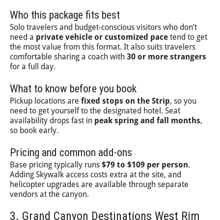
Who this package fits best
Solo travelers and budget-conscious visitors who don’t
need a
private vehicle or customized pace
tend to get
the most value from this format. It also suits travelers
comfortable sharing a coach with
30 or more strangers
for a full day.
What to know before you book
Pickup locations are
fixed stops on the Strip
, so you
need to get yourself to the designated hotel. Seat
availability drops fast in
peak spring and fall months
,
so book early.
Pricing and common add-ons
Base pricing typically runs
$79 to $109 per person
.
Adding Skywalk access costs extra at the site, and
helicopter upgrades are available through separate
vendors at the canyon.
3. Grand Canyon Destinations West Rim