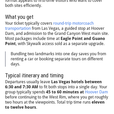
format appeals to first-time visitors who want to cover
both sites efficiently.
What you get
Your ticket typically covers
round-trip motorcoach
transportation
from Las Vegas, a guided stop at Hoover
Dam, and admission to the Grand Canyon West main site.
Most packages include time at
Eagle Point and Guano
Point
, with Skywalk access sold as a separate upgrade.
Bundling two landmarks into one day saves you from
renting a car or booking separate tours on different
days.
Typical itinerary and timing
Departures usually leave
Las Vegas hotels between
6:30 and 7:30 AM
to fit both stops into a single day. Your
group typically spends
45 to 60 minutes at
Hoover Dam
before continuing to the West Rim, where you get roughly
two hours at the viewpoints. Total trip time runs
eleven
to twelve hours
.