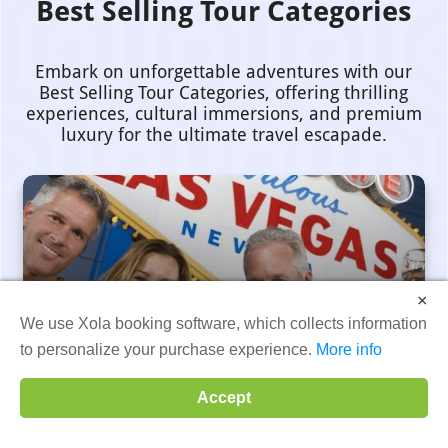
Best Selling Tour Categories
Embark on unforgettable adventures with our
Best Selling Tour Categories, offering thrilling
experiences, cultural immersions, and premium
luxury for the ultimate travel escapade.
×
Private Tour Categories
We use Xola booking software, which collects information
to personalize your purchase experience.
More info
Accept
View Tours