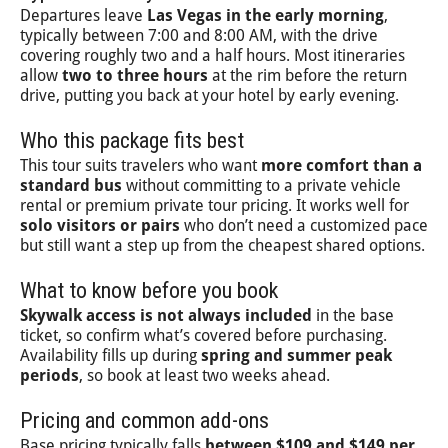
Departures leave
Las Vegas in the early morning
,
typically between 7:00 and 8:00 AM, with the drive
covering roughly two and a half hours. Most itineraries
allow
two to three hours
at the rim before the return
drive, putting you back at your hotel by early evening.
Who this package fits best
This tour suits travelers who want
more comfort than a
standard bus
without committing to a private vehicle
rental or premium private tour pricing. It works well for
solo visitors or pairs
who don’t need a customized pace
but still want a step up from the cheapest shared options.
What to know before you book
Skywalk access is not always included
in the base
ticket, so confirm what’s covered before purchasing.
Availability fills up during
spring and summer peak
periods
, so book at least two weeks ahead.
Pricing and common add-ons
Base pricing typically falls
between $109 and $149 per