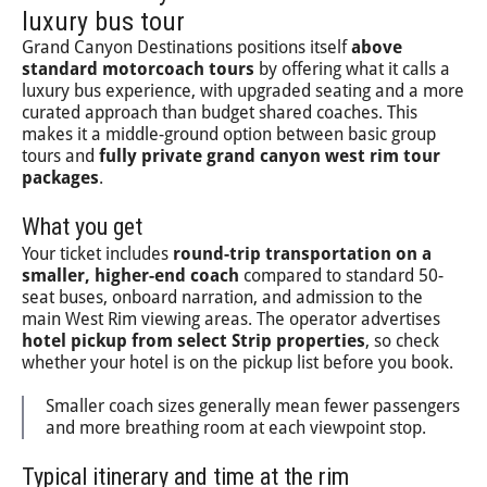
luxury bus tour
Grand Canyon Destinations positions itself
above
standard motorcoach tours
by offering what it calls a
luxury bus experience, with upgraded seating and a more
curated approach than budget shared coaches. This
makes it a middle-ground option between basic group
tours and
fully private grand canyon west rim tour
packages
.
What you get
Your ticket includes
round-trip transportation on a
smaller, higher-end coach
compared to standard 50-
seat buses, onboard narration, and admission to the
main West Rim viewing areas. The operator advertises
hotel pickup from select Strip properties
, so check
whether your hotel is on the pickup list before you book.
Smaller coach sizes generally mean fewer passengers
and more breathing room at each viewpoint stop.
Typical itinerary and time at the rim