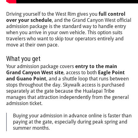
Driving yourself to the West Rim gives you
full control
over your schedule
, and the Grand Canyon West official
admission package is the standard way to handle entry
when you arrive in your own vehicle. This option suits
travelers who want to skip tour operators entirely and
move at their own pace.
What you get
Your admission package covers
entry to the main
Grand Canyon West site
, access to both
Eagle Point
and Guano Point
, and a shuttle loop that runs between
stops throughout the day. Skywalk access is purchased
separately at the gate because the Hualapai Tribe
manages that attraction independently from the general
admission ticket.
Buying your admission in advance online is faster than
paying at the gate, especially during peak spring and
summer months.