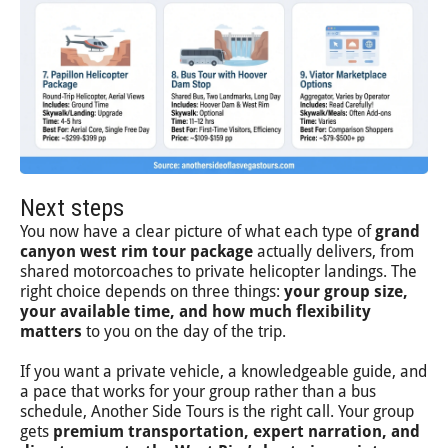
Next steps
You now have a clear picture of what each type of
grand
canyon west rim tour package
actually delivers, from
shared motorcoaches to private helicopter landings. The
right choice depends on three things:
your group size,
your available time, and how much flexibility
matters
to you on the day of the trip.
If you want a private vehicle, a knowledgeable guide, and
a pace that works for your group rather than a bus
schedule, Another Side Tours is the right call. Your group
gets
premium transportation, expert narration, and