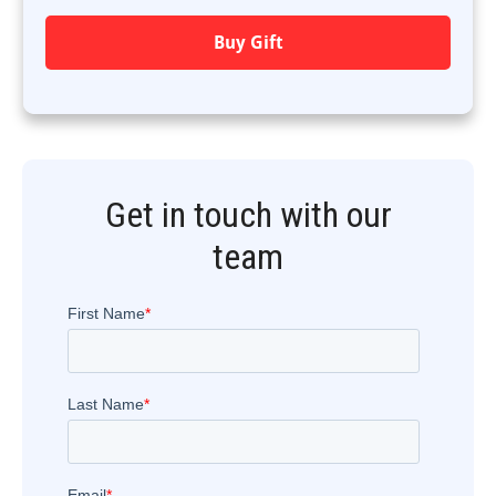
Buy Gift
Get in touch with our
team