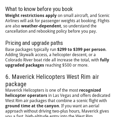
What to know before you book
Weight restrictions apply
on small aircraft, and Scenic
Airlines will ask for passenger weights at booking. Flights
are also
weather-dependent
, so understand the
cancellation and rebooking policy before you pay.
Pricing and upgrade paths
Base packages typically run
$299 to $399 per person
.
Adding Skywalk access, a helicopter descent, or a
Colorado River boat ride all increase the total, with
fully
upgraded packages
reaching $500 or more.
6. Maverick Helicopters West Rim air
package
Maverick Helicopters is one of the most
recognized
helicopter operators
in Las Vegas and offers dedicated
West Rim air packages that combine a scenic flight with
ground time at the canyon
. If you want an aerial
approach without driving two-plus hours, Maverick gives
you a fast, high-altitude entry into the West Rim