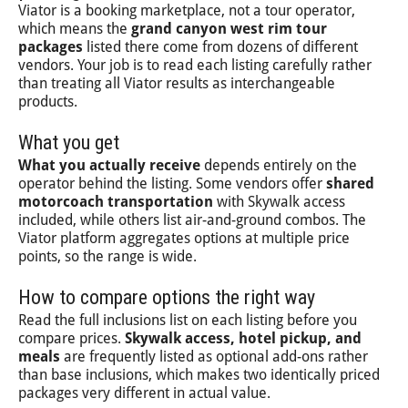
Viator is a booking marketplace, not a tour operator,
which means the
grand canyon west rim tour
packages
listed there come from dozens of different
vendors. Your job is to read each listing carefully rather
than treating all Viator results as interchangeable
products.
What you get
What you actually receive
depends entirely on the
operator behind the listing. Some vendors offer
shared
motorcoach transportation
with Skywalk access
included, while others list air-and-ground combos. The
Viator platform aggregates options at multiple price
points, so the range is wide.
How to compare options the right way
Read the full inclusions list on each listing before you
compare prices.
Skywalk access, hotel pickup, and
meals
are frequently listed as optional add-ons rather
than base inclusions, which makes two identically priced
packages very different in actual value.