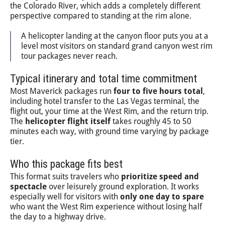
the Colorado River, which adds a completely different
perspective compared to standing at the rim alone.
A helicopter landing at the canyon floor puts you at a
level most visitors on standard grand canyon west rim
tour packages never reach.
Typical itinerary and total time commitment
Most Maverick packages run
four to five hours total
,
including hotel transfer to the Las Vegas terminal, the
flight out, your time at the West Rim, and the return trip.
The
helicopter flight itself
takes roughly 45 to 50
minutes each way, with ground time varying by package
tier.
Who this package fits best
This format suits travelers who
prioritize speed and
spectacle
over leisurely ground exploration. It works
especially well for visitors with
only one day to spare
who want the West Rim experience without losing half
the day to a highway drive.