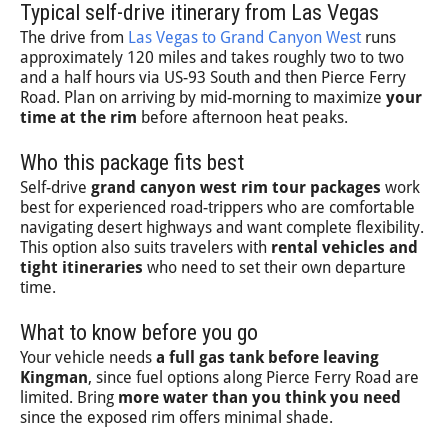
Typical self-drive itinerary from Las Vegas
The drive from
Las Vegas to Grand Canyon West
runs
approximately 120 miles and takes roughly two to two
and a half hours via US-93 South and then Pierce Ferry
Road. Plan on arriving by mid-morning to maximize
your
time at the rim
before afternoon heat peaks.
Who this package fits best
Self-drive
grand canyon west rim tour packages
work
best for experienced road-trippers who are comfortable
navigating desert highways and want complete flexibility.
This option also suits travelers with
rental vehicles and
tight itineraries
who need to set their own departure
time.
What to know before you go
Your vehicle needs
a full gas tank before leaving
Kingman
, since fuel options along Pierce Ferry Road are
limited. Bring
more water than you think you need
since the exposed rim offers minimal shade.