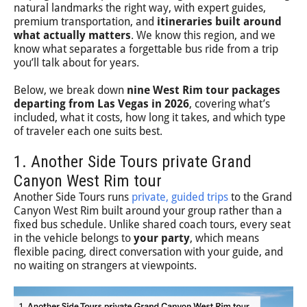
natural landmarks the right way, with expert guides,
premium transportation, and
itineraries built around
what actually matters
. We know this region, and we
know what separates a forgettable bus ride from a trip
you’ll talk about for years.
Below, we break down
nine West Rim tour packages
departing from Las Vegas in 2026
, covering what’s
included, what it costs, how long it takes, and which type
of traveler each one suits best.
1. Another Side Tours private Grand
Canyon West Rim tour
Another Side Tours runs
private, guided trips
to the Grand
Canyon West Rim built around your group rather than a
fixed bus schedule. Unlike shared coach tours, every seat
in the vehicle belongs to
your party
, which means
flexible pacing, direct conversation with your guide, and
no waiting on strangers at viewpoints.