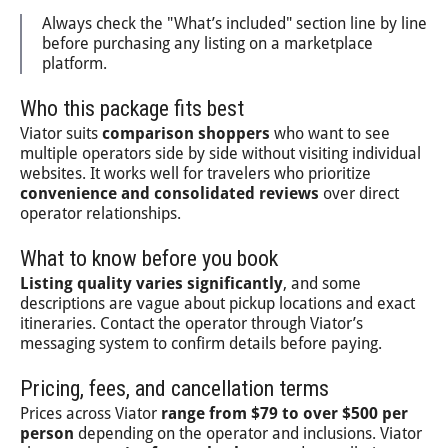
Always check the "What’s included" section line by line
before purchasing any listing on a marketplace
platform.
Who this package fits best
Viator suits
comparison shoppers
who want to see
multiple operators side by side without visiting individual
websites. It works well for travelers who prioritize
convenience and consolidated reviews
over direct
operator relationships.
What to know before you book
Listing quality varies significantly
, and some
descriptions are vague about pickup locations and exact
itineraries. Contact the operator through Viator’s
messaging system to confirm details before paying.
Pricing, fees, and cancellation terms
Prices across Viator
range from $79 to over $500 per
person
depending on the operator and inclusions. Viator