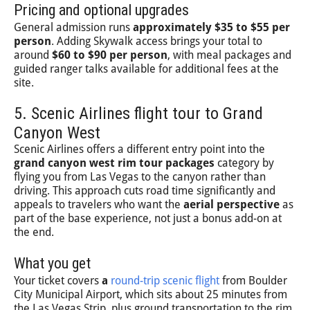
Pricing and optional upgrades
General admission runs
approximately $35 to $55 per
person
. Adding Skywalk access brings your total to
around
$60 to $90 per person
, with meal packages and
guided ranger talks available for additional fees at the
site.
5. Scenic Airlines flight tour to Grand
Canyon West
Scenic Airlines offers a different entry point into the
grand canyon west rim tour packages
category by
flying you from Las Vegas to the canyon rather than
driving. This approach cuts road time significantly and
appeals to travelers who want the
aerial perspective
as
part of the base experience, not just a bonus add-on at
the end.
What you get
Your ticket covers
a
round-trip scenic flight
from Boulder
City Municipal Airport, which sits about 25 minutes from
the Las Vegas Strip, plus ground transportation to the rim