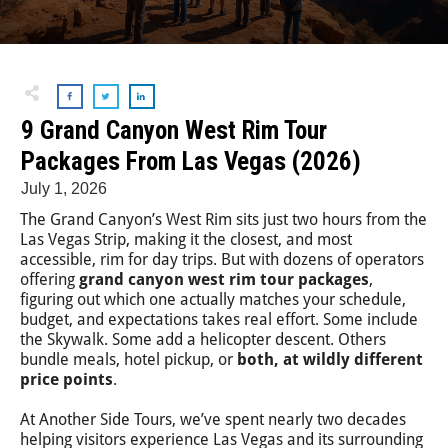
9 Grand Canyon West Rim Tour
Packages From Las Vegas (2026)
July 1, 2026
The Grand Canyon’s West Rim sits just two hours from the
Las Vegas Strip, making it the closest, and most
accessible, rim for day trips. But with dozens of operators
offering
grand canyon west rim tour packages
,
figuring out which one actually matches your schedule,
budget, and expectations takes real effort. Some include
the Skywalk. Some add a helicopter descent. Others
bundle meals, hotel pickup, or
both, at wildly different
price points
.
At Another Side Tours, we’ve spent nearly two decades
helping visitors experience Las Vegas and its surrounding