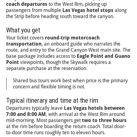
coach departures
to the West Rim, picking up
passengers from multiple
Las Vegas hotel stops
along
the Strip before heading south toward the canyon.
What you get
Your ticket covers
round-trip motorcoach
transportation
, an onboard guide who narrates the
route, and entry to the Grand Canyon West main site. The
base package includes access to
Eagle Point and Guano
Point
viewpoints, though the Skywalk requires a
separate purchase at the reservation.
Shared bus tours work best when price is the primary
concern and flexible timing is not.
Typical itinerary and time at the rim
Departures typically leave
Las Vegas hotels between
7:00 and 8:00 AM
, with arrival at the West Rim around
mid-morning. Most passengers get
two to three hours
at the rim before boarding the return coach. Total door-
to-door time runs roughly ten to eleven hours.