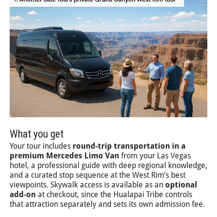
What you get
Your tour includes
round-trip transportation in a
premium Mercedes Limo Van
from your Las Vegas
hotel, a professional guide with deep regional knowledge,
and a curated stop sequence at the West Rim’s best
viewpoints. Skywalk access is available as an
optional
add-on
at checkout, since the Hualapai Tribe controls
that attraction separately and sets its own admission fee.