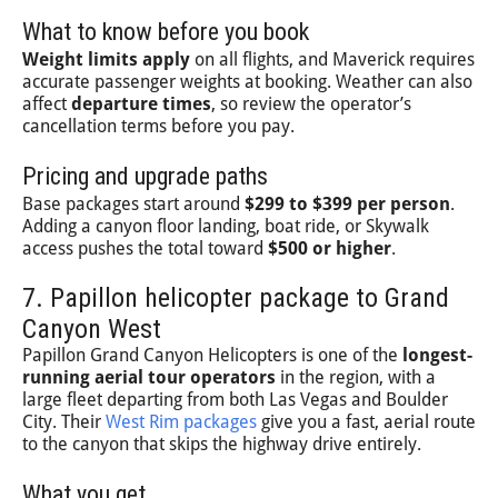
What to know before you book
Weight limits apply
on all flights, and Maverick requires
accurate passenger weights at booking. Weather can also
affect
departure times
, so review the operator’s
cancellation terms before you pay.
Pricing and upgrade paths
Base packages start around
$299 to $399 per person
.
Adding a canyon floor landing, boat ride, or Skywalk
access pushes the total toward
$500 or higher
.
7. Papillon helicopter package to Grand
Canyon West
Papillon Grand Canyon Helicopters is one of the
longest-
running aerial tour operators
in the region, with a
large fleet departing from both Las Vegas and Boulder
City. Their
West Rim packages
give you a fast, aerial route
to the canyon that skips the highway drive entirely.
What you get