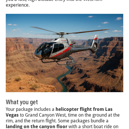
experience.
What you get
Your package includes a
helicopter flight from Las
Vegas
to Grand Canyon West, time on the ground at the
rim, and the return flight. Some packages bundle a
landing on the canyon floor
with a short boat ride on