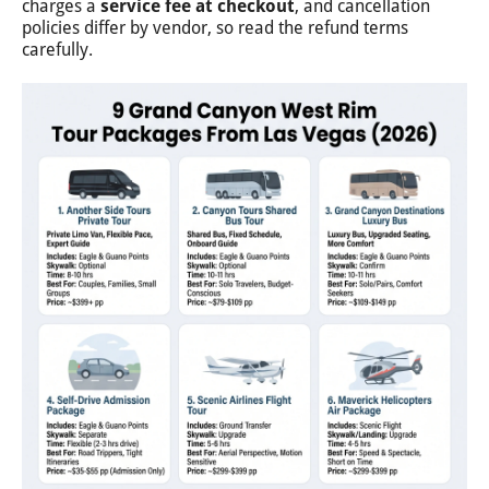
charges a
service fee at checkout
, and cancellation
policies differ by vendor, so read the refund terms
carefully.