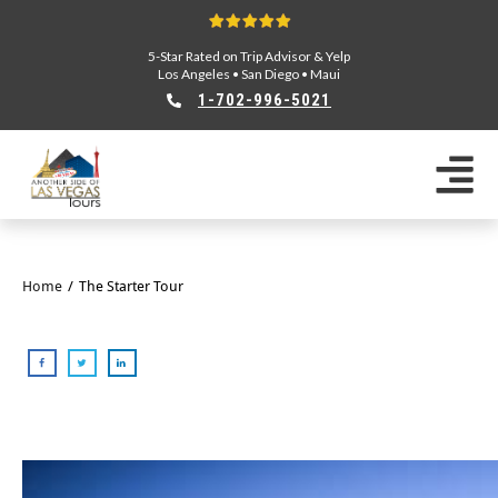
5-Star Rated on Trip Advisor & Yelp
Los Angeles
•
San Diego
•
Maui
1-702-996-5021
Home
/
The Starter Tour