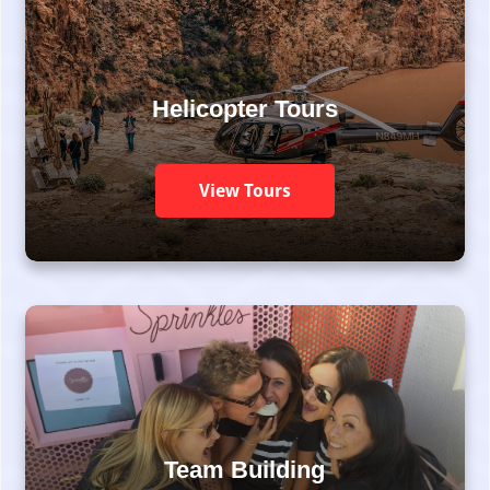
Helicopter Tours
View Tours
Team Building