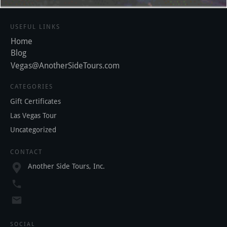
USEFUL LINKS
Home
Blog
Vegas@AnotherSideTours.com
CATEGORIES
Gift Certificates
Las Vegas Tour
Uncategorized
CONTACT
Another Side Tours, Inc.
SOCIAL