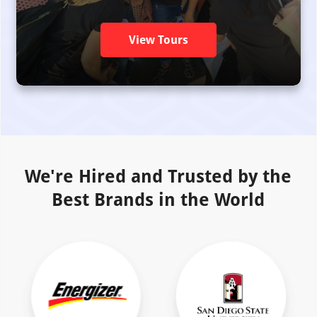
View Tours
We're Hired and Trusted by the
Best Brands in the World