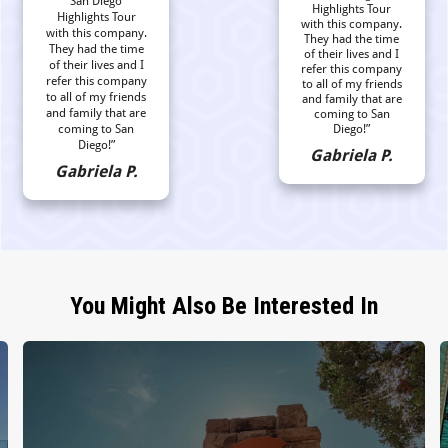
San Diego
Highlights Tour
Highlights Tour
with this company.
with this company.
They had the time
They had the time
of their lives and I
of their lives and I
refer this company
refer this company
to all of my friends
to all of my friends
and family that are
and family that are
coming to San
coming to San
Diego!”
Diego!”
Gabriela P.
Gabriela P.
You Might Also Be Interested In