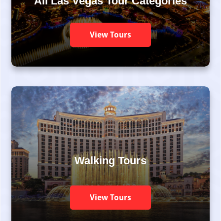
All Las Vegas Tour Categories
View Tours
Walking Tours
View Tours