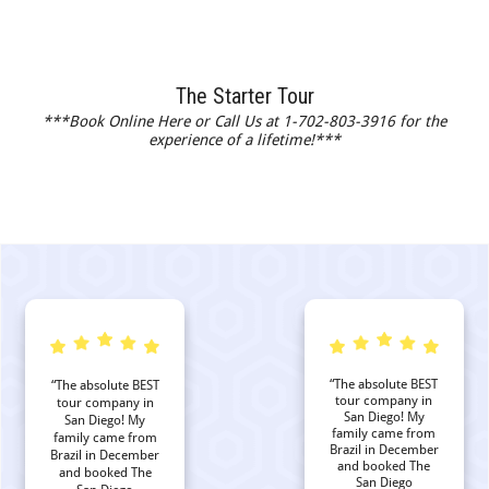
The Starter Tour
***Book Online Here or Call Us at 1-702-803-3916 for the
experience of a lifetime!***
“The absolute BEST
“The absolute BEST
tour company in
tour company in
San Diego! My
San Diego! My
family came from
family came from
Brazil in December
Brazil in December
and booked The
and booked The
San Diego