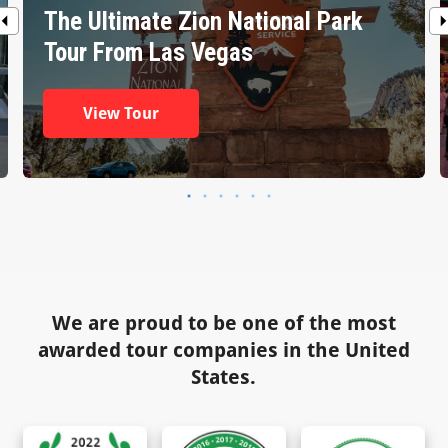
The Ultimate Zion National Park
Tour From Las Vegas
View Tour
We are proud to be one of the most
awarded tour companies in the United
States.