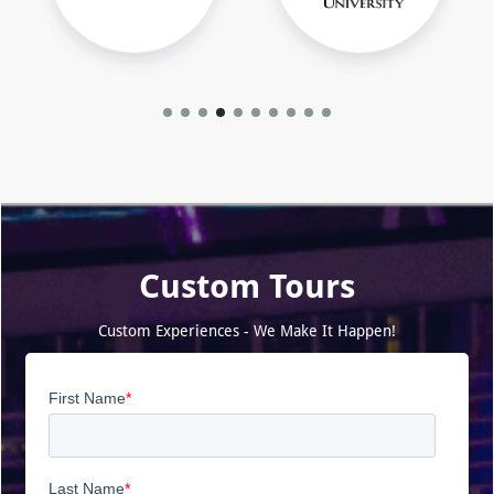
Custom Tours
Custom Experiences - We Make It Happen!