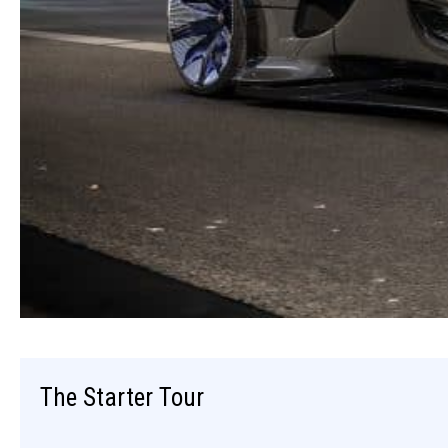
The Starter Tour