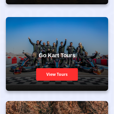
Go Kart Tours
View Tours