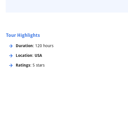
Tour Highlights
Duration
: 120 hours
Location
:
USA
Ratings
: 5 stars