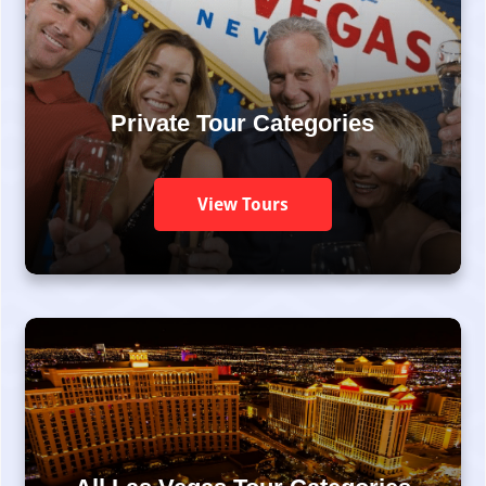
Private Tour Categories
View Tours