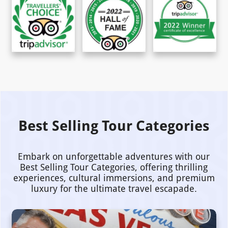
Best Selling Tour Categories
Embark on unforgettable adventures with our
Best Selling Tour Categories, offering thrilling
experiences, cultural immersions, and premium
luxury for the ultimate travel escapade.