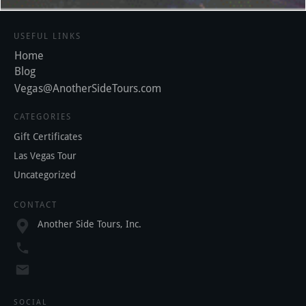
USEFUL LINKS
Home
Blog
Vegas@AnotherSideTours.com
CATEGORIES
Gift Certificates
Las Vegas Tour
Uncategorized
CONTACT
Another Side Tours, Inc.
SOCIAL