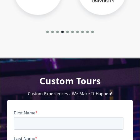
Custom Tours
Custom Experiences - We Make It Happen!