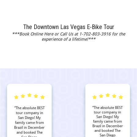
The Downtown Las Vegas E-Bike Tour
***Book Online Here or Call Us at 1-702-803-3916 for the
experience of a lifetime!***
“The absolute BEST
“The absolute BEST
tour company in
tour company in
San Diego! My
San Diego! My
family came from
family came from
Brazil in December
Brazil in December
and booked The
and booked The
San Diego