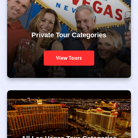
Private Tour Categories
View Tours