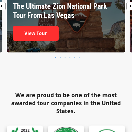
The Ultimate Zion National Park
Tour From Las Vegas
View Tour
We are proud to be one of the most
awarded tour companies in the United
States.