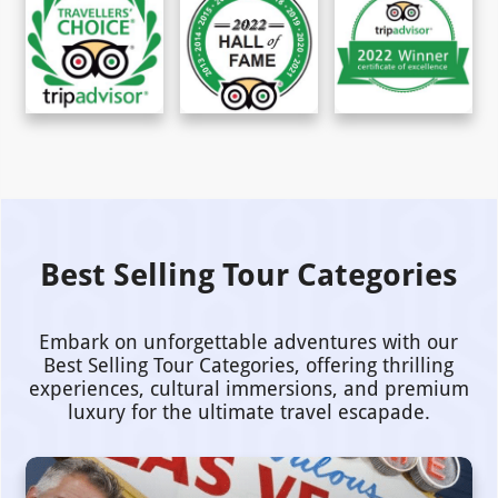
Best Selling Tour Categories
Embark on unforgettable adventures with our
Best Selling Tour Categories, offering thrilling
experiences, cultural immersions, and premium
luxury for the ultimate travel escapade.