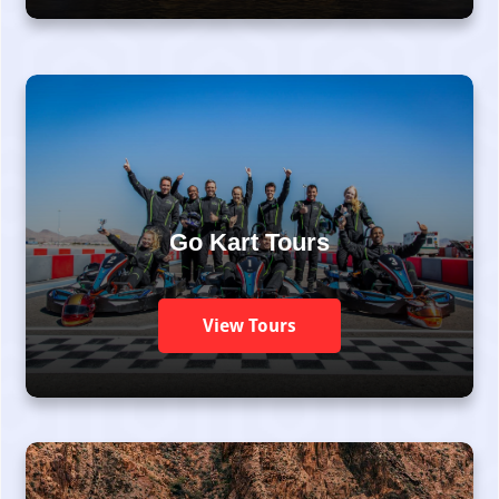
Go Kart Tours
View Tours