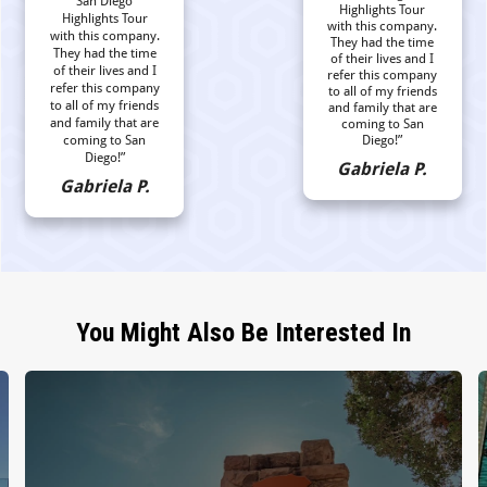
San Diego
Highlights Tour
Highlights Tour
with this company.
with this company.
They had the time
They had the time
of their lives and I
of their lives and I
refer this company
refer this company
to all of my friends
to all of my friends
and family that are
and family that are
coming to San
coming to San
Diego!”
Diego!”
Gabriela P.
Gabriela P.
You Might Also Be Interested In