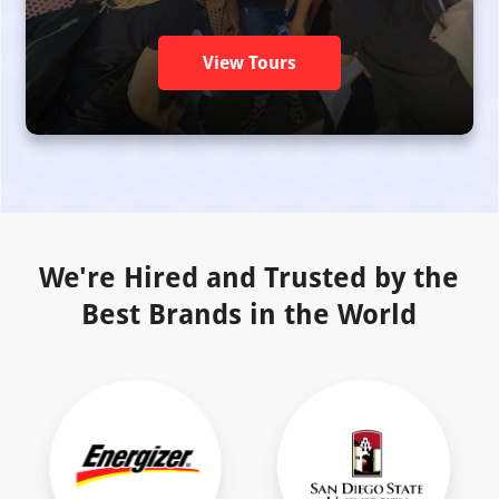
View Tours
We're Hired and Trusted by the
Best Brands in the World