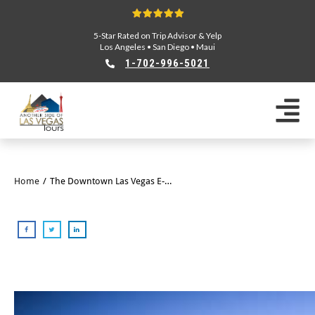
5-Star Rated on Trip Advisor & Yelp
Los Angeles
•
San Diego
•
Maui
1-702-996-5021
Home
/
The Downtown Las Vegas E-Bike Tour