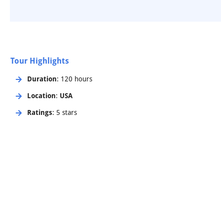
Tour Highlights
Duration
: 120 hours
Location
:
USA
Ratings
: 5 stars