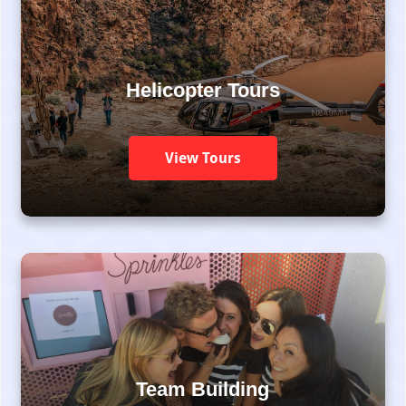
Helicopter Tours
View Tours
Team Building