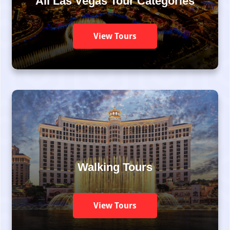
All Las Vegas Tour Categories
View Tours
Walking Tours
View Tours