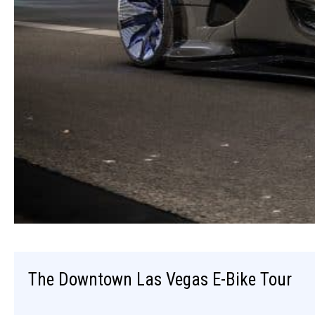
The Downtown Las Vegas E-Bike Tour