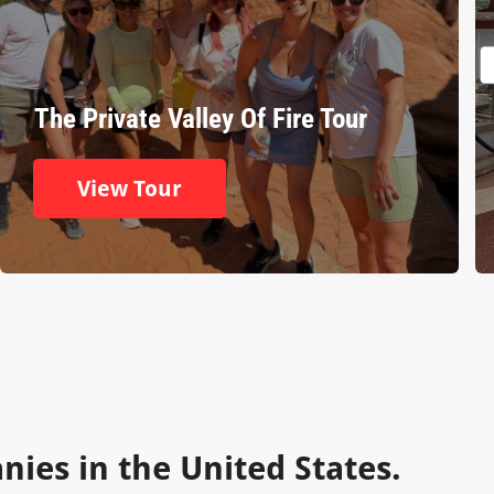
The Private Valley Of Fire Tour
View Tour
ies in the United States.