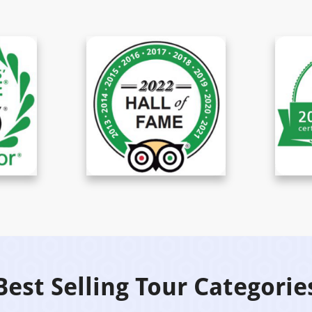
Best Selling Tour Categorie