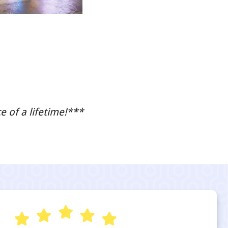
 of a lifetime!***