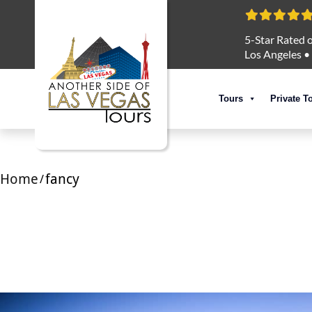
5-Star Rated o
Los Angeles
•
Tours
Private T
Home
fancy
/