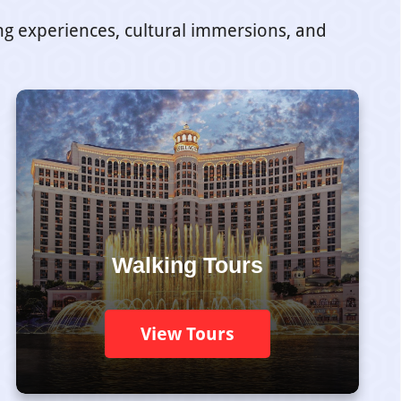
ing experiences, cultural immersions, and
Walking Tours
View Tours