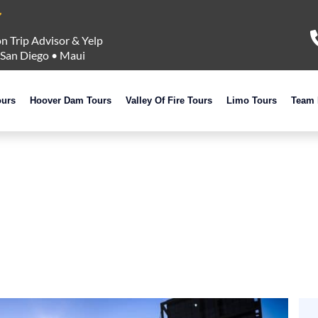
n Trip Advisor & Yelp
San Diego
•
Maui
ours
Hoover Dam Tours
Valley Of Fire Tours
Limo Tours
Team 