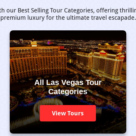
our Best Selling Tour Categories, offering thrill
premium luxury for the ultimate travel escapade.
All Las Vegas Tour
Categories
View Tours