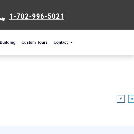
1-702-996-5021
Building
Custom Tours
Contact