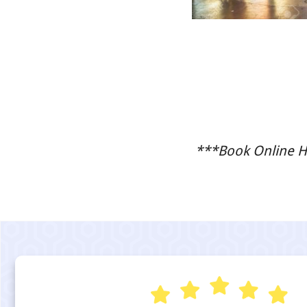
***Book Online He