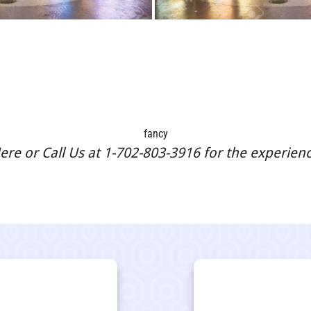
fancy
re or Call Us at 1-702-803-3916 for the experience