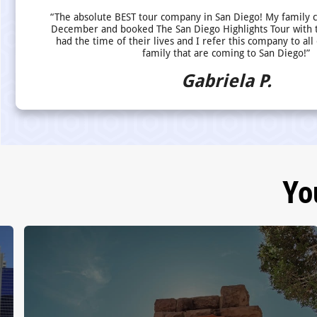
“The absolute BEST tour company in San Diego! My family 
December and booked The San Diego Highlights Tour with 
had the time of their lives and I refer this company to all
family that are coming to San Diego!”
Gabriela P.
Yo