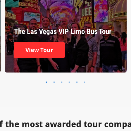
The Las Vegas VIP Limo Bus Tour
View Tour
f the most awarded tour compan