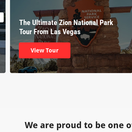
The Ultimate Zion National Park
Tour From Las Vegas
View Tour
We are proud to be one o