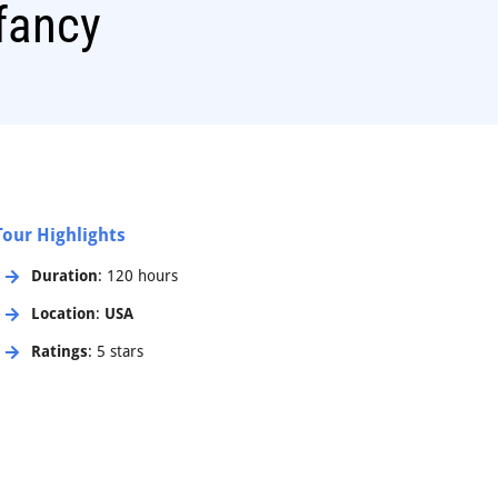
fancy
Tour Highlights
Duration
: 120 hours
Location
:
USA
Ratings
: 5 stars