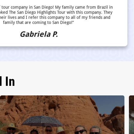
 tour company in San Diego! My family came from Brazil in
ed The San Diego Highlights Tour with this company. They
heir lives and I refer this company to all of my friends and
family that are coming to San Diego!”
Gabriela P.
 In