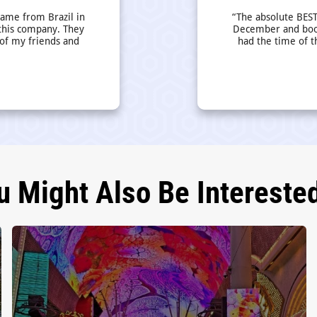
came from Brazil in
“The absolute BEST
this company. They
December and book
 of my friends and
had the time of t
u Might Also Be Interested