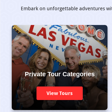
Embark on unforgettable adventures with 
Private Tour Categories
View Tours