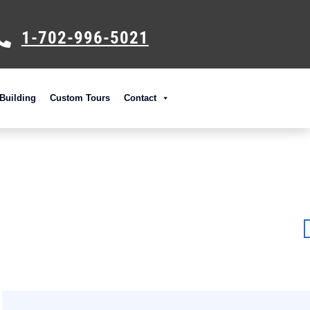
1-702-996-5021
Building
Custom Tours
Contact