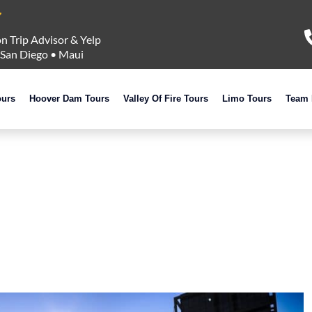
n Trip Advisor & Yelp
San Diego
•
Maui
ours
Hoover Dam Tours
Valley Of Fire Tours
Limo Tours
Team 