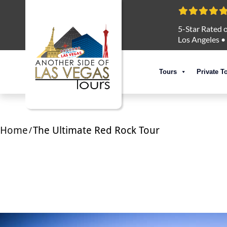
5-Star Rated o
Los Angeles
•
Tours
Private T
Home
The Ultimate Red Rock Tour
/