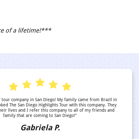
 of a lifetime!***
 tour company in San Diego! My family came from Brazil in
ed The San Diego Highlights Tour with this company. They
heir lives and I refer this company to all of my friends and
family that are coming to San Diego!”
Gabriela P.