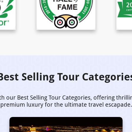
Best Selling Tour Categorie
our Best Selling Tour Categories, offering thrill
premium luxury for the ultimate travel escapade.