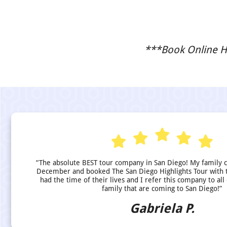
***Book Online He
“The absolute BEST tour company in San Diego! My family 
December and booked The San Diego Highlights Tour with 
had the time of their lives and I refer this company to all
family that are coming to San Diego!”
Gabriela P.