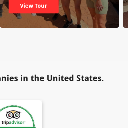
View Tour
ies in the United States.