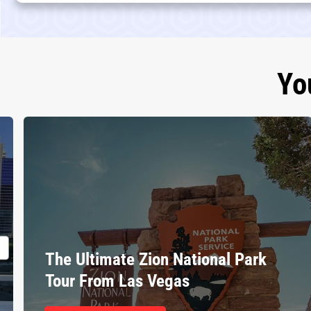
Yo
The Ultimate Zion National Park
Tour From Las Vegas