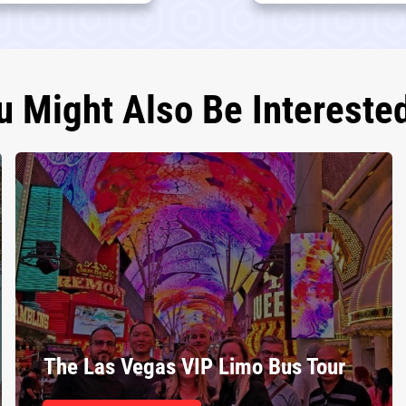
u Might Also Be Interested
The Las Vegas VIP Limo Bus Tour