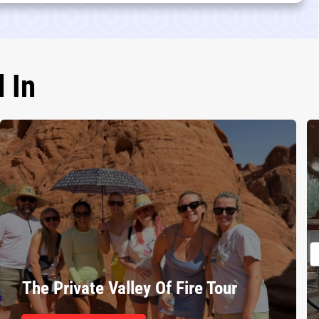
 In
The Private Valley Of Fire Tour