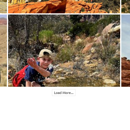
Load More...