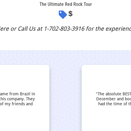
The Ultimate Red Rock Tour
$
re or Call Us at 1-702-803-3916 for the experience
came from Brazil in
“The absolute BEST
this company. They
December and book
 of my friends and
had the time of t