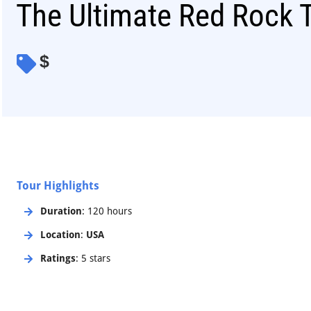
The Ultimate Red Rock 
$
Tour Highlights
Duration
: 120 hours
Location
:
USA
Ratings
: 5 stars