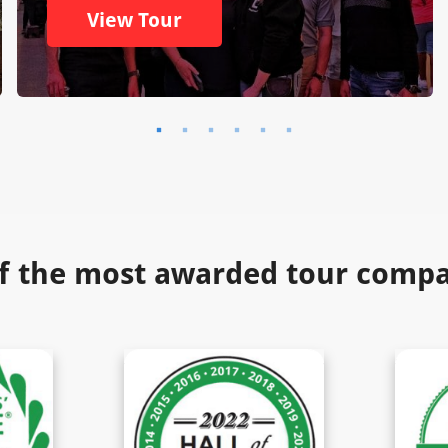
View Tour
f the most awarded tour compan