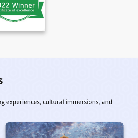
s
ing experiences, cultural immersions, and