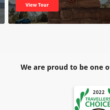
View Tour
We are proud to be one o