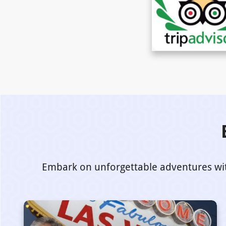
Embark on unforgettable adventures with 