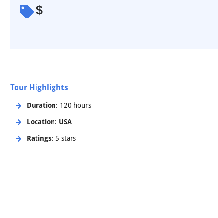
$
Tour Highlights
Duration
: 120 hours
Location
:
USA
Ratings
: 5 stars