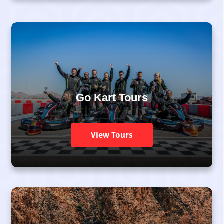
Go Kart Tours
View Tours