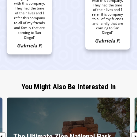
with this company.
with this company.
They had the time
They had the time
of their lives and I
of their lives and I
refer this company
refer this company
to all of my friends
to all of my friends
and family that are
and family that are
coming to San
coming to San
Diego!”
Diego!”
Gabriela P.
Gabriela P.
You Might Also Be Interested In
The Ultimate Zion National Park