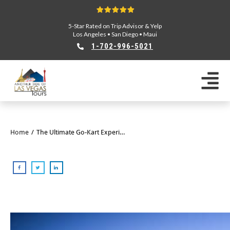
5-Star Rated on Trip Advisor & Yelp
Los Angeles
•
San Diego
•
Maui
1-702-996-5021
Home
/
The Ultimate Go-Kart Experience