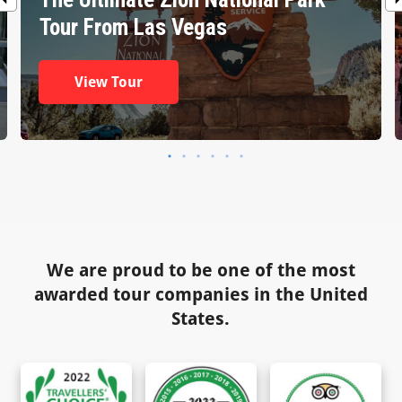
Tour From Las Vegas
View Tour
We are proud to be one of the most
awarded tour companies in the United
States.