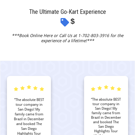
The Ultimate Go-Kart Experience
$
***Book Online Here or Call Us at 1-702-803-3916 for the
experience of a lifetime!***
“The absolute BEST
“The absolute BEST
tour company in
tour company in
San Diego! My
San Diego! My
family came from
family came from
Brazil in December
Brazil in December
and booked The
and booked The
San Diego
San Diego
Highlights Tour
Highlights Tour