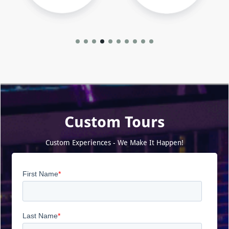
Custom Tours
Custom Experiences - We Make It Happen!