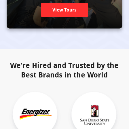
View Tours
We're Hired and Trusted by the
Best Brands in the World