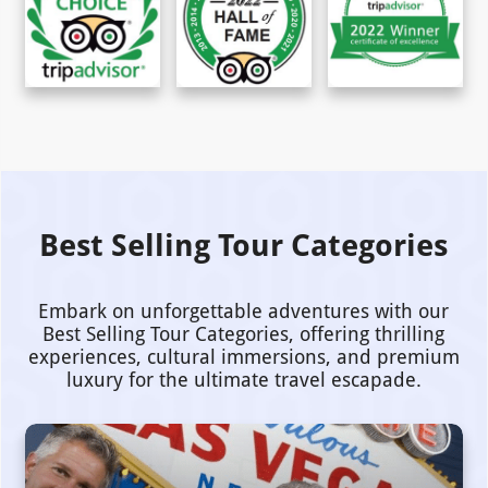
Best Selling Tour Categories
Embark on unforgettable adventures with our
Best Selling Tour Categories, offering thrilling
experiences, cultural immersions, and premium
luxury for the ultimate travel escapade.