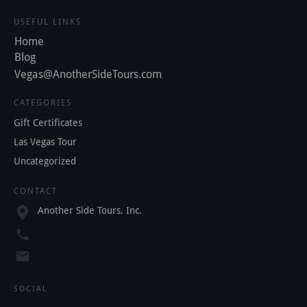
USEFUL LINKS
Home
Blog
Vegas@AnotherSideTours.com
CATEGORIES
Gift Certificates
Las Vegas Tour
Uncategorized
CONTACT
Another Side Tours, Inc.
SOCIAL