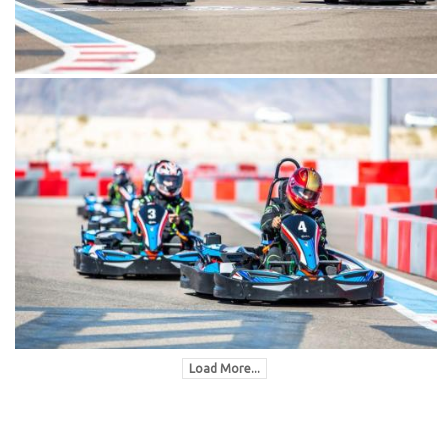
Load More...