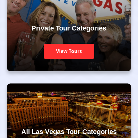
Private Tour Categories
View Tours
All Las Vegas Tour Categories