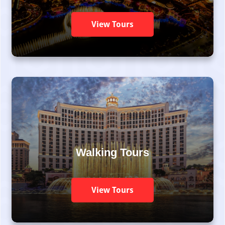
View Tours
Walking Tours
View Tours