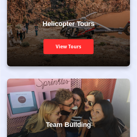
Helicopter Tours
View Tours
Team Building