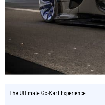
The Ultimate Go-Kart Experience