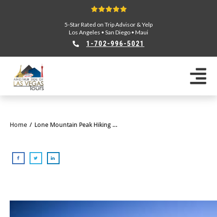
5-Star Rated on Trip Advisor & Yelp
Los Angeles
•
San Diego
•
Maui
1-702-996-5021
Home
/
Lone Mountain Peak Hiking Tour