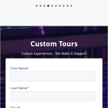
Custom Tours
Custom Experiences - We Make It Happen!