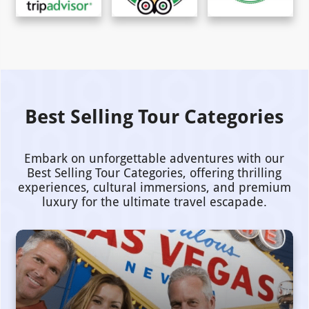
Best Selling Tour Categories
Embark on unforgettable adventures with our
Best Selling Tour Categories, offering thrilling
experiences, cultural immersions, and premium
luxury for the ultimate travel escapade.