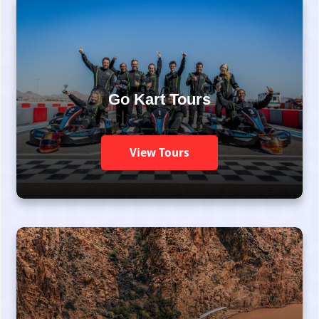
Go Kart Tours
View Tours