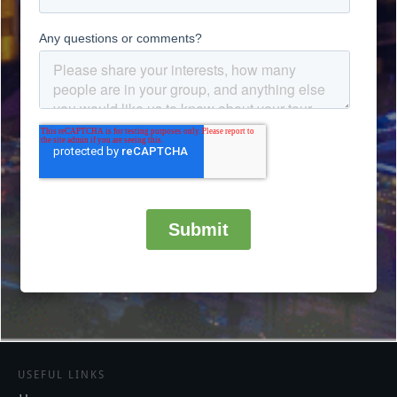
USEFUL LINKS