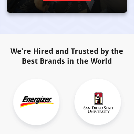
We're Hired and Trusted by the
Best Brands in the World