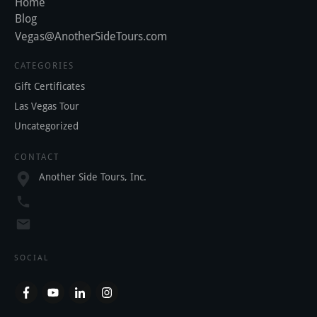
Home
Blog
Vegas@AnotherSideTours.com
CATEGORIES
Gift Certificates
Las Vegas Tour
Uncategorized
CONTACT
Another Side Tours, Inc.
SOCIAL