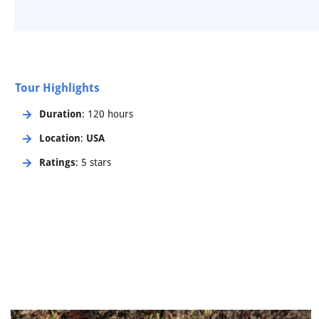
Tour Highlights
Duration
: 120 hours
Location
:
USA
Ratings
: 5 stars