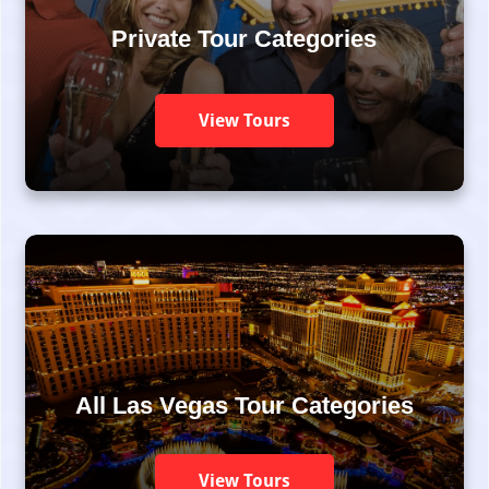
Private Tour Categories
View Tours
All Las Vegas Tour Categories
View Tours