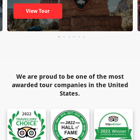
View Tour
We are proud to be one of the most
awarded tour companies in the United
States.