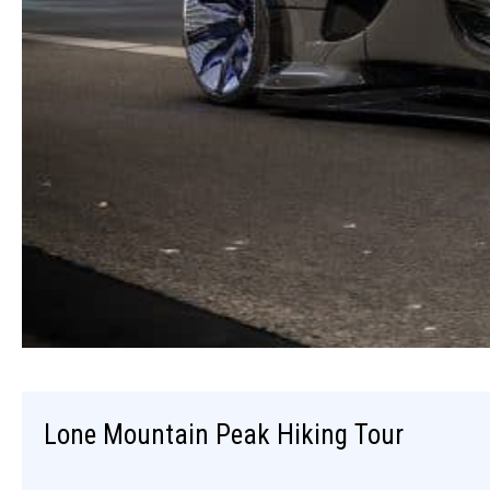
Lone Mountain Peak Hiking Tour