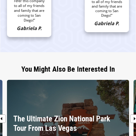
refer this company
to all of my friends
to all of my friends
and family that are
and family that are
coming to San
coming to San
Diego!”
Diego!”
Gabriela P.
Gabriela P.
You Might Also Be Interested In
The Ultimate Zion National Park
Tour From Las Vegas