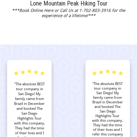
Lone Mountain Peak Hiking Tour
***Book Online Here or Call Us at 1-702-803-3916 for the
experience of a lifetime!***
“The absolute BEST
“The absolute BEST
tour company in
tour company in
San Diego! My
San Diego! My
family came from
family came from
Brazil in December
Brazil in December
and booked The
and booked The
San Diego
San Diego
Highlights Tour
Highlights Tour
with this company.
with this company.
They had the time
They had the time
of their lives and I
of their lives and I
refer this company