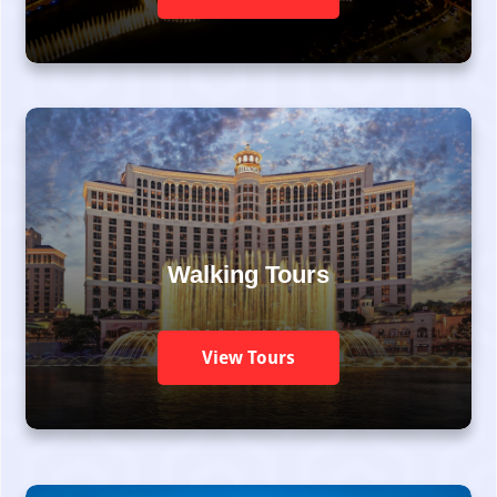
Walking Tours
View Tours