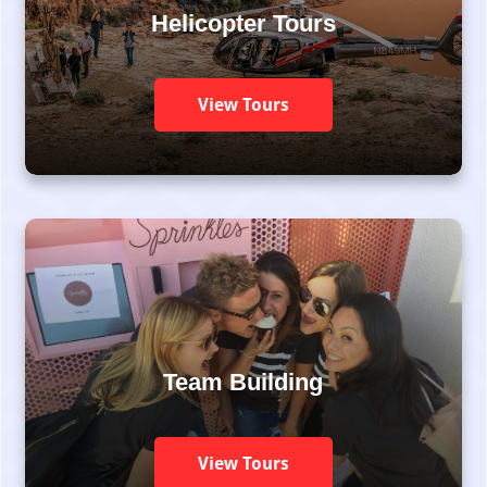
Helicopter Tours
View Tours
Team Building
View Tours