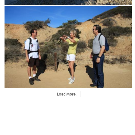
Load More...