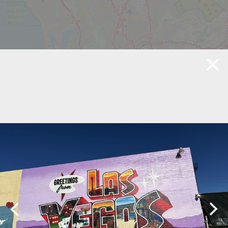
©
OpenStreetMap