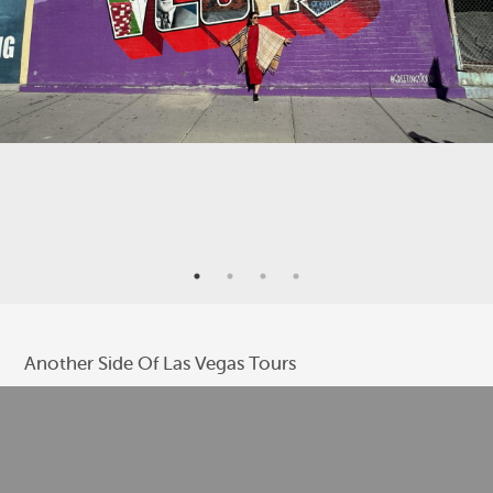
Another Side Of Las Vegas Tours